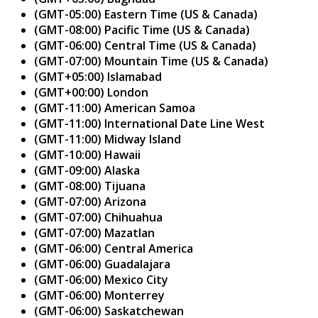
(GMT-05:00) Eastern Time (US & Canada)
(GMT-08:00) Pacific Time (US & Canada)
(GMT-06:00) Central Time (US & Canada)
(GMT-07:00) Mountain Time (US & Canada)
(GMT+05:00) Islamabad
(GMT+00:00) London
(GMT-11:00) American Samoa
(GMT-11:00) International Date Line West
(GMT-11:00) Midway Island
(GMT-10:00) Hawaii
(GMT-09:00) Alaska
(GMT-08:00) Tijuana
(GMT-07:00) Arizona
(GMT-07:00) Chihuahua
(GMT-07:00) Mazatlan
(GMT-06:00) Central America
(GMT-06:00) Guadalajara
(GMT-06:00) Mexico City
(GMT-06:00) Monterrey
(GMT-06:00) Saskatchewan