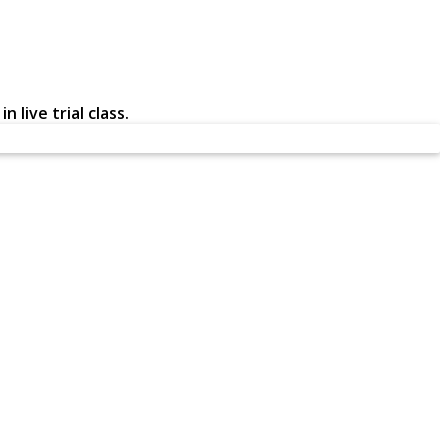
 live trial class.