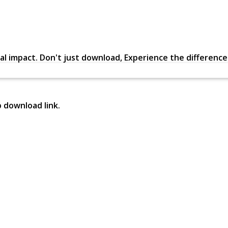
al impact. Don't just download, Experience the difference in
p download link.