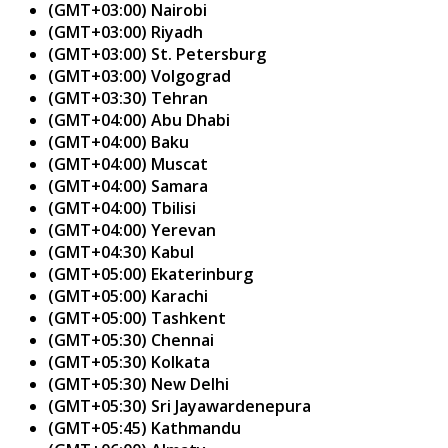
(GMT+03:00) Nairobi
(GMT+03:00) Riyadh
(GMT+03:00) St. Petersburg
(GMT+03:00) Volgograd
(GMT+03:30) Tehran
(GMT+04:00) Abu Dhabi
(GMT+04:00) Baku
(GMT+04:00) Muscat
(GMT+04:00) Samara
(GMT+04:00) Tbilisi
(GMT+04:00) Yerevan
(GMT+04:30) Kabul
(GMT+05:00) Ekaterinburg
(GMT+05:00) Karachi
(GMT+05:00) Tashkent
(GMT+05:30) Chennai
(GMT+05:30) Kolkata
(GMT+05:30) New Delhi
(GMT+05:30) Sri Jayawardenepura
(GMT+05:45) Kathmandu