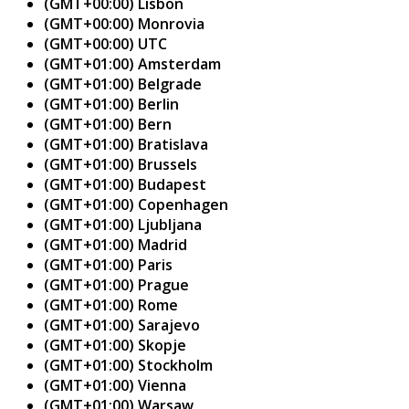
(GMT+00:00) Lisbon
(GMT+00:00) Monrovia
(GMT+00:00) UTC
(GMT+01:00) Amsterdam
(GMT+01:00) Belgrade
(GMT+01:00) Berlin
(GMT+01:00) Bern
(GMT+01:00) Bratislava
(GMT+01:00) Brussels
(GMT+01:00) Budapest
(GMT+01:00) Copenhagen
(GMT+01:00) Ljubljana
(GMT+01:00) Madrid
(GMT+01:00) Paris
(GMT+01:00) Prague
(GMT+01:00) Rome
(GMT+01:00) Sarajevo
(GMT+01:00) Skopje
(GMT+01:00) Stockholm
(GMT+01:00) Vienna
(GMT+01:00) Warsaw