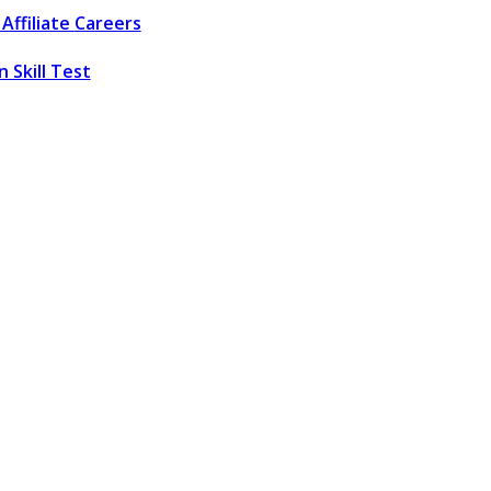
Affiliate
Careers
 Skill Test