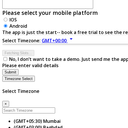
Please select your mobile platform
IOS
Android
The app is just the start-- book a free trial to see the re
arrow_drop_down
Select Timezone:
GMT+00:00
Fetching Slots...
No, I don’t want to take a demo. Just send me the ap
Please enter valid details
Submit
Timezone Select
Select Timezone
×
(GMT+05:30) Mumbai
(GMT+03:00) Baghdad