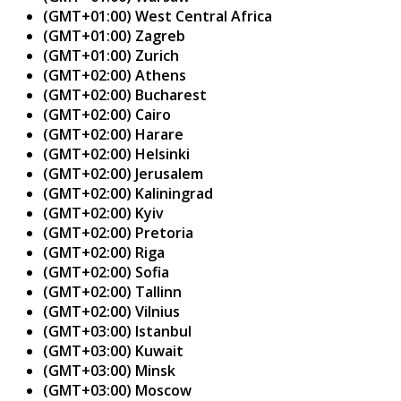
(GMT+01:00) West Central Africa
(GMT+01:00) Zagreb
(GMT+01:00) Zurich
(GMT+02:00) Athens
(GMT+02:00) Bucharest
(GMT+02:00) Cairo
(GMT+02:00) Harare
(GMT+02:00) Helsinki
(GMT+02:00) Jerusalem
(GMT+02:00) Kaliningrad
(GMT+02:00) Kyiv
(GMT+02:00) Pretoria
(GMT+02:00) Riga
(GMT+02:00) Sofia
(GMT+02:00) Tallinn
(GMT+02:00) Vilnius
(GMT+03:00) Istanbul
(GMT+03:00) Kuwait
(GMT+03:00) Minsk
(GMT+03:00) Moscow