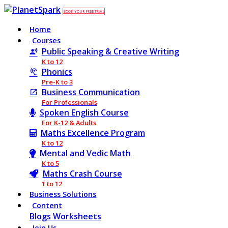
BOOK YOUR FREE TRIAL
Home
Courses
Public Speaking & Creative Writing
K to 12
Phonics
Pre-K to 3
Business Communication
For Professionals
Spoken English Course
For K-12 & Adults
Maths Excellence Program
K to 12
Mental and Vedic Math
K to 5
Maths Crash Course
1 to 12
Business Solutions
Content
Blogs
Worksheets
Join Us