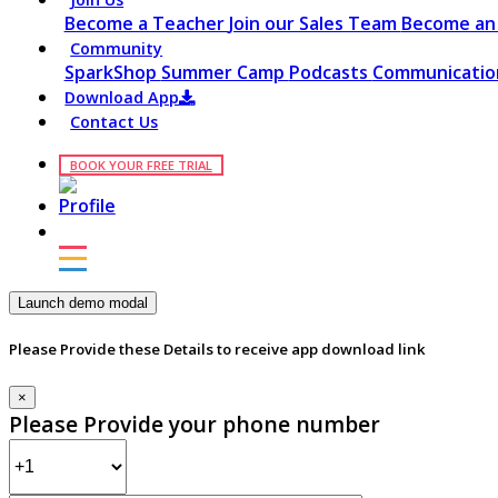
Become a Teacher
Join our Sales Team
Become an 
Community
SparkShop
Summer Camp
Podcasts
Communication
Download App
Contact Us
BOOK YOUR FREE TRIAL
Launch demo modal
Please Provide these Details to receive app download link
×
Please Provide your phone number