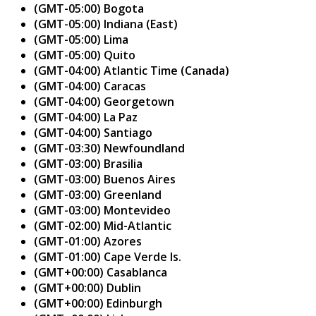
(GMT-05:00) Bogota
(GMT-05:00) Indiana (East)
(GMT-05:00) Lima
(GMT-05:00) Quito
(GMT-04:00) Atlantic Time (Canada)
(GMT-04:00) Caracas
(GMT-04:00) Georgetown
(GMT-04:00) La Paz
(GMT-04:00) Santiago
(GMT-03:30) Newfoundland
(GMT-03:00) Brasilia
(GMT-03:00) Buenos Aires
(GMT-03:00) Greenland
(GMT-03:00) Montevideo
(GMT-02:00) Mid-Atlantic
(GMT-01:00) Azores
(GMT-01:00) Cape Verde Is.
(GMT+00:00) Casablanca
(GMT+00:00) Dublin
(GMT+00:00) Edinburgh