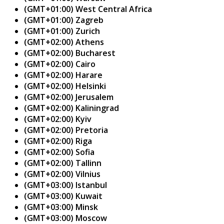
(GMT+01:00) West Central Africa
(GMT+01:00) Zagreb
(GMT+01:00) Zurich
(GMT+02:00) Athens
(GMT+02:00) Bucharest
(GMT+02:00) Cairo
(GMT+02:00) Harare
(GMT+02:00) Helsinki
(GMT+02:00) Jerusalem
(GMT+02:00) Kaliningrad
(GMT+02:00) Kyiv
(GMT+02:00) Pretoria
(GMT+02:00) Riga
(GMT+02:00) Sofia
(GMT+02:00) Tallinn
(GMT+02:00) Vilnius
(GMT+03:00) Istanbul
(GMT+03:00) Kuwait
(GMT+03:00) Minsk
(GMT+03:00) Moscow