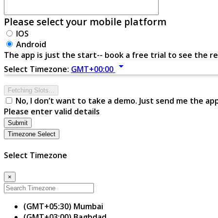
Please select your mobile platform
IOS
Android
The app is just the start-- book a free trial to see the re
arrow_drop_down
Select Timezone:
GMT+00:00
Fetching Slots...
No, I don’t want to take a demo. Just send me the ap
Please enter valid details
Submit
Timezone Select
Select Timezone
×
(GMT+05:30) Mumbai
(GMT+03:00) Baghdad