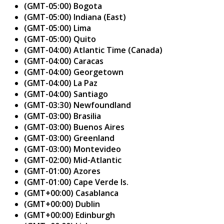
(GMT-05:00) Bogota
(GMT-05:00) Indiana (East)
(GMT-05:00) Lima
(GMT-05:00) Quito
(GMT-04:00) Atlantic Time (Canada)
(GMT-04:00) Caracas
(GMT-04:00) Georgetown
(GMT-04:00) La Paz
(GMT-04:00) Santiago
(GMT-03:30) Newfoundland
(GMT-03:00) Brasilia
(GMT-03:00) Buenos Aires
(GMT-03:00) Greenland
(GMT-03:00) Montevideo
(GMT-02:00) Mid-Atlantic
(GMT-01:00) Azores
(GMT-01:00) Cape Verde Is.
(GMT+00:00) Casablanca
(GMT+00:00) Dublin
(GMT+00:00) Edinburgh