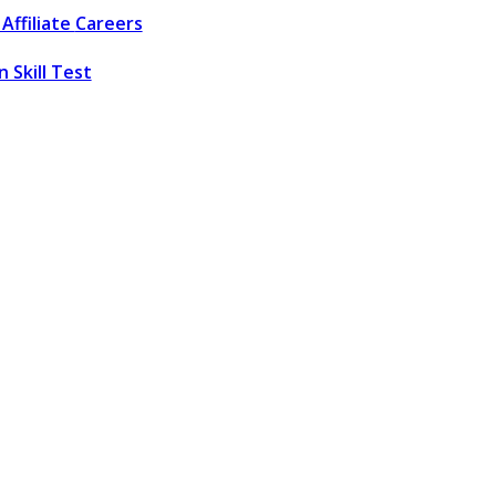
Affiliate
Careers
 Skill Test