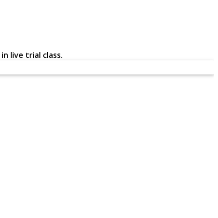
 live trial class.