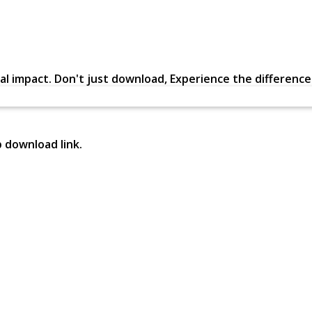
al impact. Don't just download, Experience the difference in
p download link.