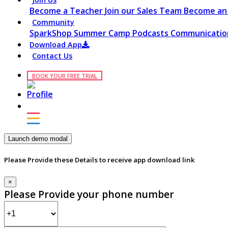
Become a Teacher
Join our Sales Team
Become an 
Community
SparkShop
Summer Camp
Podcasts
Communication
Download App
Contact Us
BOOK YOUR FREE TRIAL
Launch demo modal
Please Provide these Details to receive app download link
×
Please Provide your phone number