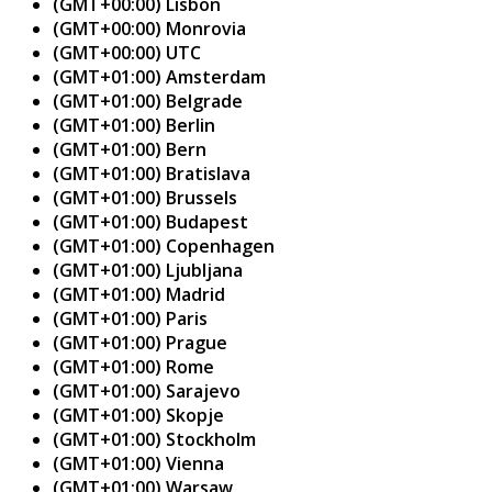
(GMT+00:00) Lisbon
(GMT+00:00) Monrovia
(GMT+00:00) UTC
(GMT+01:00) Amsterdam
(GMT+01:00) Belgrade
(GMT+01:00) Berlin
(GMT+01:00) Bern
(GMT+01:00) Bratislava
(GMT+01:00) Brussels
(GMT+01:00) Budapest
(GMT+01:00) Copenhagen
(GMT+01:00) Ljubljana
(GMT+01:00) Madrid
(GMT+01:00) Paris
(GMT+01:00) Prague
(GMT+01:00) Rome
(GMT+01:00) Sarajevo
(GMT+01:00) Skopje
(GMT+01:00) Stockholm
(GMT+01:00) Vienna
(GMT+01:00) Warsaw