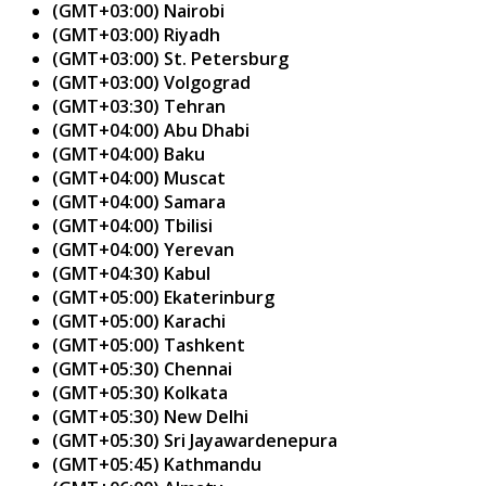
(GMT+03:00) Nairobi
(GMT+03:00) Riyadh
(GMT+03:00) St. Petersburg
(GMT+03:00) Volgograd
(GMT+03:30) Tehran
(GMT+04:00) Abu Dhabi
(GMT+04:00) Baku
(GMT+04:00) Muscat
(GMT+04:00) Samara
(GMT+04:00) Tbilisi
(GMT+04:00) Yerevan
(GMT+04:30) Kabul
(GMT+05:00) Ekaterinburg
(GMT+05:00) Karachi
(GMT+05:00) Tashkent
(GMT+05:30) Chennai
(GMT+05:30) Kolkata
(GMT+05:30) New Delhi
(GMT+05:30) Sri Jayawardenepura
(GMT+05:45) Kathmandu