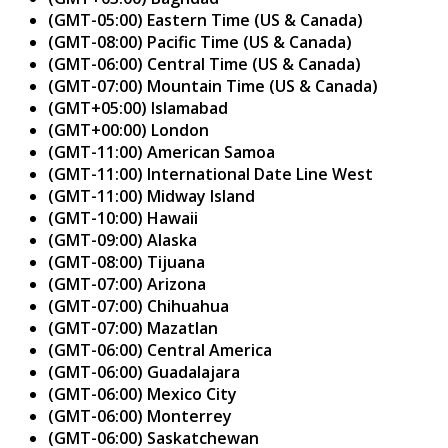
(GMT-05:00) Eastern Time (US & Canada)
(GMT-08:00) Pacific Time (US & Canada)
(GMT-06:00) Central Time (US & Canada)
(GMT-07:00) Mountain Time (US & Canada)
(GMT+05:00) Islamabad
(GMT+00:00) London
(GMT-11:00) American Samoa
(GMT-11:00) International Date Line West
(GMT-11:00) Midway Island
(GMT-10:00) Hawaii
(GMT-09:00) Alaska
(GMT-08:00) Tijuana
(GMT-07:00) Arizona
(GMT-07:00) Chihuahua
(GMT-07:00) Mazatlan
(GMT-06:00) Central America
(GMT-06:00) Guadalajara
(GMT-06:00) Mexico City
(GMT-06:00) Monterrey
(GMT-06:00) Saskatchewan