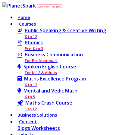
BOOK YOUR FREE TRIAL
Home
Courses
Public Speaking & Creative Writing
K to 12
Phonics
Pre-K to 3
Business Communication
For Professionals
Spoken English Course
For K-12 & Adults
Maths Excellence Program
K to 12
Mental and Vedic Math
K to 5
Maths Crash Course
1 to 12
Business Solutions
Content
Blogs
Worksheets
Join Us