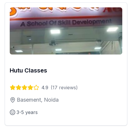
Hutu Classes
4.9
(
17
reviews)
Basement, Noida
3-5 years