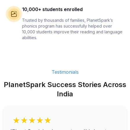
10,000+ students enrolled
Trusted by thousands of families, PlanetSpark’s
phonics program has successfully helped over
10,000 students improve their reading and language
abilities.
Testimonials
PlanetSpark Success Stories Across
India
★★★★★