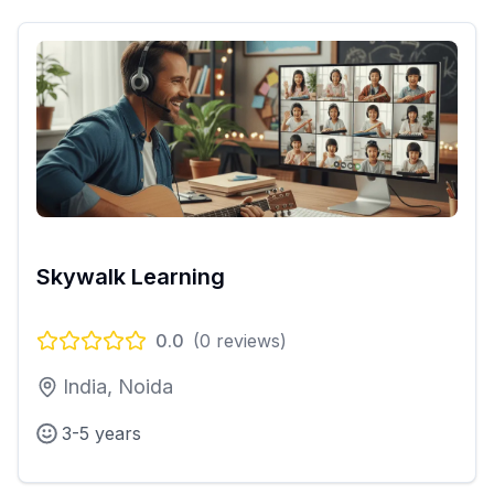
Skywalk Learning
0.0
(
0
reviews)
India, Noida
3-5 years