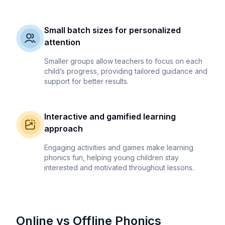
Small batch sizes for personalized
attention
Smaller groups allow teachers to focus on each
child’s progress, providing tailored guidance and
support for better results.
Interactive and gamified learning
approach
Engaging activities and games make learning
phonics fun, helping young children stay
interested and motivated throughout lessons.
Online vs Offline Phonics