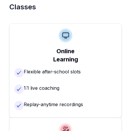
Classes
Online
Learning
Flexible after-school slots
1:1 live coaching
Replay-anytime recordings