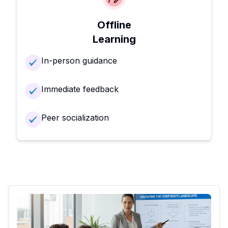
Offline
Learning
In-person guidance
Immediate feedback
Peer socialization