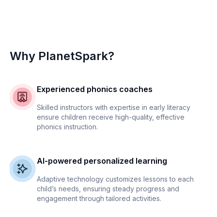
Why PlanetSpark?
Experienced phonics coaches
Skilled instructors with expertise in early literacy
ensure children receive high-quality, effective
phonics instruction.
AI-powered personalized learning
Adaptive technology customizes lessons to each
child’s needs, ensuring steady progress and
engagement through tailored activities.