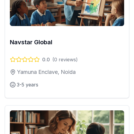
Navstar Global
0.0
(
0
reviews)
Yamuna Enclave, Noida
3-5 years