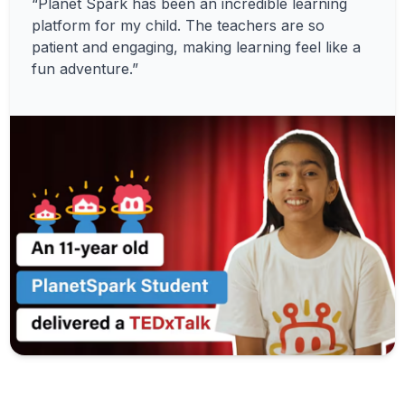
“Planet Spark has been an incredible learning
platform for my child. The teachers are so
patient and engaging, making learning feel like a
fun adventure.”