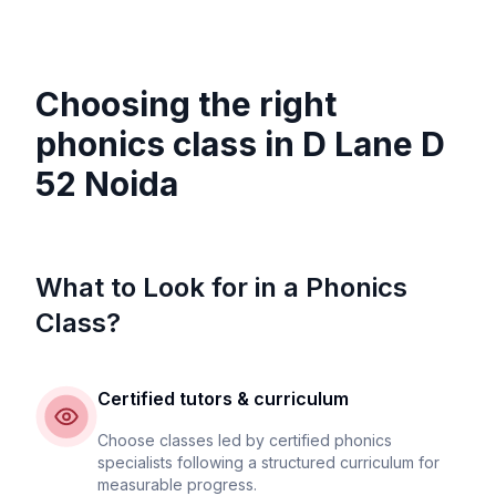
Choosing the right
phonics class in
D Lane D
52 Noida
What to Look for in a Phonics
Class?
Certified tutors & curriculum
Choose classes led by certified phonics
specialists following a structured curriculum for
measurable progress.