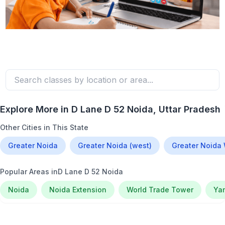
Explore More in
D Lane D 52 Noida
, Uttar Pradesh
Other Cities in This State
Greater Noida
Greater Noida (west)
Greater Noida
Popular Areas in
D Lane D 52 Noida
Noida
Noida Extension
World Trade Tower
Ya