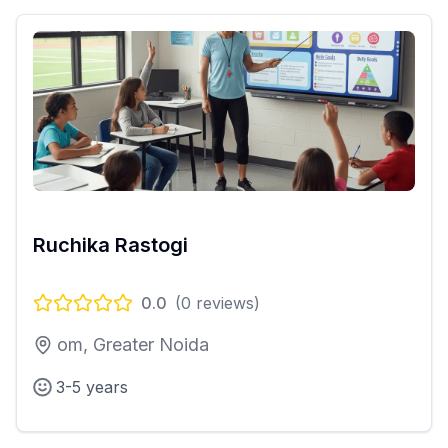
Ruchika Rastogi
0.0
(
0
reviews)
om, Greater Noida
3-5 years