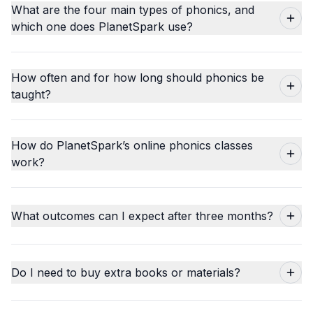
What are the four main types of phonics, and
which one does PlanetSpark use?
How often and for how long should phonics be
taught?
How do PlanetSpark’s online phonics classes
work?
What outcomes can I expect after three months?
Do I need to buy extra books or materials?