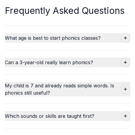
Frequently Asked Questions
What age is best to start phonics classes?
Can a 3-year-old really learn phonics?
My child is 7 and already reads simple words. Is
phonics still useful?
Which sounds or skills are taught first?