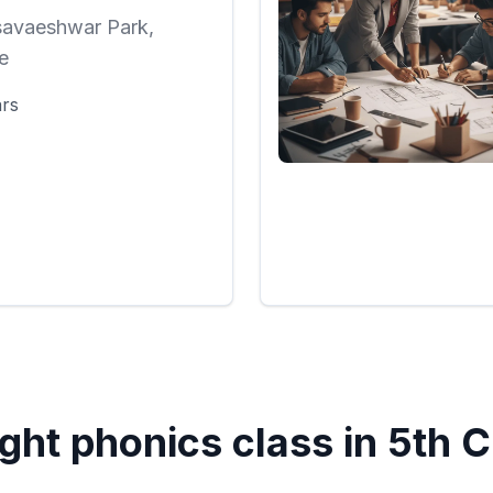
savaeshwar Park,
e
ars
ght phonics class in
5th 