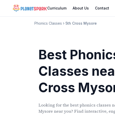
Curriculum
About Us
Contact
Phonics Classes
5th Cross Mysore
Best Phonic
Classes
nea
Cross Myso
Looking for the best phonics classes
n
Mysore
near you? Find interactive, eng