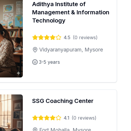
Adithya Institute of
Management & Information
Technology
4.5
(
0
reviews)
Vidyaranyapuram, Mysore
3-5 years
SSG Coaching Center
4.1
(
0
reviews)
Fort Mohalla, Mysore