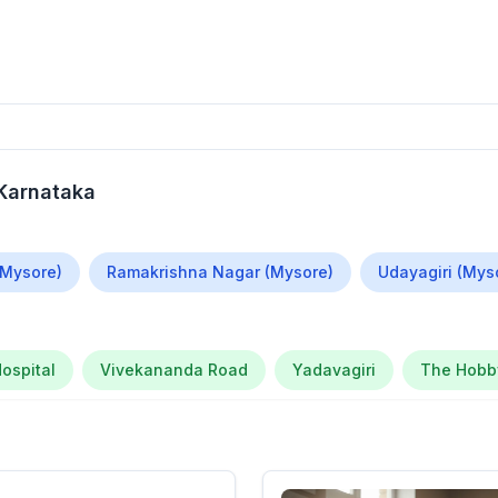
 Karnataka
(Mysore)
Ramakrishna Nagar (Mysore)
Udayagiri (Mys
ospital
Vivekananda Road
Yadavagiri
The Hobby