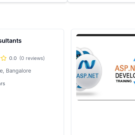
nsultants
0.0
(
0
reviews)
e, Bangalore
ars