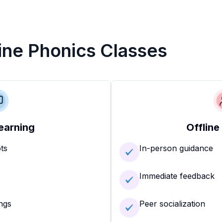
line Phonics Classes
earning
Offline
ots
In-person guidance
Immediate feedback
ngs
Peer socialization