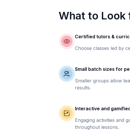
What to Look f
Certified tutors & curri
Choose classes led by ce
Small batch sizes for pe
Smaller groups allow tea
results.
Interactive and gamifie
Engaging activities and 
throughout lessons.