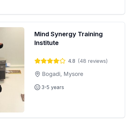
Mind Synergy Training
Institute
4.8
(
48
reviews)
Bogadi, Mysore
3-5 years