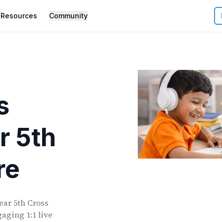
Resources
Community
s
r
5th
re
ear
5th Cross
aging 1:1 live