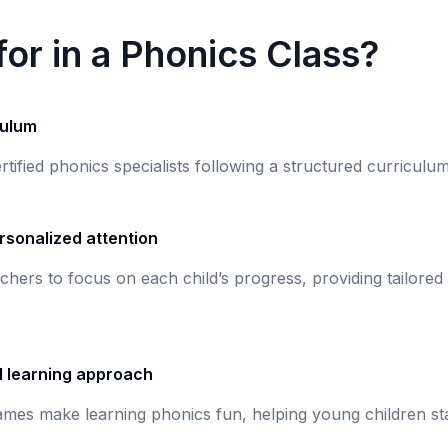
or in a Phonics Class?
culum
rtified phonics specialists following a structured curricul
rsonalized attention
chers to focus on each child’s progress, providing tailored
d learning approach
games make learning phonics fun, helping young children st