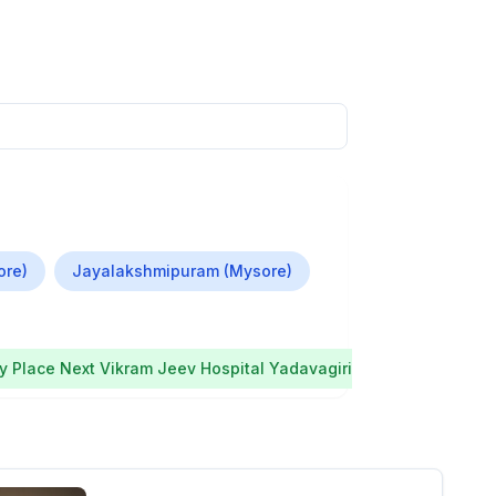
ore)
Jayalakshmipuram (Mysore)
 Place Next Vikram Jeev Hospital Yadavagiri
Mysore