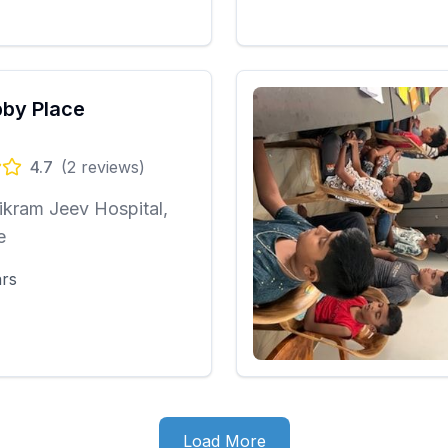
by Place
4.7
(
2
reviews)
ikram Jeev Hospital,
e
ars
Load More