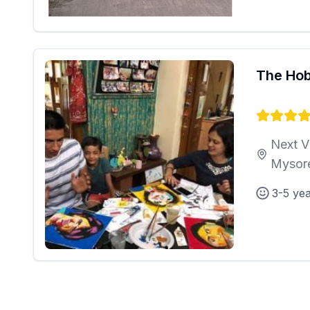
The Hob
Next V
Mysor
3-5 ye