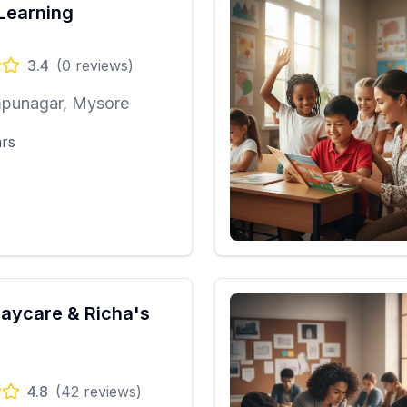
Learning
3.4
(
0
reviews)
punagar, Mysore
ars
Daycare & Richa's
4.8
(
42
reviews)