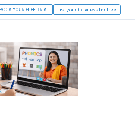
List your business for free
BOOK YOUR FREE TRIAL