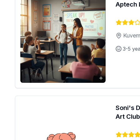
Aptech 
Kuvem
3-5 ye
Soni's 
Art Club