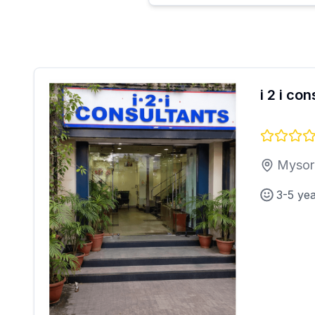
i 2 i co
Mysor
3-5 ye