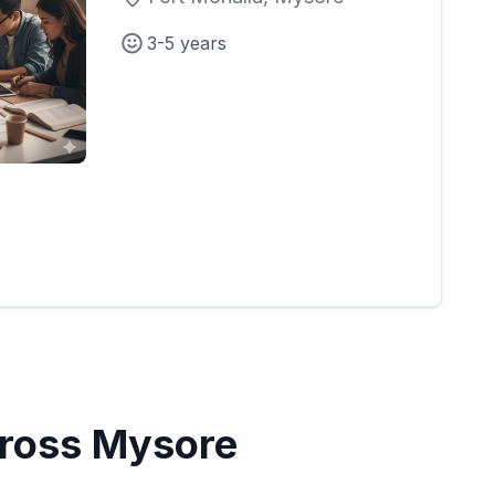
3-5 years
Cross Mysore