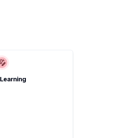
 Learning