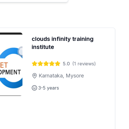
clouds infinity training
institute
5.0
(
1
reviews)
Karnataka, Mysore
3-5 years