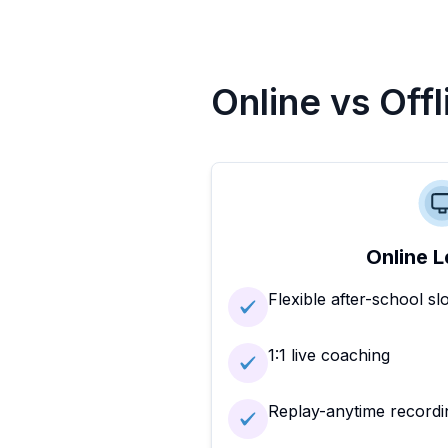
Online vs Off
Online L
Flexible after-school sl
1:1 live coaching
Replay-anytime recordi