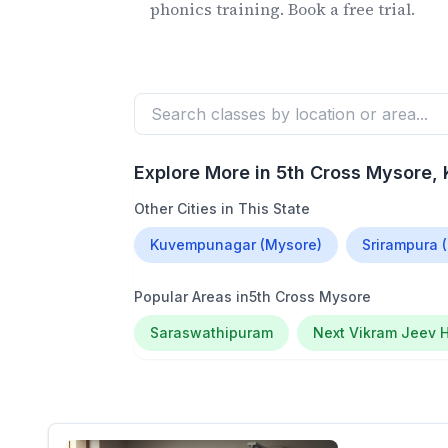
phonics training. Book a free trial.
Explore More in
5th Cross Mysore
,
Other Cities in This State
Kuvempunagar (Mysore)
Srirampura 
Popular Areas in
5th Cross Mysore
Saraswathipuram
Next Vikram Jeev H