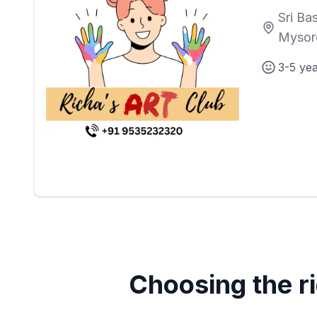
Sri Ba
Mysor
3-5 ye
Choosing the ri