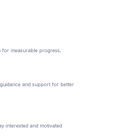
um for measurable progress.
 guidance and support for better
ay interested and motivated