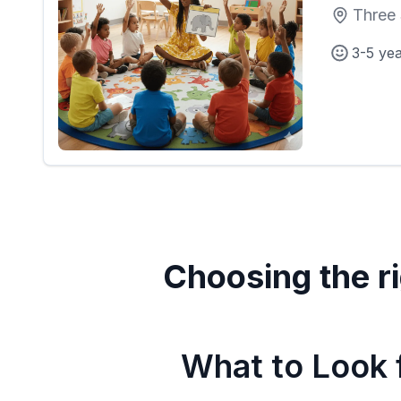
Three 
3-5 ye
Choosing the ri
What to Look f