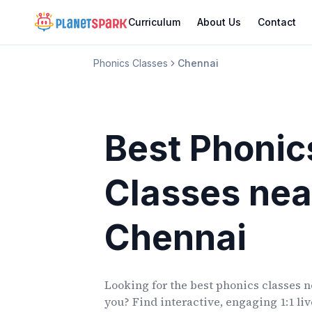
Curriculum
About Us
Contact
Phonics Classes
Chennai
Best Phonic
Classes
nea
Chennai
Looking for the best phonics classes
n
you? Find interactive, engaging 1:1 li