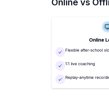
Online vs Off
Online L
Flexible after-school sl
1:1 live coaching
Replay-anytime recordi