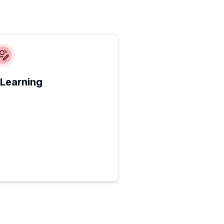
 Learning