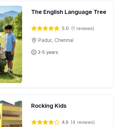
The English Language Tree
5.0
(
1
reviews)
Padur, Chennai
3-5 years
Rocking Kids
4.9
(
4
reviews)