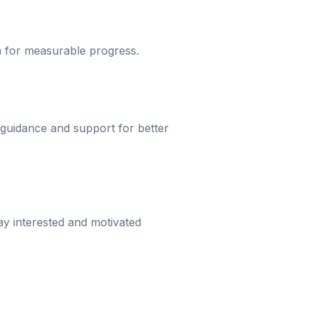
um for measurable progress.
 guidance and support for better
ay interested and motivated