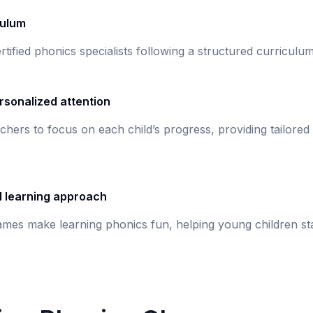
culum
rtified phonics specialists following a structured curricul
rsonalized attention
chers to focus on each child’s progress, providing tailored
d learning approach
games make learning phonics fun, helping young children st