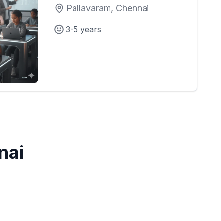
Pallavaram, Chennai
3-5 years
nai