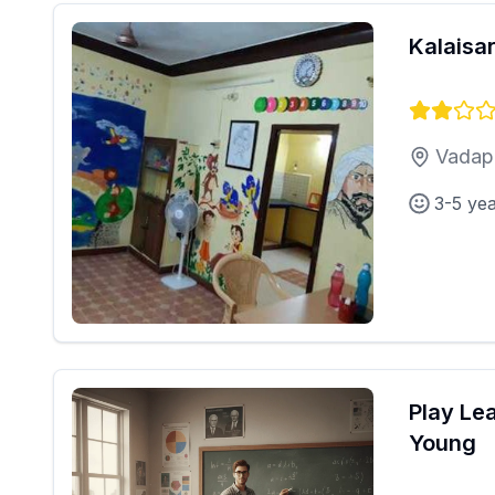
Kalaisa
Vadapa
3-5 ye
Play Le
Young