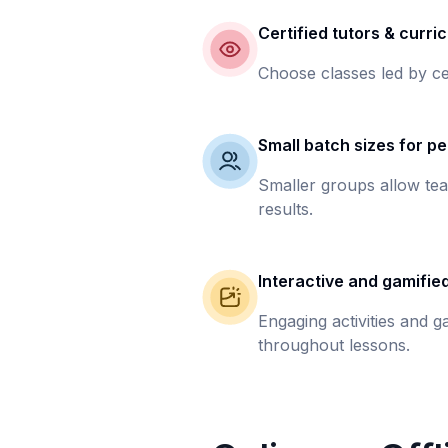
Certified tutors & curri
Choose classes led by ce
Small batch sizes for pe
Smaller groups allow tea
results.
Interactive and gamifie
Engaging activities and 
throughout lessons.