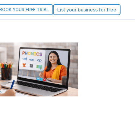
List your business for free
BOOK YOUR FREE TRIAL