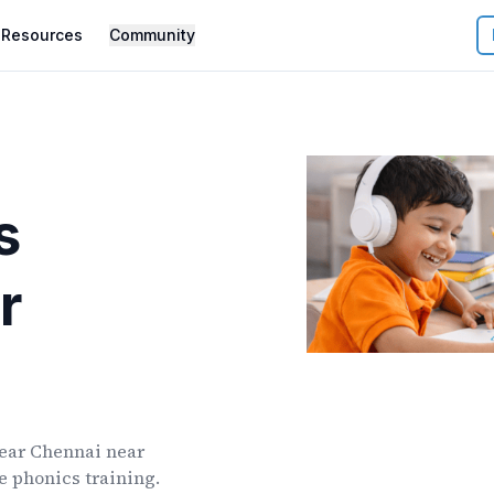
Resources
Community
s
r
ear
Chennai
near
ve phonics training.