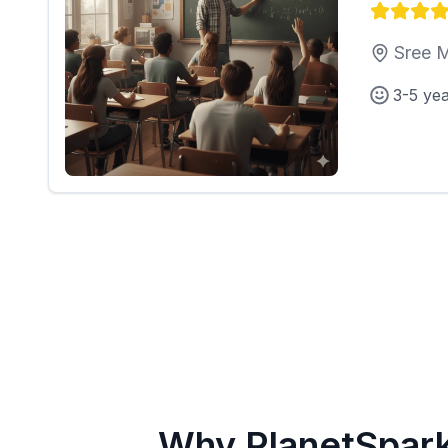
Sree M
3-5 ye
Why PlanetSpar