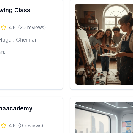
wing Class
4.8
(
20
reviews)
Nagar, Chennai
ars
mhaacademy
4.6
(
0
reviews)