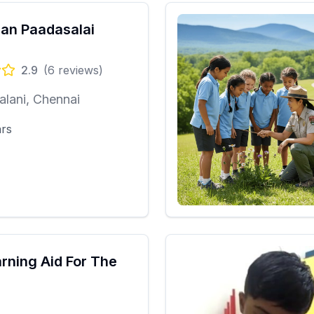
ran Paadasalai
2.9
(
6
reviews)
lani, Chennai
ars
arning Aid For The