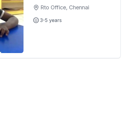
Rto Office, Chennai
3-5 years