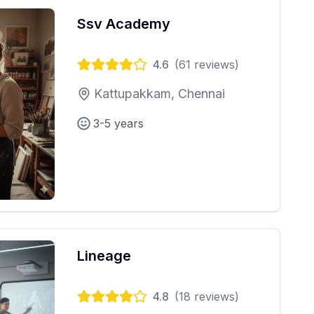
Ssv Academy
4.6
(
61
reviews)
Kattupakkam, Chennai
3-5 years
Lineage
4.8
(
18
reviews)