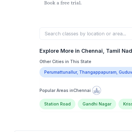
Book a free trial.
Explore More in
Chennai
, Tamil Na
Other Cities in This State
Perumattunallur, Thangappapuram, Guduv
Popular Areas in
Chennai
Station Road
Gandhi Nagar
Kri