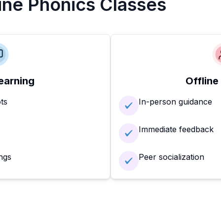
line Phonics Classes
earning
Offline
ots
In-person guidance
Immediate feedback
ngs
Peer socialization