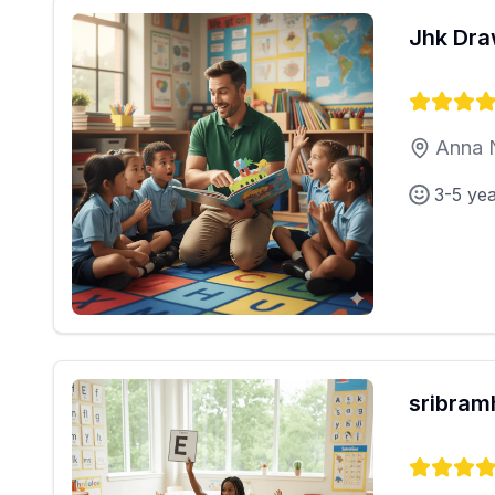
Jhk Dra
Anna 
3-5 ye
sribra