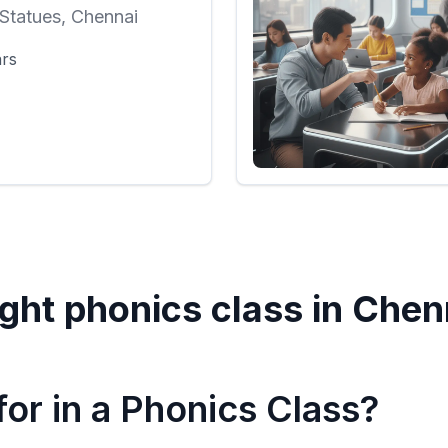
Statues, Chennai
ars
ght phonics class in
Chen
or in a Phonics Class?