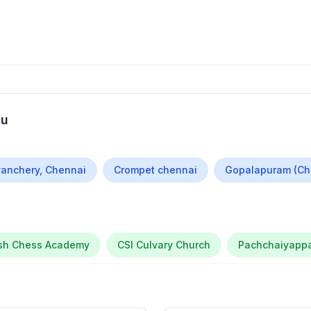
du
anchery, Chennai
Crompet chennai
Gopalapuram (Ch
ssh Chess Academy
CSI Culvary Church
Pachchaiyappa