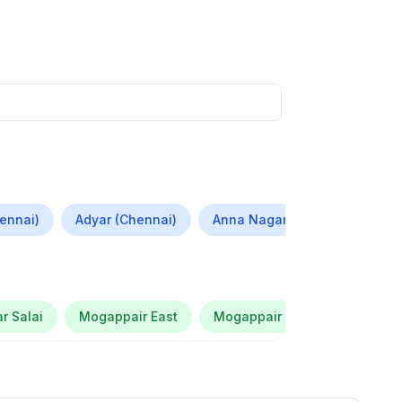
ennai)
Adyar (Chennai)
Anna Nagar (Chennai)
S
r Salai
Mogappair East
Mogappair
Krissh Smart