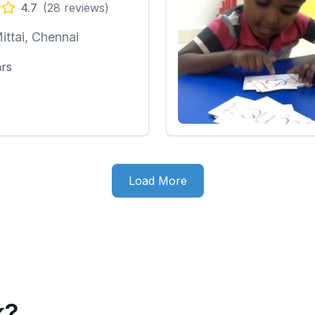
4.7
(
28
reviews)
ittai, Chennai
ars
Load More
k?