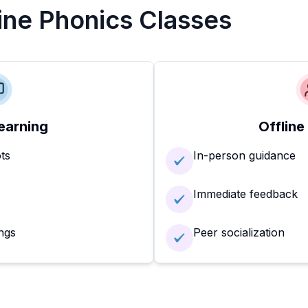
line Phonics Classes
earning
Offline
ots
In-person guidance
Immediate feedback
ngs
Peer socialization