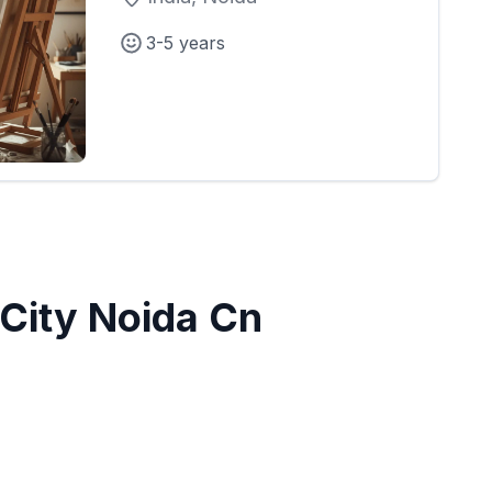
3-5 years
City Noida Cn