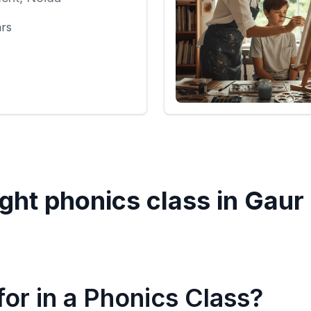
ars
ght phonics class in
Gaur 
or in a Phonics Class?