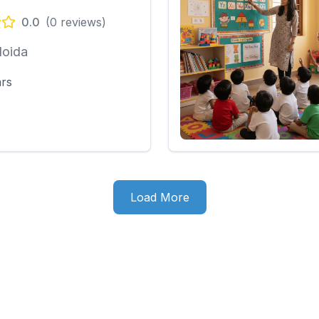
0.0
(
0
reviews)
Noida
ars
Load More