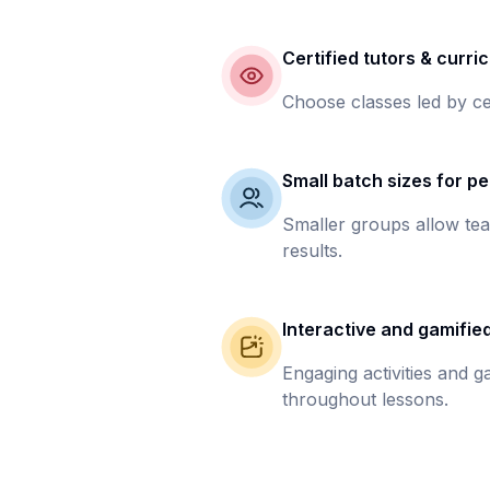
Certified tutors & curri
Choose classes led by ce
Small batch sizes for pe
Smaller groups allow tea
results.
Interactive and gamifie
Engaging activities and 
throughout lessons.