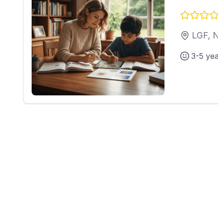
LGF, 
3-5 ye