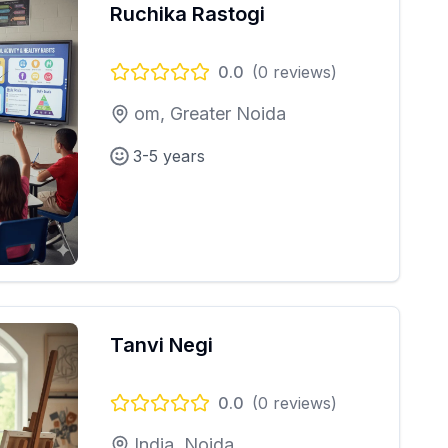
Ruchika Rastogi
0.0
(
0
reviews)
om, Greater Noida
3-5 years
Tanvi Negi
0.0
(
0
reviews)
India, Noida