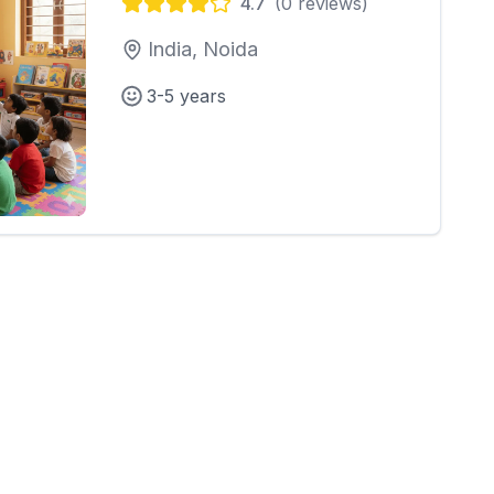
4.7
(
0
reviews)
India, Noida
3-5 years