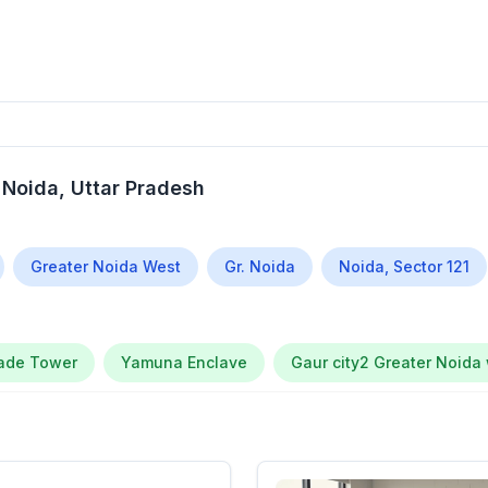
 Noida
, Uttar Pradesh
Greater Noida West
Gr. Noida
Noida, Sector 121
rade Tower
Yamuna Enclave
Gaur city2 Greater Noida