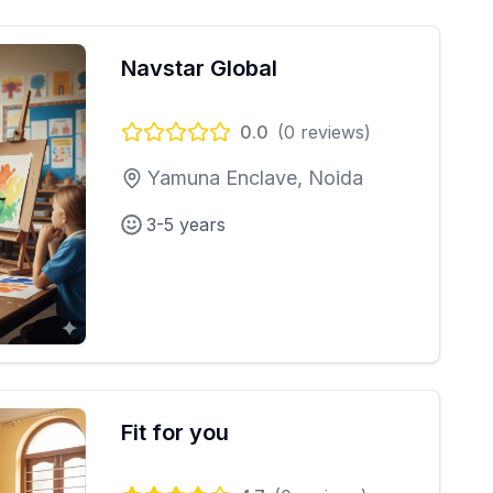
Navstar Global
0.0
(
0
reviews)
Yamuna Enclave, Noida
3-5 years
Fit for you