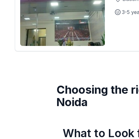
3-5 ye
Choosing the ri
Noida
What to Look f