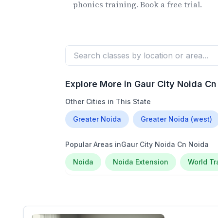
phonics training. Book a free trial.
Explore More in
Gaur City Noida Cn
Other Cities in This State
Greater Noida
Greater Noida (west)
Popular Areas in
Gaur City Noida Cn Noida
Noida
Noida Extension
World T