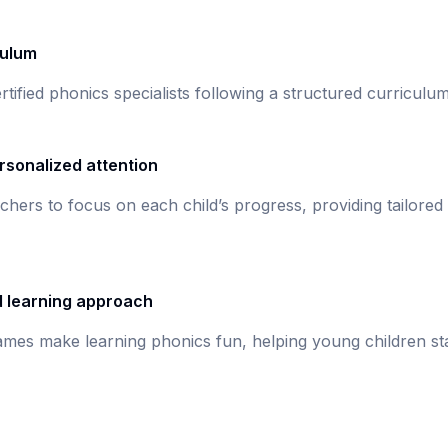
culum
rtified phonics specialists following a structured curricul
rsonalized attention
chers to focus on each child’s progress, providing tailored
d learning approach
games make learning phonics fun, helping young children st