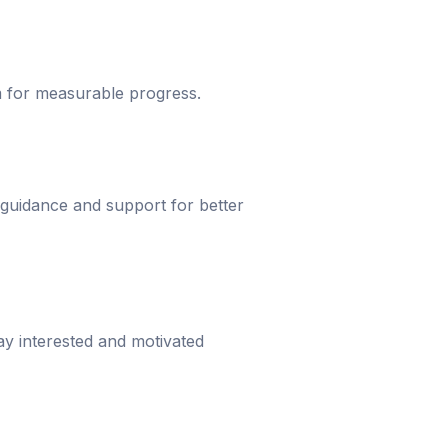
um for measurable progress.
 guidance and support for better
ay interested and motivated