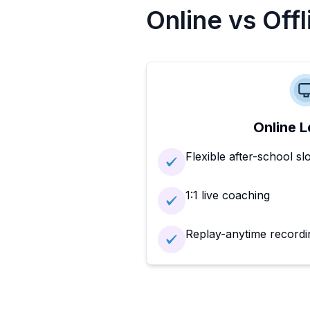
Online vs Off
Online L
Flexible after-school sl
1:1 live coaching
Replay-anytime recordi