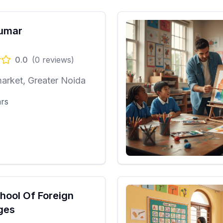
Kumar
0.0
(
0
reviews)
arket, Greater Noida
ars
chool Of Foreign
ges