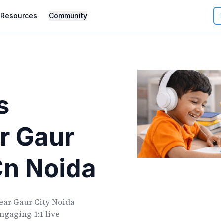
Resources
Community
s
r
Gaur
Cn Noida
ear
Gaur City Noida
ngaging 1:1 live