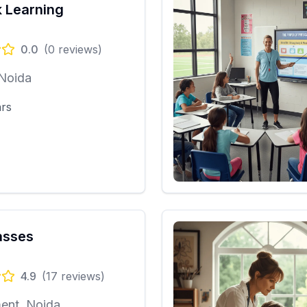
 Learning
0.0
(
0
reviews)
 Noida
ars
asses
4.9
(
17
reviews)
ent, Noida