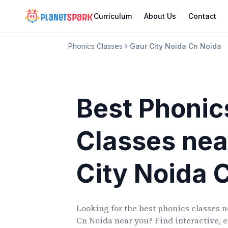
Curriculum
About Us
Contact
Phonics Classes
Gaur City Noida Cn Noida
Best Phonic
Classes
nea
City Noida 
Looking for the best phonics classes
n
Cn Noida
near you? Find interactive, e