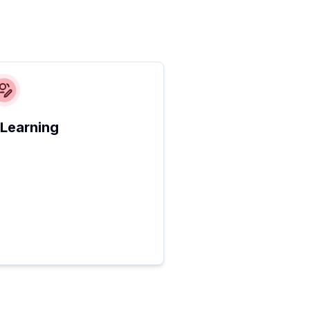
 Learning