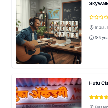
Skywalk
India,
3-5 ye
Hutu Cl
Basem