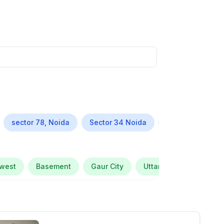
sector 78, Noida
Sector 34 Noida
Alpha Greater N
 west
Basement
Gaur City
Uttar Pradesh
Se