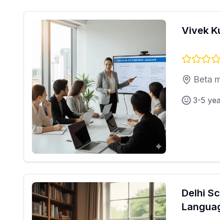
Vivek 
Beta m
3-5 ye
Delhi S
Langua