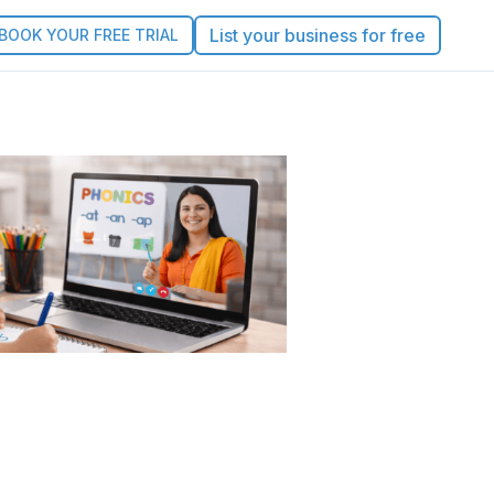
List your business for free
BOOK YOUR FREE TRIAL