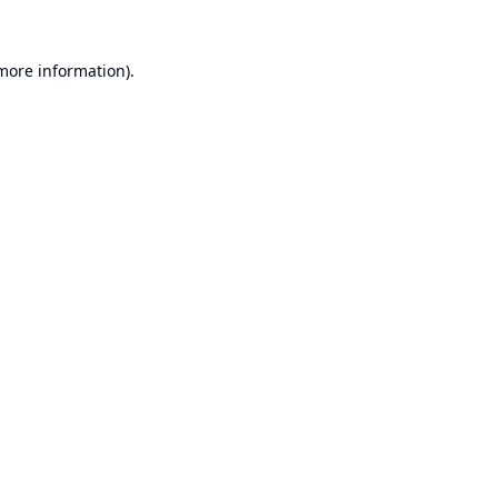
 more information).