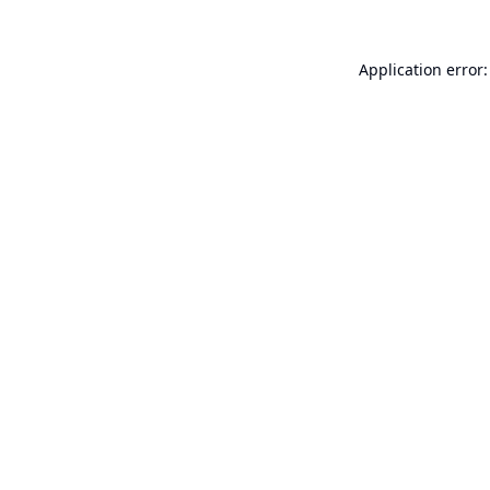
Application error: