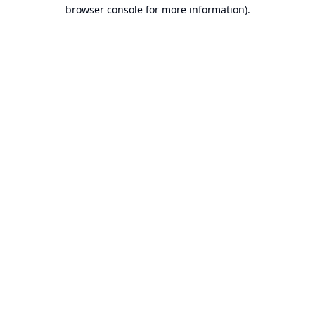
browser console for more information).