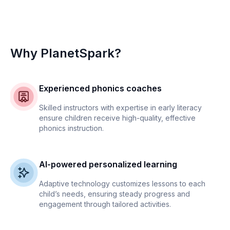
Why PlanetSpark?
Experienced phonics coaches
Skilled instructors with expertise in early literacy
ensure children receive high-quality, effective
phonics instruction.
AI-powered personalized learning
Adaptive technology customizes lessons to each
child’s needs, ensuring steady progress and
engagement through tailored activities.