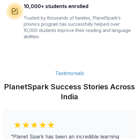
10,000+ students enrolled
Trusted by thousands of families, PlanetSpark’s
phonics program has successfully helped over
10,000 students improve their reading and language
abilities.
Testimonials
PlanetSpark Success Stories Across
India
★★★★★
“Planet Spark has been an incredible learning