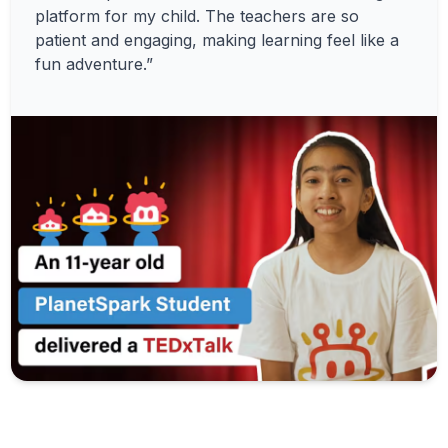
platform for my child. The teachers are so
patient and engaging, making learning feel like a
fun adventure.”