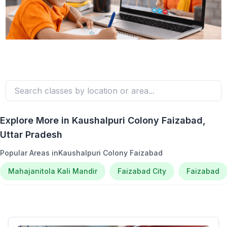
Explore More in
Kaushalpuri Colony Faizabad
,
Uttar Pradesh
Popular Areas in
Kaushalpuri Colony Faizabad
Mahajanitola Kali Mandir
Faizabad City
Faizabad