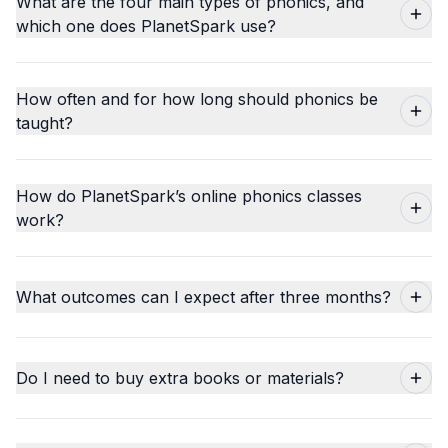
What are the four main types of phonics, and
which one does PlanetSpark use?
How often and for how long should phonics be
taught?
How do PlanetSpark’s online phonics classes
work?
What outcomes can I expect after three months?
Do I need to buy extra books or materials?