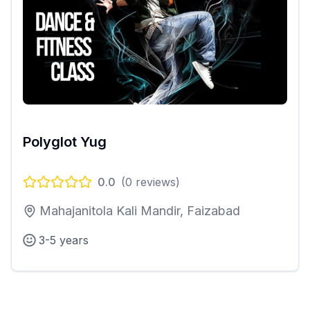
Polyglot Yug
0.0
(
0
reviews)
Mahajanitola Kali Mandir, Faizabad
3-5 years