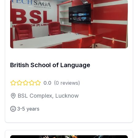
British School of Language
0.0
(
0
reviews)
BSL Complex, Lucknow
3-5 years