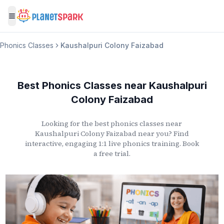
Toggle menu
Phonics Classes
Kaushalpuri Colony Faizabad
Best Phonics Classes
near
Kaushalpuri
Colony Faizabad
Looking for the best phonics classes
near
Kaushalpuri Colony Faizabad
near you? Find
interactive, engaging 1:1 live phonics training. Book
a free trial.