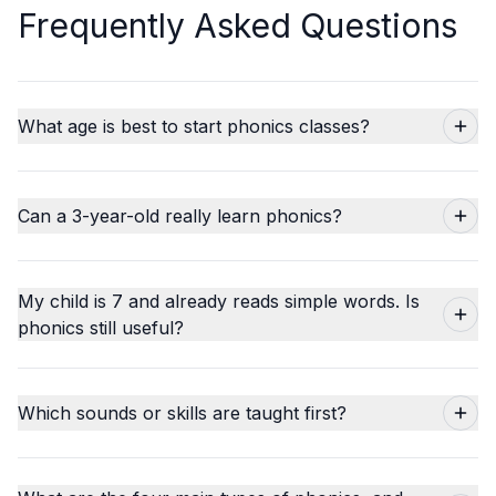
Frequently Asked Questions
What age is best to start phonics classes?
Can a 3-year-old really learn phonics?
My child is 7 and already reads simple words. Is
phonics still useful?
Which sounds or skills are taught first?