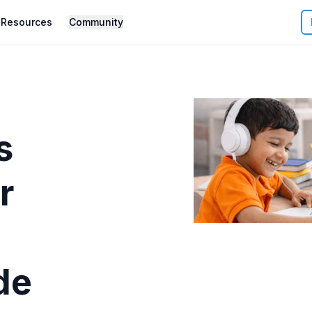
Resources
Community
s
r
de