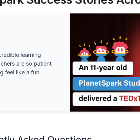
redible learning
achers are so patient
 feel like a fun
ntly Asked Questions