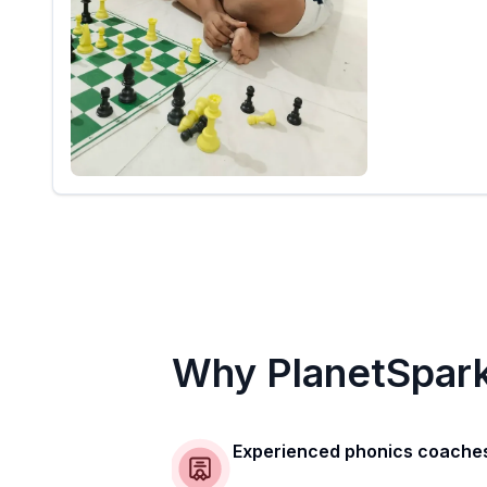
Why PlanetSpar
Experienced phonics coache