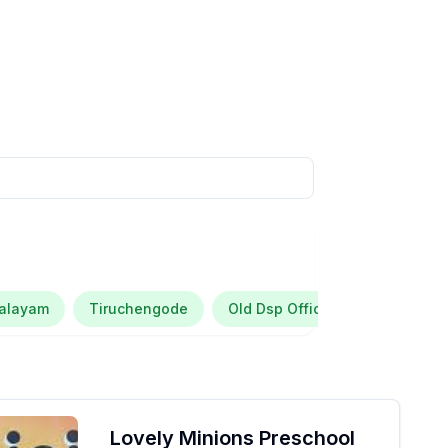
palayam
Tiruchengode
Old Dsp Office House Kootapall
Lovely Minions Preschool