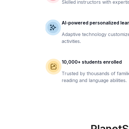
Skilled instructors with experti
AI-powered personalized lea
Adaptive technology customize
activities.
10,000+ students enrolled
Trusted by thousands of famil
reading and language abilities.
PlanetS