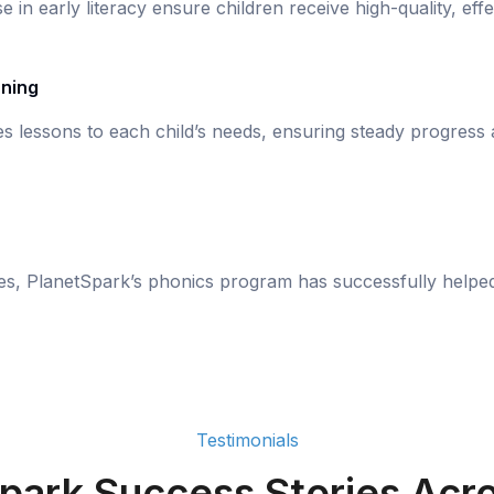
se in early literacy ensure children receive high-quality, eff
rning
s lessons to each child’s needs, ensuring steady progress
ies, PlanetSpark’s phonics program has successfully helpe
Testimonials
park Success Stories Acro