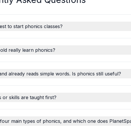
est to start phonics classes?
old really learn phonics?
and already reads simple words. Is phonics still useful?
r skills are taught first?
 four main types of phonics, and which one does PlanetSp