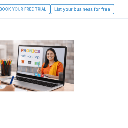
List your business for free
BOOK YOUR FREE TRIAL