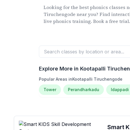
Looking for the best phonics classes
n
Tiruchengode
near you? Find interact
live phonics training. Book a free trial
Explore More in
Kootapalli Tiruche
Popular Areas in
Kootapalli Tiruchengode
Tower
Perandharkadu
Idappadi
Smart KI