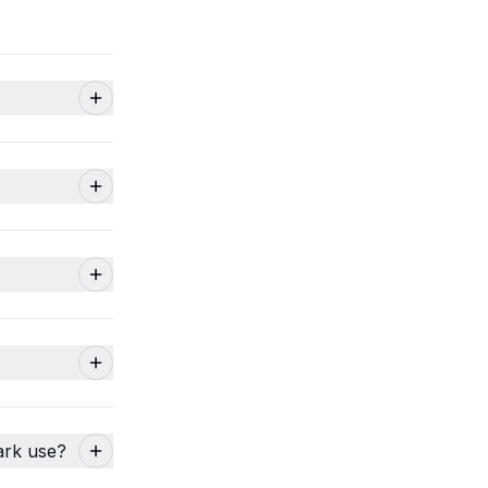
ark use?