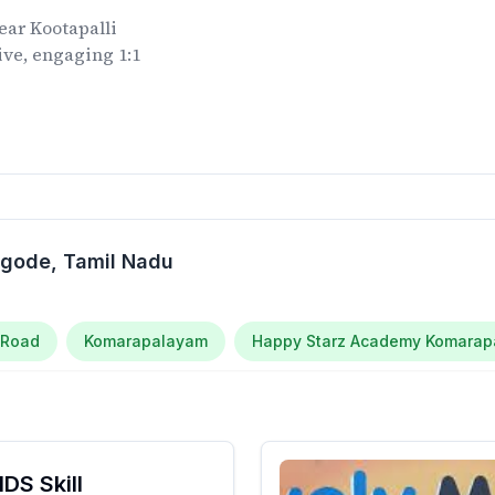
ear
Kootapalli
ive, engaging 1:1
.
ngode
, Tamil Nadu
 Road
Komarapalayam
Happy Starz Academy Komara
DS Skill