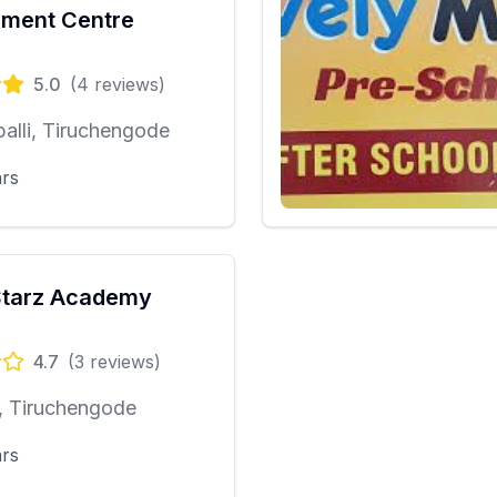
ment Centre
5.0
(
4
reviews)
alli, Tiruchengode
ars
Starz Academy
4.7
(
3
reviews)
, Tiruchengode
ars