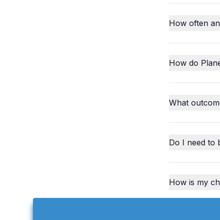
How often an
How do Plane
What outcome
Do I need to 
How is my chi