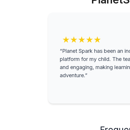
★★★★★
“Planet Spark has been an inc
platform for my child. The te
and engaging, making learning
adventure.”
Freque