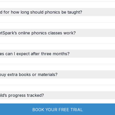
d for how long should phonics be taught?
tSpark’s online phonics classes work?
s can I expect after three months?
buy extra books or materials?
ld’s progress tracked?
BOOK YOUR FREE TRIAL