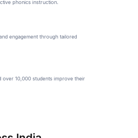
ective phonics instruction.
 and engagement through tailored
d over 10,000 students improve their
ss India