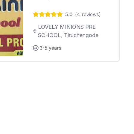
5.0
(
4
reviews)
LOVELY MINIONS PRE
SCHOOL, Tiruchengode
3-5 years