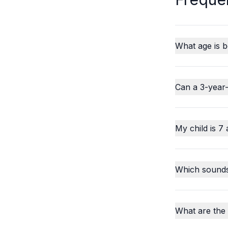
What age is b
Can a 3-year-
My child is 7 
Which sounds o
What are the