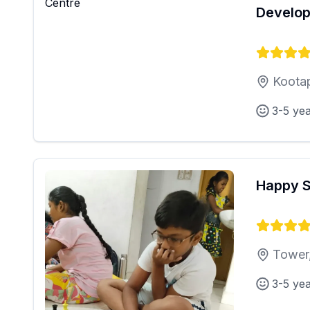
Develop
Kootap
3-5 ye
Happy 
Tower
3-5 ye