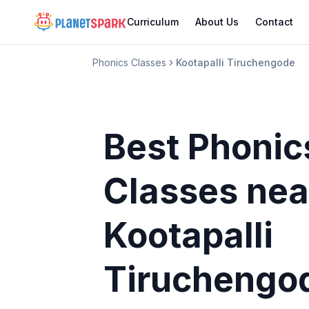
Curriculum
About Us
Contact
Phonics Classes
Kootapalli Tiruchengode
Best Phonic
Classes
nea
Kootapalli
Tiruchengo