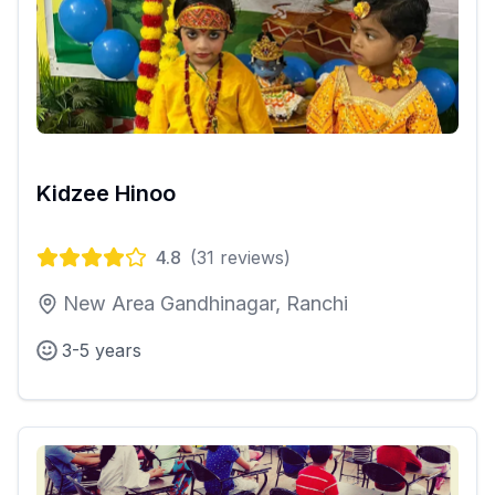
Kidzee Hinoo
4.8
(
31
reviews)
New Area Gandhinagar, Ranchi
3-5 years