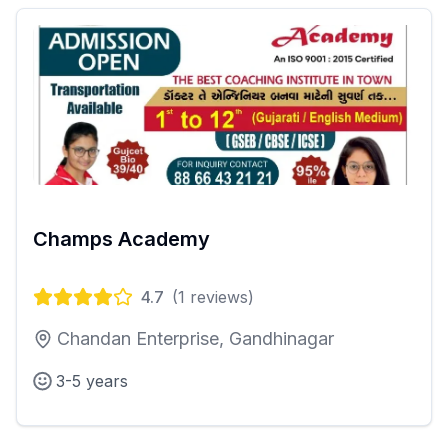
Champs Academy
4.7
(
1
reviews)
Chandan Enterprise, Gandhinagar
3-5 years