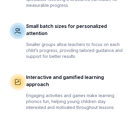
measurable progress.
Small batch sizes for personalized
attention
Smaller groups allow teachers to focus on each
child’s progress, providing tailored guidance and
support for better results.
Interactive and gamified learning
approach
Engaging activities and games make learning
phonics fun, helping young children stay
interested and motivated throughout lessons.