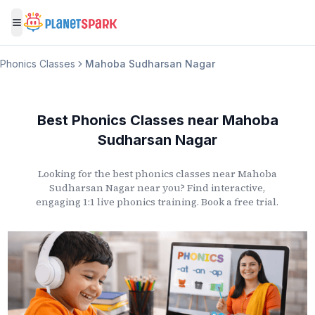
Toggle menu
Phonics Classes
Mahoba Sudharsan Nagar
Best Phonics Classes
near
Mahoba
Sudharsan Nagar
Looking for the best phonics classes
near
Mahoba
Sudharsan Nagar
near you? Find interactive,
engaging 1:1 live phonics training. Book a free trial.