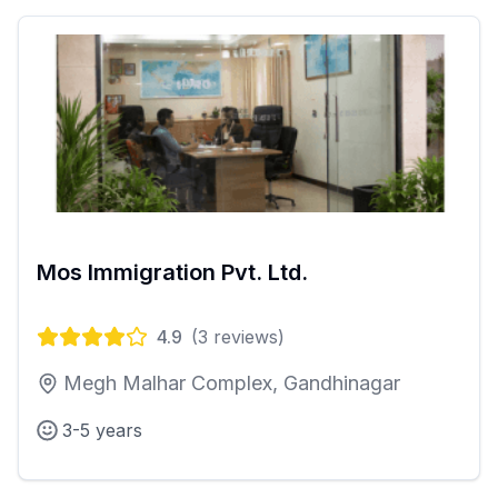
Mos Immigration Pvt. Ltd.
4.9
(
3
reviews)
Megh Malhar Complex, Gandhinagar
3-5 years