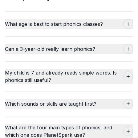
What age is best to start phonics classes?
Can a 3-year-old really learn phonics?
My child is 7 and already reads simple words. Is
phonics still useful?
Which sounds or skills are taught first?
What are the four main types of phonics, and
which one does PlanetSpark use?