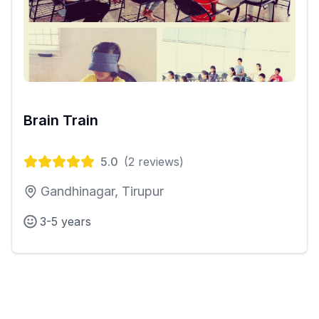
Brain Train
5.0
(
2
reviews)
Gandhinagar, Tirupur
3-5 years