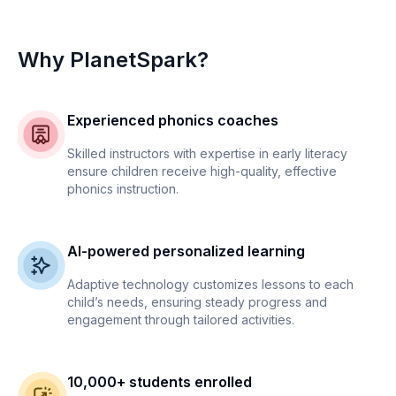
Why PlanetSpark?
Experienced phonics coaches
Skilled instructors with expertise in early literacy
ensure children receive high-quality, effective
phonics instruction.
AI-powered personalized learning
Adaptive technology customizes lessons to each
child’s needs, ensuring steady progress and
engagement through tailored activities.
10,000+ students enrolled