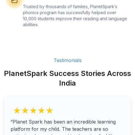
Trusted by thousands of families, PlanetSpark’s
phonics program has successfully helped over
10,000 students improve their reading and language
abilities.
Testimonials
PlanetSpark Success Stories Across
India
★★★★★
“Planet Spark has been an incredible learning
platform for my child. The teachers are so