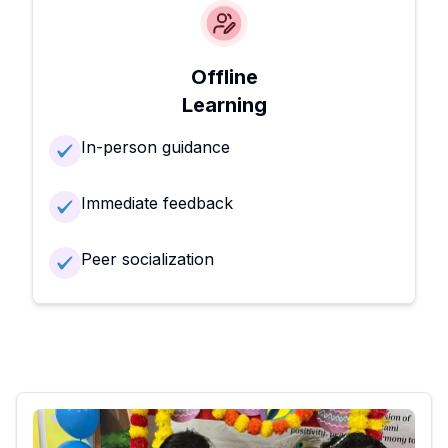
Offline
Learning
In-person guidance
Immediate feedback
Peer socialization