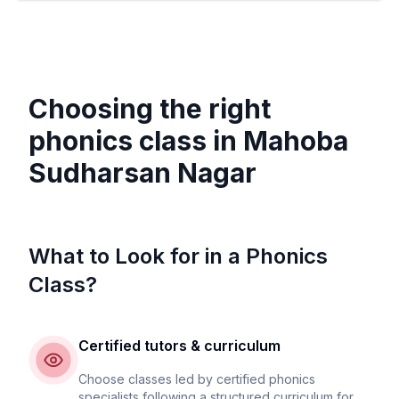
Choosing the right
phonics class in
Mahoba
Sudharsan Nagar
What to Look for in a Phonics
Class?
Certified tutors & curriculum
Choose classes led by certified phonics
specialists following a structured curriculum for