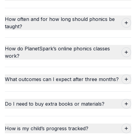
How often and for how long should phonics be
taught?
How do PlanetSpark’s online phonics classes
work?
What outcomes can I expect after three months?
Do I need to buy extra books or materials?
How is my child’s progress tracked?