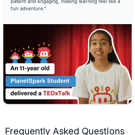
patient and engaging, making learning feel like a
fun adventure.”
Frequently Asked Questions