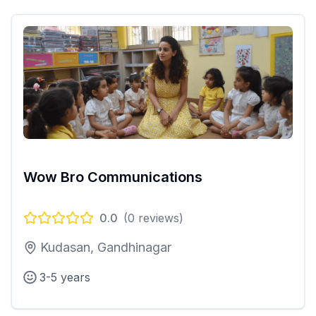
Wow Bro Communications
0.0
(
0
reviews)
Kudasan, Gandhinagar
3-5 years