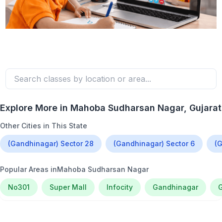
Explore More in
Mahoba Sudharsan Nagar
, Gujarat
Other Cities in This State
(Gandhinagar) Sector 28
(Gandhinagar) Sector 6
(G
Popular Areas in
Mahoba Sudharsan Nagar
No301
Super Mall
Infocity
Gandhinagar
G