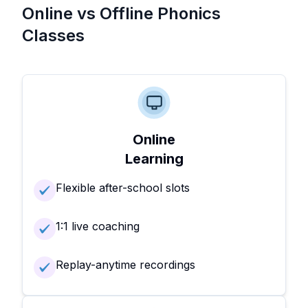
Online vs Offline Phonics
Classes
Online
Learning
Flexible after-school slots
1:1 live coaching
Replay-anytime recordings