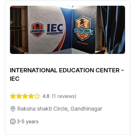
INTERNATIONAL EDUCATION CENTER -
IEC
4.8
(
1
reviews)
Raksha shakti Circle, Gandhinagar
3-5 years