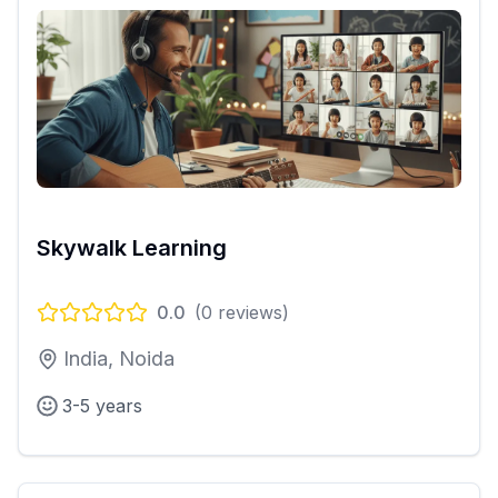
Skywalk Learning
0.0
(
0
reviews)
India, Noida
3-5 years