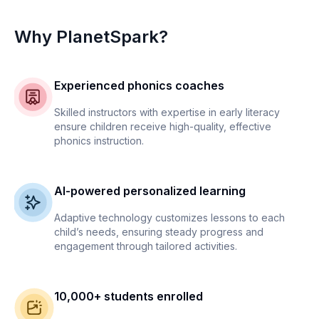
Why PlanetSpark?
Experienced phonics coaches
Skilled instructors with expertise in early literacy
ensure children receive high-quality, effective
phonics instruction.
AI-powered personalized learning
Adaptive technology customizes lessons to each
child’s needs, ensuring steady progress and
engagement through tailored activities.
10,000+ students enrolled