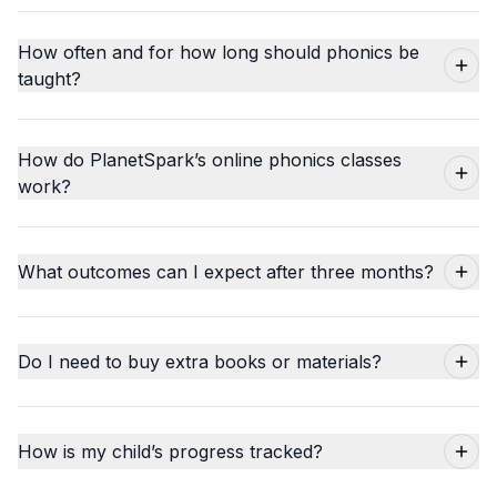
How often and for how long should phonics be
taught?
How do PlanetSpark’s online phonics classes
work?
What outcomes can I expect after three months?
Do I need to buy extra books or materials?
How is my child’s progress tracked?