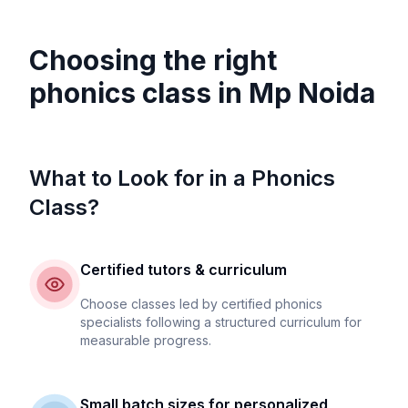
Choosing the right
phonics class in
Mp Noida
What to Look for in a Phonics
Class?
Certified tutors & curriculum
Choose classes led by certified phonics
specialists following a structured curriculum for
measurable progress.
Small batch sizes for personalized