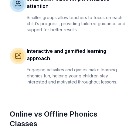
attention
Smaller groups allow teachers to focus on each
child’s progress, providing tailored guidance and
support for better results.
Interactive and gamified learning
approach
Engaging activities and games make learning
phonics fun, helping young children stay
interested and motivated throughout lessons.
Online vs Offline Phonics
Classes