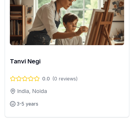
Tanvi Negi
0.0
(
0
reviews)
India, Noida
3-5 years