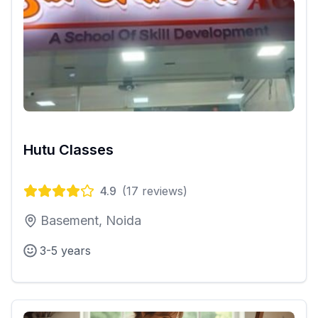
Hutu Classes
4.9
(
17
reviews)
Basement, Noida
3-5 years