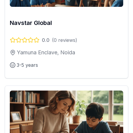
Navstar Global
0.0
(
0
reviews)
Yamuna Enclave, Noida
3-5 years