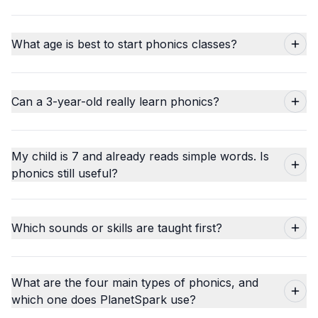
What age is best to start phonics classes?
Can a 3-year-old really learn phonics?
My child is 7 and already reads simple words. Is
phonics still useful?
Which sounds or skills are taught first?
What are the four main types of phonics, and
which one does PlanetSpark use?