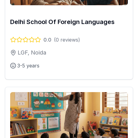
Delhi School Of Foreign Languages
0.0
(
0
reviews)
LGF, Noida
3-5 years