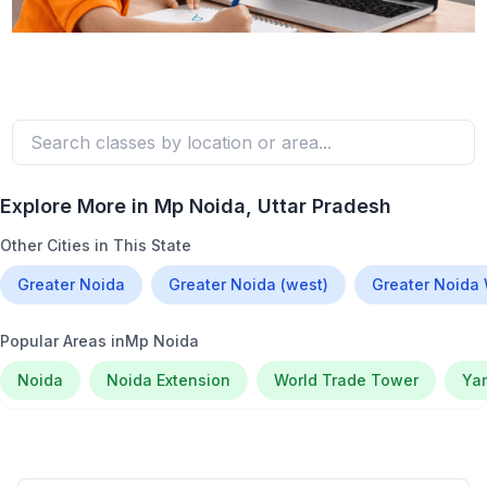
Explore More in
Mp Noida
, Uttar Pradesh
Other Cities in This State
Greater Noida
Greater Noida (west)
Greater Noida
Popular Areas in
Mp Noida
Noida
Noida Extension
World Trade Tower
Ya