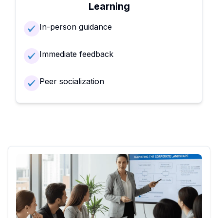
Learning
In-person guidance
Immediate feedback
Peer socialization