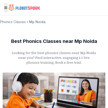
Toggle menu
Phonics Classes
Mp Noida
Best Phonics Classes
near
Mp Noida
Looking for the best phonics classes
near
Mp Noida
near you? Find interactive, engaging 1:1 live
phonics training. Book a free trial.