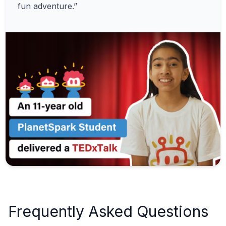
fun adventure.”
Frequently Asked Questions