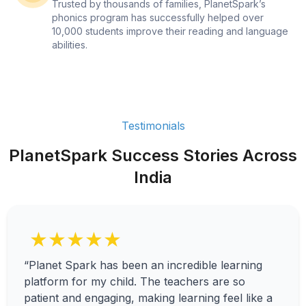
Trusted by thousands of families, PlanetSpark’s
phonics program has successfully helped over
10,000 students improve their reading and language
abilities.
Testimonials
PlanetSpark Success Stories Across
India
★★★★★
“Planet Spark has been an incredible learning
platform for my child. The teachers are so
patient and engaging, making learning feel like a