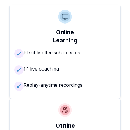
Online
Learning
Flexible after-school slots
1:1 live coaching
Replay-anytime recordings
Offline