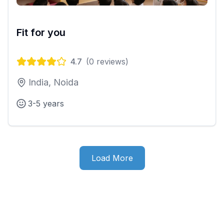
Fit for you
4.7
(
0
reviews)
India, Noida
3-5 years
Load More