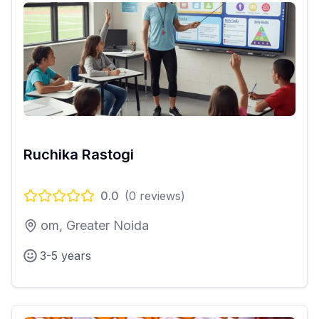
Ruchika Rastogi
0.0
(
0
reviews)
om, Greater Noida
3-5 years