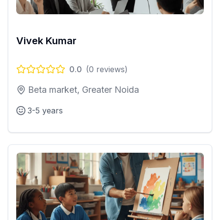
Vivek Kumar
0.0
(
0
reviews)
Beta market, Greater Noida
3-5 years