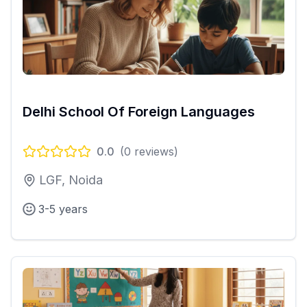
Delhi School Of Foreign Languages
0.0
(
0
reviews)
LGF, Noida
3-5 years