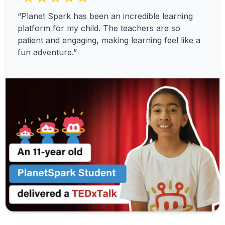
“Planet Spark has been an incredible learning
platform for my child. The teachers are so
patient and engaging, making learning feel like a
fun adventure.”