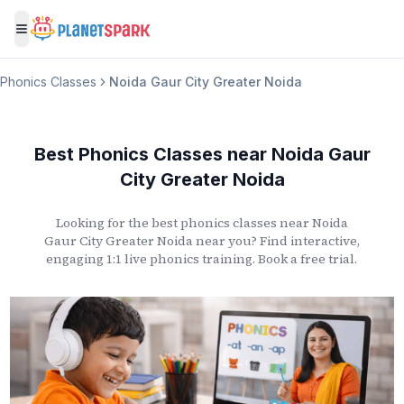
Toggle menu
Phonics Classes
Noida Gaur City Greater Noida
Best Phonics Classes
near
Noida Gaur
City Greater Noida
Looking for the best phonics classes
near
Noida
Gaur City Greater Noida
near you? Find interactive,
engaging 1:1 live phonics training. Book a free trial.