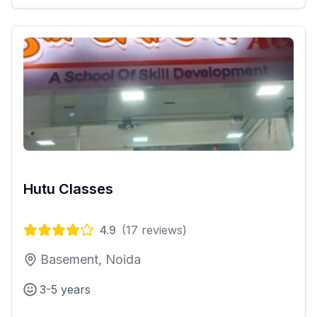
Hutu Classes
4.9
(
17
reviews)
Basement, Noida
3-5 years