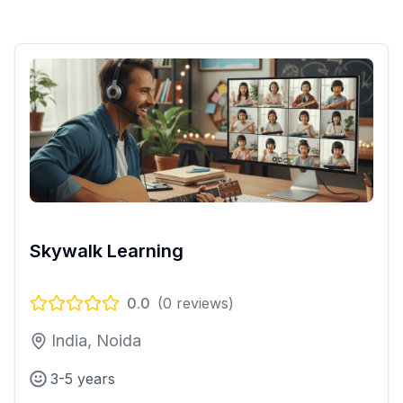
Skywalk Learning
0.0
(
0
reviews)
India, Noida
3-5 years