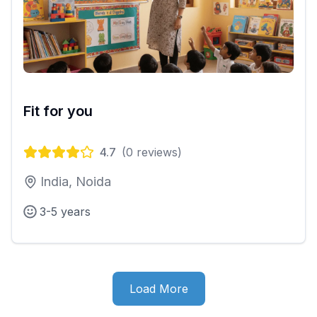
Fit for you
4.7
(
0
reviews)
India, Noida
3-5 years
Load More