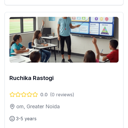
Ruchika Rastogi
0.0
(
0
reviews)
om, Greater Noida
3-5 years