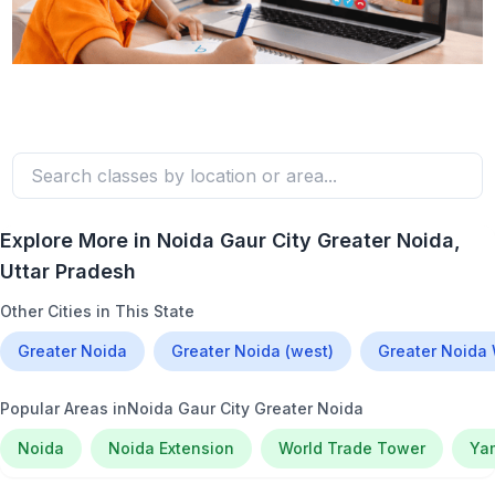
Explore More in
Noida Gaur City Greater Noida
,
Uttar Pradesh
Other Cities in This State
Greater Noida
Greater Noida (west)
Greater Noida
Popular Areas in
Noida Gaur City Greater Noida
Noida
Noida Extension
World Trade Tower
Ya