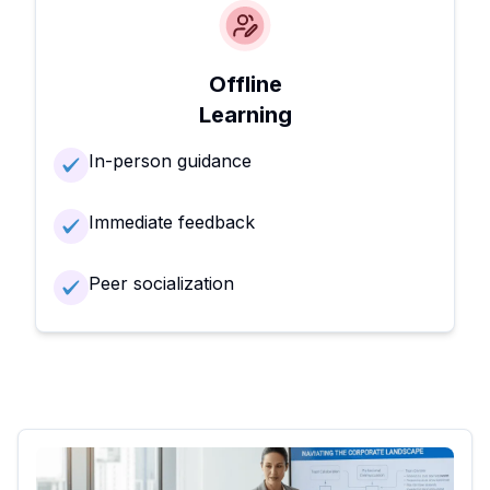
Offline
Learning
In-person guidance
Immediate feedback
Peer socialization