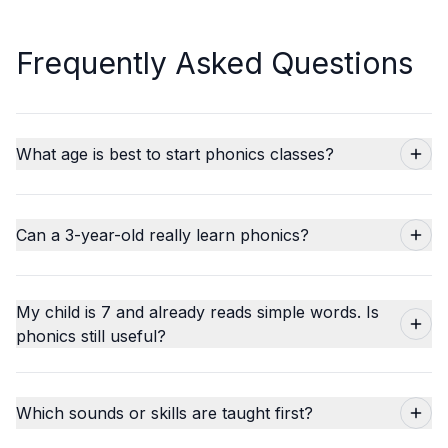
Frequently Asked Questions
What age is best to start phonics classes?
Can a 3-year-old really learn phonics?
My child is 7 and already reads simple words. Is
phonics still useful?
Which sounds or skills are taught first?