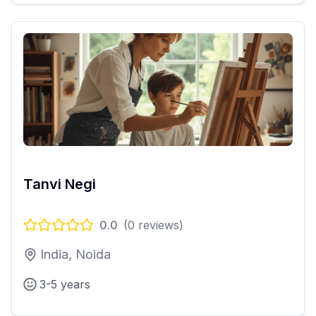
Tanvi Negi
0.0
(
0
reviews)
India, Noida
3-5 years