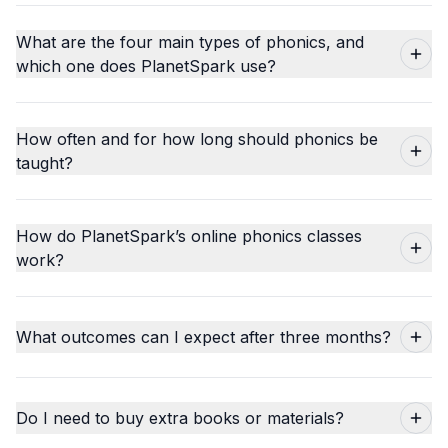
What are the four main types of phonics, and
which one does PlanetSpark use?
How often and for how long should phonics be
taught?
How do PlanetSpark’s online phonics classes
work?
What outcomes can I expect after three months?
Do I need to buy extra books or materials?