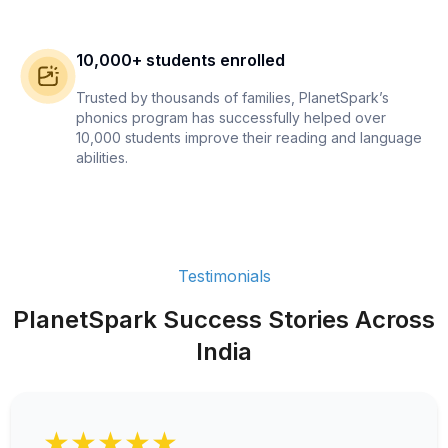
10,000+ students enrolled
Trusted by thousands of families, PlanetSpark’s
phonics program has successfully helped over
10,000 students improve their reading and language
abilities.
Testimonials
PlanetSpark Success Stories Across
India
★★★★★