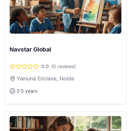
Navstar Global
0.0
(
0
reviews)
Yamuna Enclave, Noida
3-5 years