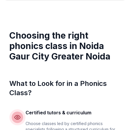
Choosing the right
phonics class in
Noida
Gaur City Greater Noida
What to Look for in a Phonics
Class?
Certified tutors & curriculum
Choose classes led by certified phonics
specialists following a structured curriculum for