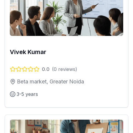
Vivek Kumar
0.0
(
0
reviews)
Beta market, Greater Noida
3-5 years