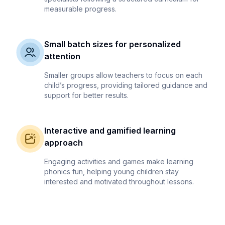
measurable progress.
Small batch sizes for personalized
attention
Smaller groups allow teachers to focus on each
child’s progress, providing tailored guidance and
support for better results.
Interactive and gamified learning
approach
Engaging activities and games make learning
phonics fun, helping young children stay
interested and motivated throughout lessons.