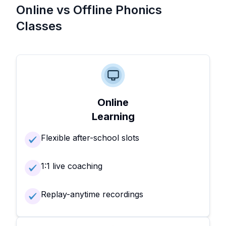
Online vs Offline Phonics
Classes
Online
Learning
Flexible after-school slots
1:1 live coaching
Replay-anytime recordings