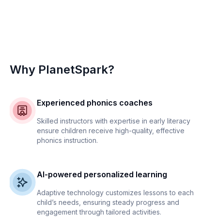
Why PlanetSpark?
Experienced phonics coaches
Skilled instructors with expertise in early literacy
ensure children receive high-quality, effective
phonics instruction.
AI-powered personalized learning
Adaptive technology customizes lessons to each
child’s needs, ensuring steady progress and
engagement through tailored activities.