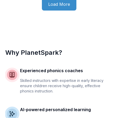
Load More
Why PlanetSpark?
Experienced phonics coaches
Skilled instructors with expertise in early literacy
ensure children receive high-quality, effective
phonics instruction.
AI-powered personalized learning