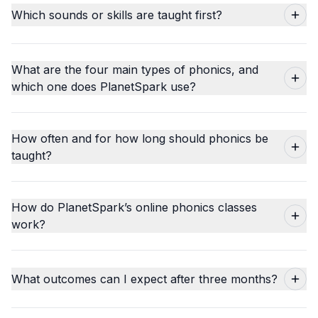
Which sounds or skills are taught first?
What are the four main types of phonics, and
which one does PlanetSpark use?
How often and for how long should phonics be
taught?
How do PlanetSpark’s online phonics classes
work?
What outcomes can I expect after three months?