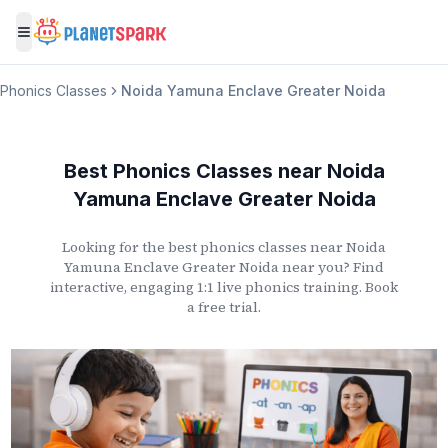
Toggle menu
Phonics Classes
Noida Yamuna Enclave Greater Noida
Best Phonics Classes
near
Noida
Yamuna Enclave Greater Noida
Looking for the best phonics classes
near
Noida
Yamuna Enclave Greater Noida
near you? Find
interactive, engaging 1:1 live phonics training. Book
a free trial.