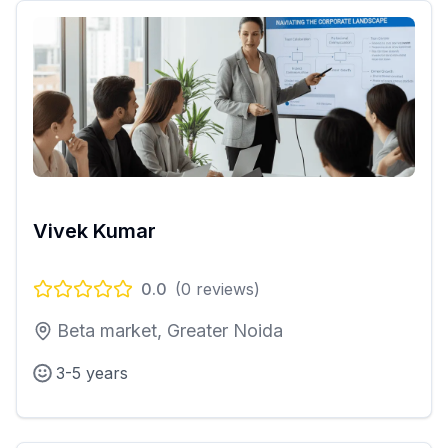
Vivek Kumar
0.0
(
0
reviews)
Beta market, Greater Noida
3-5 years