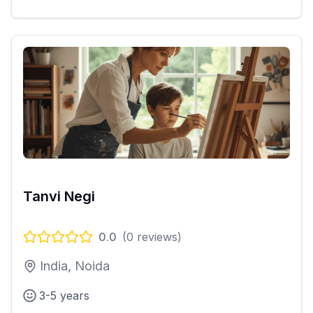
Tanvi Negi
0.0
(
0
reviews)
India, Noida
3-5 years