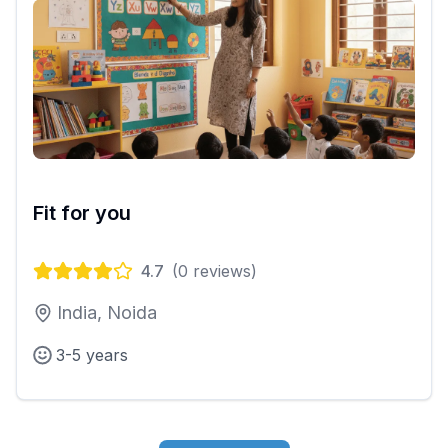
Fit for you
4.7
(
0
reviews)
India, Noida
3-5 years