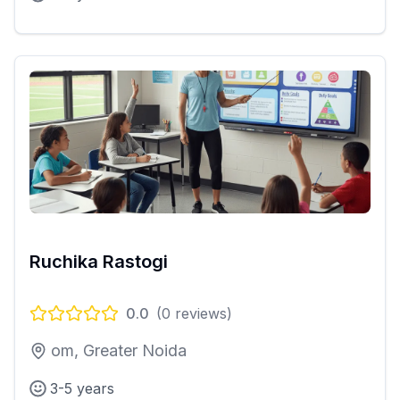
Ruchika Rastogi
0.0
(
0
reviews)
om, Greater Noida
3-5 years