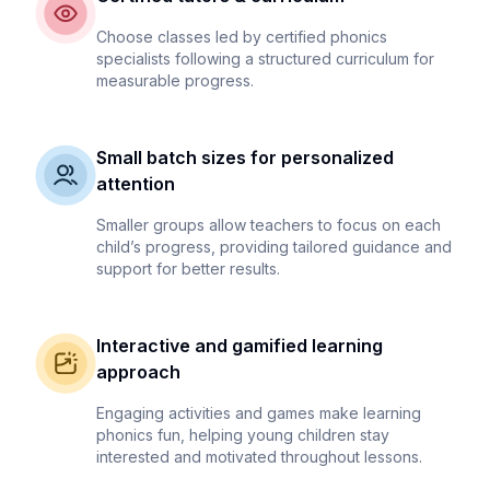
Choose classes led by certified phonics
specialists following a structured curriculum for
measurable progress.
Small batch sizes for personalized
attention
Smaller groups allow teachers to focus on each
child’s progress, providing tailored guidance and
support for better results.
Interactive and gamified learning
approach
Engaging activities and games make learning
phonics fun, helping young children stay
interested and motivated throughout lessons.