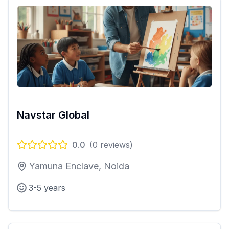
Navstar Global
0.0
(
0
reviews)
Yamuna Enclave, Noida
3-5 years