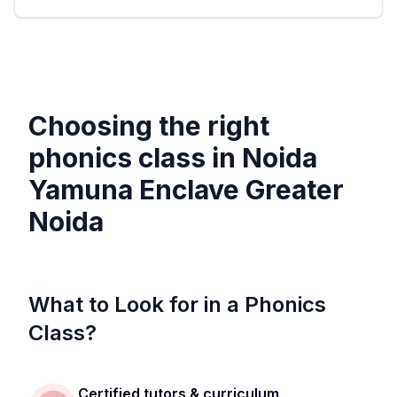
Choosing the right
phonics class in
Noida
Yamuna Enclave Greater
Noida
What to Look for in a Phonics
Class?
Certified tutors & curriculum