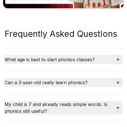
Frequently Asked Questions
What age is best to start phonics classes?
Can a 3-year-old really learn phonics?
My child is 7 and already reads simple words. Is
phonics still useful?