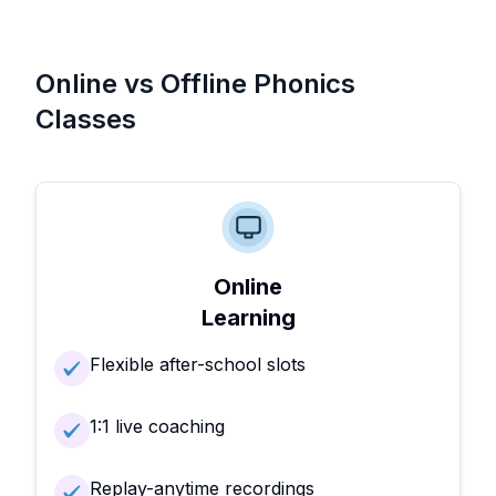
Online vs Offline Phonics
Classes
Online
Learning
Flexible after-school slots
1:1 live coaching
Replay-anytime recordings