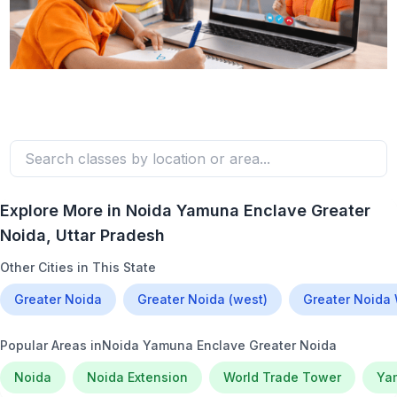
Explore More in
Noida Yamuna Enclave Greater
Noida
, Uttar Pradesh
Other Cities in This State
Greater Noida
Greater Noida (west)
Greater Noida
Popular Areas in
Noida Yamuna Enclave Greater Noida
Noida
Noida Extension
World Trade Tower
Ya