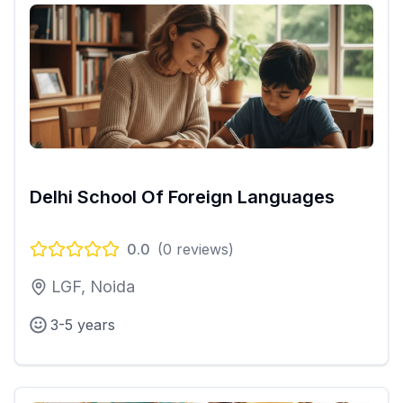
Delhi School Of Foreign Languages
0.0
(
0
reviews)
LGF, Noida
3-5 years