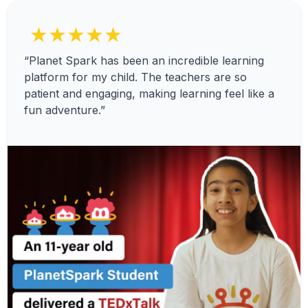
★★★★★
“Planet Spark has been an incredible learning
platform for my child. The teachers are so
patient and engaging, making learning feel like a
fun adventure.”