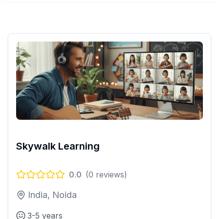
Skywalk Learning
0.0
(
0
reviews)
India, Noida
3-5 years