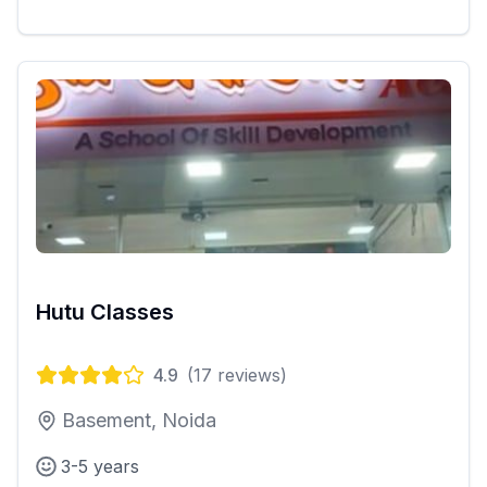
Hutu Classes
4.9
(
17
reviews)
Basement, Noida
3-5 years