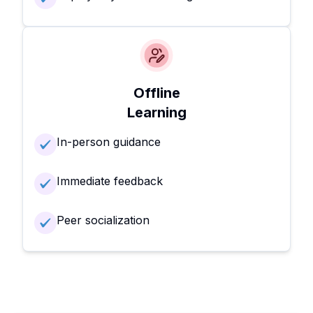
Offline
Learning
In-person guidance
Immediate feedback
Peer socialization