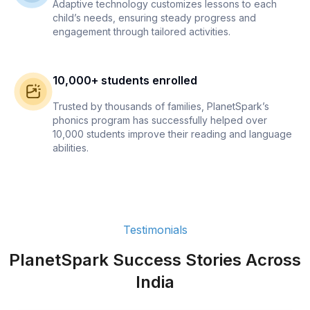
Adaptive technology customizes lessons to each
child’s needs, ensuring steady progress and
engagement through tailored activities.
10,000+ students enrolled
Trusted by thousands of families, PlanetSpark’s
phonics program has successfully helped over
10,000 students improve their reading and language
abilities.
Testimonials
PlanetSpark Success Stories Across
India