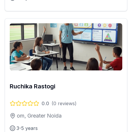
Ruchika Rastogi
0.0
(
0
reviews)
om, Greater Noida
3-5 years