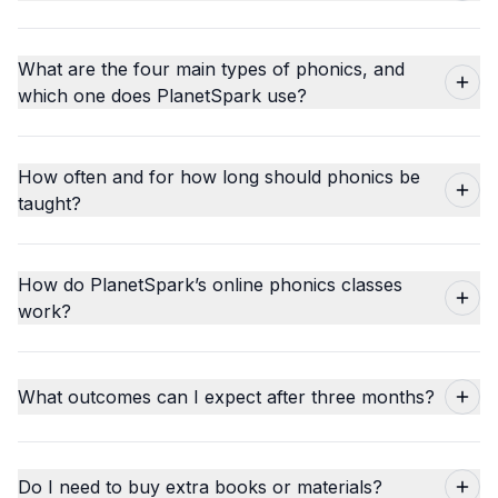
What are the four main types of phonics, and
which one does PlanetSpark use?
How often and for how long should phonics be
taught?
How do PlanetSpark’s online phonics classes
work?
What outcomes can I expect after three months?
Do I need to buy extra books or materials?