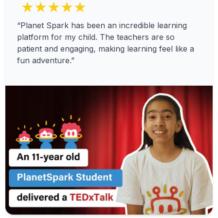
★★★★★
“Planet Spark has been an incredible learning
platform for my child. The teachers are so
patient and engaging, making learning feel like a
fun adventure.”