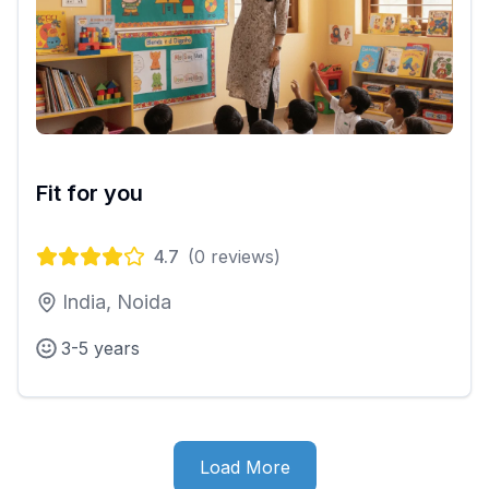
Fit for you
4.7
(
0
reviews)
India, Noida
3-5 years
Load More