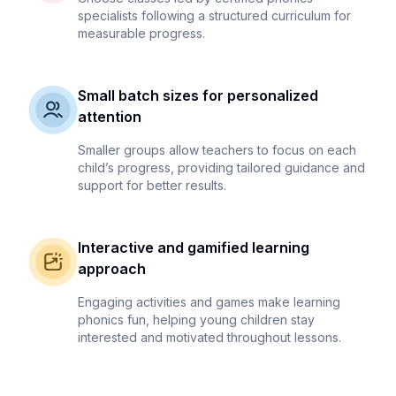
specialists following a structured curriculum for
measurable progress.
Small batch sizes for personalized
attention
Smaller groups allow teachers to focus on each
child’s progress, providing tailored guidance and
support for better results.
Interactive and gamified learning
approach
Engaging activities and games make learning
phonics fun, helping young children stay
interested and motivated throughout lessons.