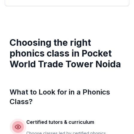
Choosing the right
phonics class in
Pocket
World Trade Tower Noida
What to Look for in a Phonics
Class?
Certified tutors & curriculum
Choose classes led by certified phonics