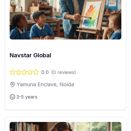
Navstar Global
0.0
(
0
reviews)
Yamuna Enclave, Noida
3-5 years