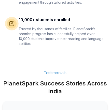
engagement through tailored activities.
10,000+ students enrolled
Trusted by thousands of families, PlanetSpark’s
phonics program has successfully helped over
10,000 students improve their reading and language
abilities.
Testimonials
PlanetSpark Success Stories Across
India