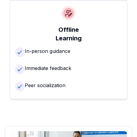
Offline
Learning
In-person guidance
Immediate feedback
Peer socialization