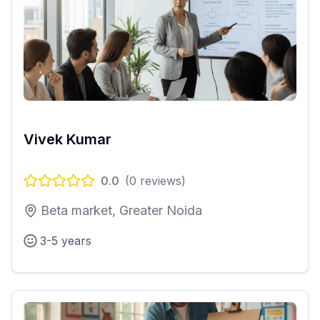
Vivek Kumar
0.0
(
0
reviews)
Beta market, Greater Noida
3-5 years