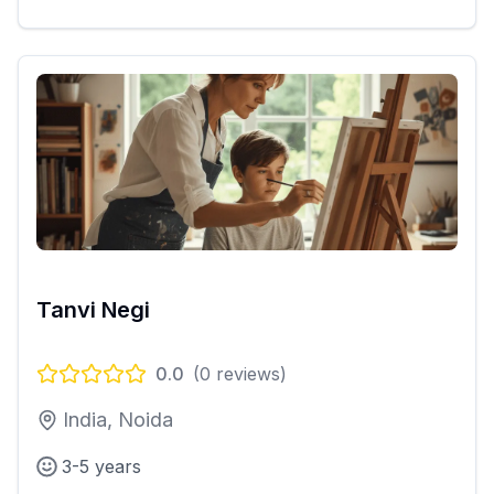
Tanvi Negi
0.0
(
0
reviews)
India, Noida
3-5 years