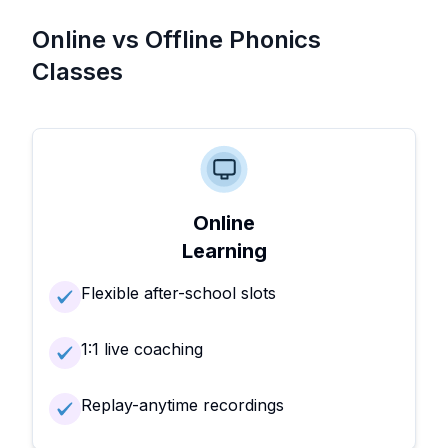
Online vs Offline Phonics
Classes
Online
Learning
Flexible after-school slots
1:1 live coaching
Replay-anytime recordings