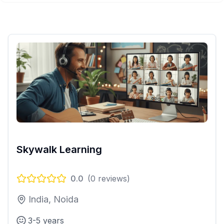
Skywalk Learning
0.0
(
0
reviews)
India, Noida
3-5 years