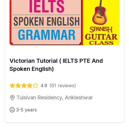
Victorian Tutorial ( IELTS PTE And
Spoken English)
4.8
(
61
reviews)
Tulsivan Residency, Ankleshwar
3-5 years