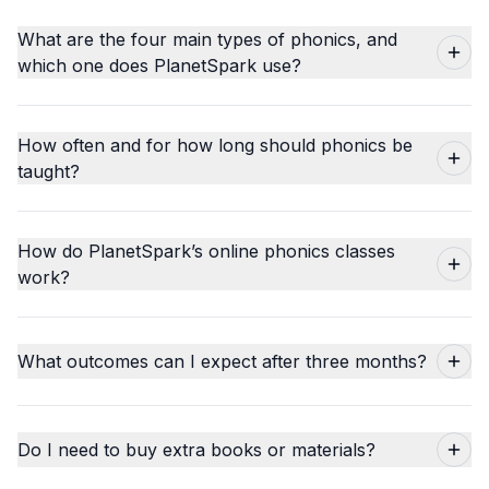
What are the four main types of phonics, and
which one does PlanetSpark use?
How often and for how long should phonics be
taught?
How do PlanetSpark’s online phonics classes
work?
What outcomes can I expect after three months?
Do I need to buy extra books or materials?