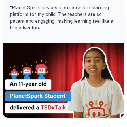
“Planet Spark has been an incredible learning
platform for my child. The teachers are so
patient and engaging, making learning feel like a
fun adventure.”