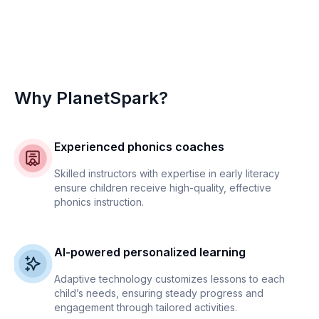
Why PlanetSpark?
Experienced phonics coaches
Skilled instructors with expertise in early literacy
ensure children receive high-quality, effective
phonics instruction.
AI-powered personalized learning
Adaptive technology customizes lessons to each
child’s needs, ensuring steady progress and
engagement through tailored activities.