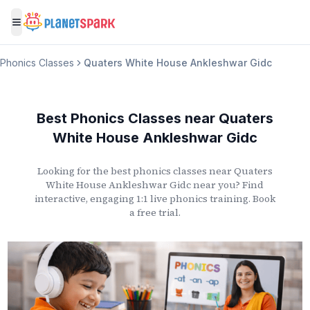
Toggle menu
Phonics Classes
Quaters White House Ankleshwar Gidc
Best Phonics Classes
near
Quaters
White House Ankleshwar Gidc
Looking for the best phonics classes
near
Quaters
White House Ankleshwar Gidc
near you? Find
interactive, engaging 1:1 live phonics training. Book
a free trial.