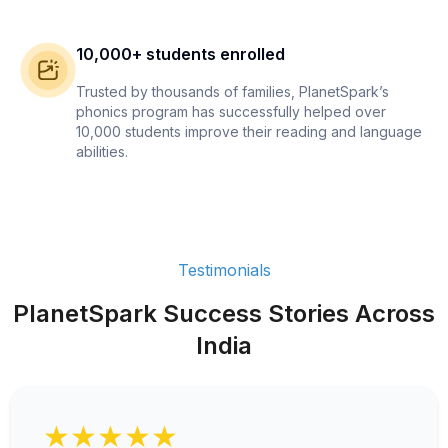
10,000+ students enrolled
Trusted by thousands of families, PlanetSpark’s
phonics program has successfully helped over
10,000 students improve their reading and language
abilities.
Testimonials
PlanetSpark Success Stories Across
India
★★★★★