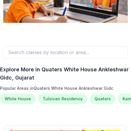
Explore More in
Quaters White House Ankleshwar
Gidc
, Gujarat
Popular Areas in
Quaters White House Ankleshwar Gidc
White House
Tulsivan Residency
Quaters
Kam