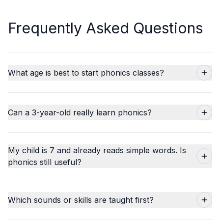
Frequently Asked Questions
What age is best to start phonics classes?
Can a 3-year-old really learn phonics?
My child is 7 and already reads simple words. Is
phonics still useful?
Which sounds or skills are taught first?