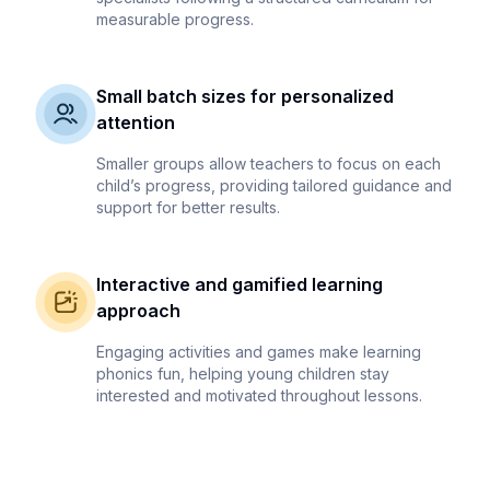
measurable progress.
Small batch sizes for personalized
attention
Smaller groups allow teachers to focus on each
child’s progress, providing tailored guidance and
support for better results.
Interactive and gamified learning
approach
Engaging activities and games make learning
phonics fun, helping young children stay
interested and motivated throughout lessons.