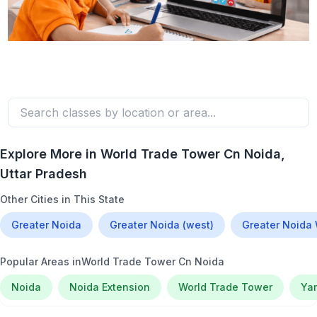
Explore More in
World Trade Tower Cn Noida
,
Uttar Pradesh
Other Cities in This State
Greater Noida
Greater Noida (west)
Greater Noida
Popular Areas in
World Trade Tower Cn Noida
Noida
Noida Extension
World Trade Tower
Ya