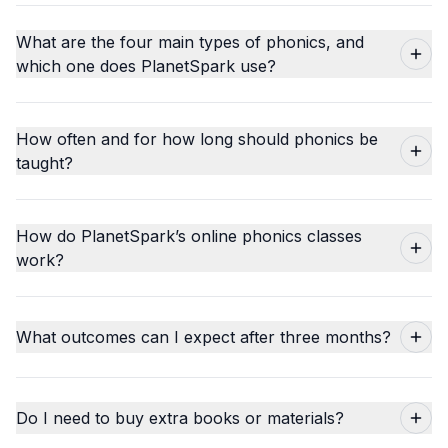
What are the four main types of phonics, and
which one does PlanetSpark use?
How often and for how long should phonics be
taught?
How do PlanetSpark’s online phonics classes
work?
What outcomes can I expect after three months?
Do I need to buy extra books or materials?