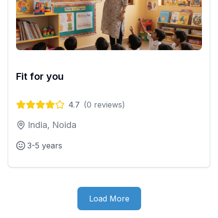
Fit for you
4.7
(
0
reviews)
India, Noida
3-5 years
Load More