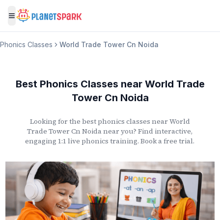
Toggle menu
Phonics Classes
World Trade Tower Cn Noida
Best Phonics Classes
near
World Trade
Tower Cn Noida
Looking for the best phonics classes
near
World
Trade Tower Cn Noida
near you? Find interactive,
engaging 1:1 live phonics training. Book a free trial.