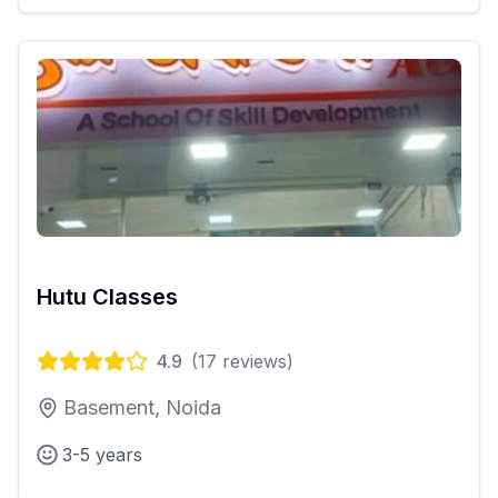
Hutu Classes
4.9
(
17
reviews)
Basement, Noida
3-5 years