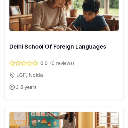
Delhi School Of Foreign Languages
0.0
(
0
reviews)
LGF, Noida
3-5 years