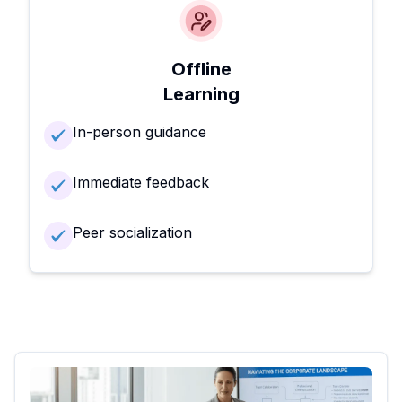
Offline
Learning
In-person guidance
Immediate feedback
Peer socialization