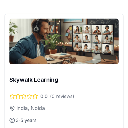
Skywalk Learning
0.0
(
0
reviews)
India, Noida
3-5 years