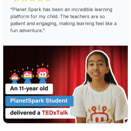
“Planet Spark has been an incredible learning
platform for my child. The teachers are so
patient and engaging, making learning feel like a
fun adventure.”