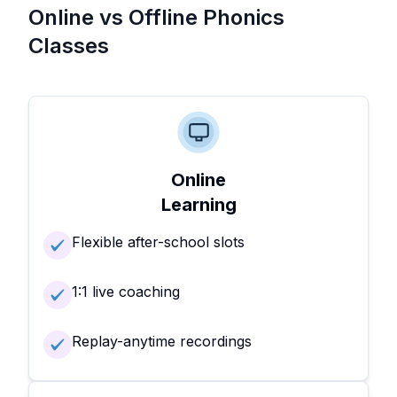
Online vs Offline Phonics
Classes
Online
Learning
Flexible after-school slots
1:1 live coaching
Replay-anytime recordings