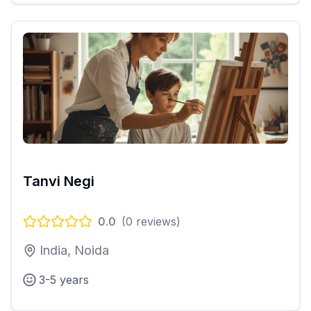
Tanvi Negi
0.0
(
0
reviews)
India, Noida
3-5 years