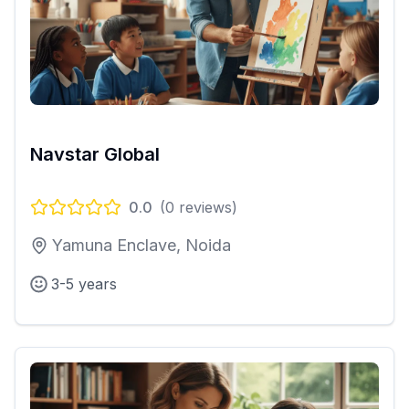
Navstar Global
0.0
(
0
reviews)
Yamuna Enclave, Noida
3-5 years