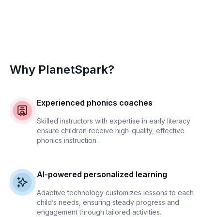
Why PlanetSpark?
Experienced phonics coaches
Skilled instructors with expertise in early literacy
ensure children receive high-quality, effective
phonics instruction.
AI-powered personalized learning
Adaptive technology customizes lessons to each
child’s needs, ensuring steady progress and
engagement through tailored activities.