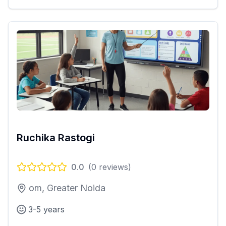
Ruchika Rastogi
0.0
(
0
reviews)
om, Greater Noida
3-5 years