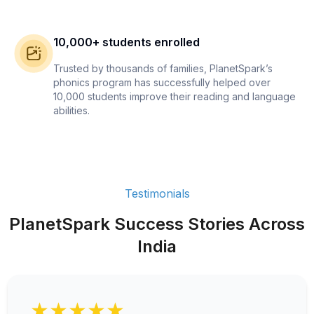
10,000+ students enrolled
Trusted by thousands of families, PlanetSpark’s
phonics program has successfully helped over
10,000 students improve their reading and language
abilities.
Testimonials
PlanetSpark Success Stories Across
India
★★★★★