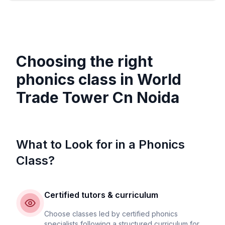
Choosing the right
phonics class in
World
Trade Tower Cn Noida
What to Look for in a Phonics
Class?
Certified tutors & curriculum
Choose classes led by certified phonics
specialists following a structured curriculum for