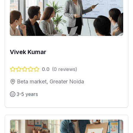
Vivek Kumar
0.0
(
0
reviews)
Beta market, Greater Noida
3-5 years