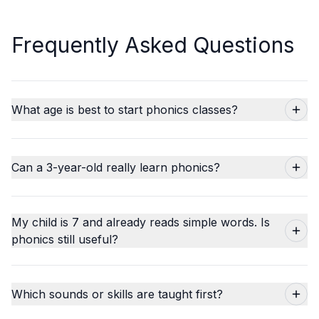
Frequently Asked Questions
What age is best to start phonics classes?
Can a 3-year-old really learn phonics?
My child is 7 and already reads simple words. Is
phonics still useful?
Which sounds or skills are taught first?