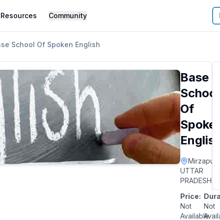
Resources
Community
se School Of Spoken English
Base
School
Of
Spoke
Englis
Mirzapur
|
UTTAR
PRADESH
Price:
Dura
Not
Not
Available
Avail