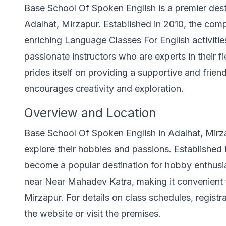
Base School Of Spoken English is a premier dest
Adalhat, Mirzapur. Established in 2010, the com
enriching Language Classes For English activities
passionate instructors who are experts in their 
prides itself on providing a supportive and frien
encourages creativity and exploration.
Overview and Location
Base School Of Spoken English in Adalhat, Mirza
explore their hobbies and passions. Established
become a popular destination for hobby enthusias
near Near Mahadev Katra, making it convenient fo
Mirzapur. For details on class schedules, registr
the website or visit the premises.