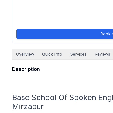
Book a
Overview
Quick Info
Services
Reviews
Description
Base School Of Spoken Engli
Mirzapur