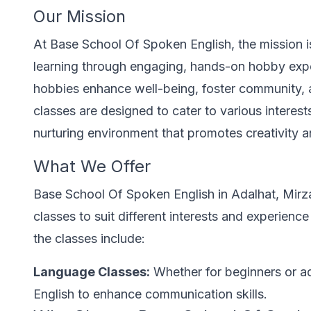
Our Mission
At Base School Of Spoken English, the mission is 
learning through engaging, hands-on hobby exp
hobbies enhance well-being, foster community, 
classes are designed to cater to various interests 
nurturing environment that promotes creativity a
What We Offer
Base School Of Spoken English in Adalhat, Mirz
classes to suit different interests and experience
the classes include:
Language Classes:
Whether for beginners or ad
English to enhance communication skills.