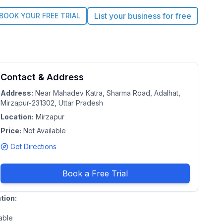
List your business for free
BOOK YOUR FREE TRIAL
Contact & Address
5.0
Claim this Profile
Address:
Near Mahadev Katra, Sharma Road, Adalhat,
Mirzapur-231302, Uttar Pradesh
Location:
Mirzapur
n
Price:
Not Available
h
Get Directions
Book a Free Trial
tion:
able