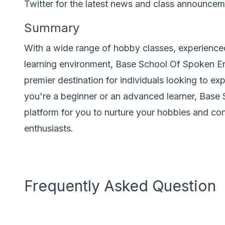
Twitter for the latest news and class announcem
Summary
With a wide range of hobby classes, experienced
learning environment, Base School Of Spoken Eng
premier destination for individuals looking to exp
you're a beginner or an advanced learner, Base
platform for you to nurture your hobbies and c
enthusiasts.
Frequently Asked Question