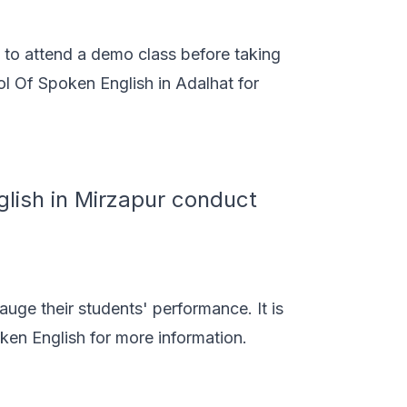
s to attend a demo class before taking
l Of Spoken English in Adalhat for
lish in Mirzapur conduct
auge their students' performance. It is
en English for more information.