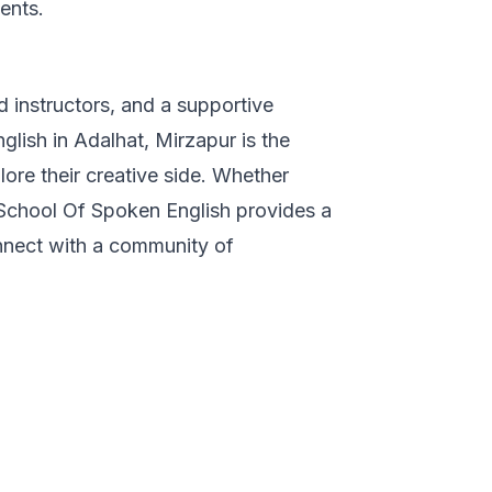
ents.
 instructors, and a supportive
lish in Adalhat, Mirzapur is the
lore their creative side. Whether
 School Of Spoken English provides a
onnect with a community of