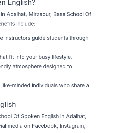
n English?
 in Adalhat, Mirzapur, Base School Of
nefits include:
e instructors guide students through
t fit into your busy lifestyle.
endly atmosphere designed to
like-minded individuals who share a
glish
chool Of Spoken English in Adalhat,
cial media on Facebook, Instagram,