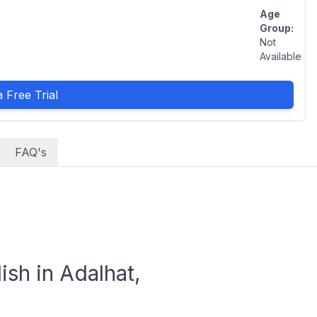
Age
Group:
Not
Available
 Free Trial
FAQ's
sh in Adalhat,