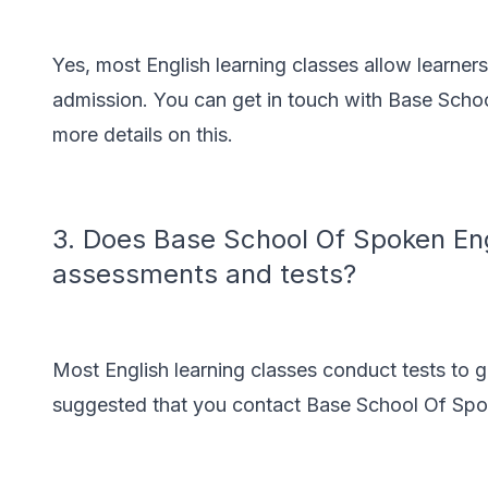
Yes, most English learning classes allow learner
admission. You can get in touch with Base Schoo
more details on this.
3. Does Base School Of Spoken Eng
assessments and tests?
Most English learning classes conduct tests to g
suggested that you contact Base School Of Spok