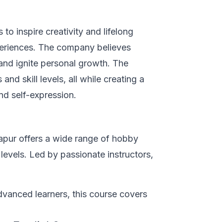
to inspire creativity and lifelong
eriences. The company believes
and ignite personal growth. The
and skill levels, all while creating a
nd self-expression.
apur offers a wide range of hobby
 levels. Led by passionate instructors,
vanced learners, this course covers