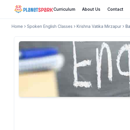
Curriculum
About Us
Contact
Home
Spoken English Classes
Krishna Vatika Mirzapur
Ba