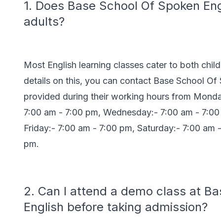
1. Does Base School Of Spoken Engl
adults?
Most English learning classes cater to both chil
details on this, you can contact Base School O
provided during their working hours from Monda
7:00 am - 7:00 pm, Wednesday:- 7:00 am - 7:00
Friday:- 7:00 am - 7:00 pm, Saturday:- 7:00 am 
pm.
2. Can I attend a demo class at B
English before taking admission?