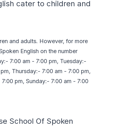
ish cater to children and
dren and adults. However, for more
f Spoken English on the number
y:- 7:00 am - 7:00 pm, Tuesday:-
 pm, Thursday:- 7:00 am - 7:00 pm,
- 7:00 pm, Sunday:- 7:00 am - 7:00
ase School Of Spoken