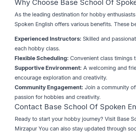
Why Choose Base School Of Spoke
As the leading destination for hobby enthusiasts
Spoken English offers various benefits. These be
Experienced Instructors:
Skilled and passionat
each hobby class.
Flexible Scheduling:
Convenient class timings tha
Supportive Environment:
A welcoming and fri
encourage exploration and creativity.
Community Engagement:
Join a community of 
passion for hobbies and creativity.
Contact Base School Of Spoken En
Ready to start your hobby journey? Visit Base S
Mirzapur You can also stay updated through so