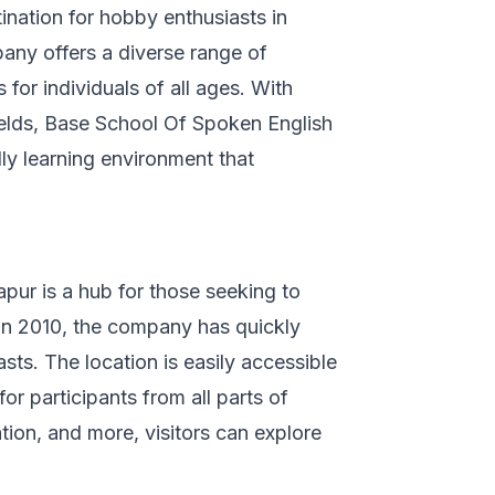
ination for hobby enthusiasts in
pany offers a diverse range of
 for individuals of all ages. With
fields, Base School Of Spoken English
dly learning environment that
pur is a hub for those seeking to
 in 2010, the company has quickly
ts. The location is easily accessible
r participants from all parts of
ation, and more, visitors can explore