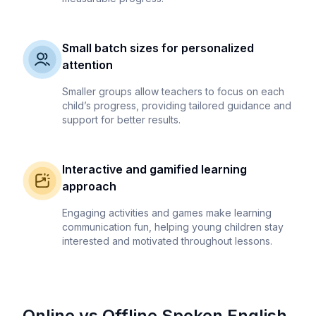
Small batch sizes for personalized
attention
Smaller groups allow teachers to focus on each
child’s progress, providing tailored guidance and
support for better results.
Interactive and gamified learning
approach
Engaging activities and games make learning
communication fun, helping young children stay
interested and motivated throughout lessons.
Online vs Offline Spoken English