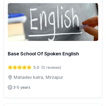
Base School Of Spoken English
5.0
(
0
reviews)
Mahadev katra, Mirzapur
3-5 years