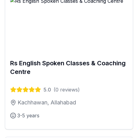
Rs English Spoken Classes & Coaching
Centre
5.0
(
0
reviews)
Kachhawan, Allahabad
3-5 years