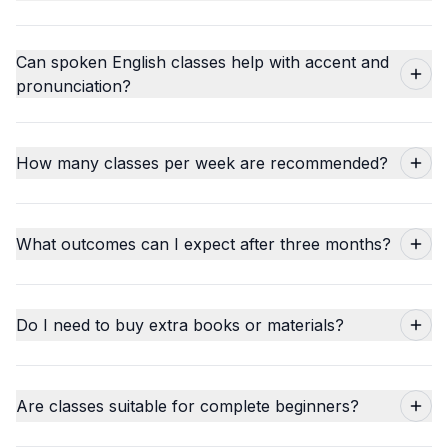
Can spoken English classes help with accent and
pronunciation?
How many classes per week are recommended?
What outcomes can I expect after three months?
Do I need to buy extra books or materials?
Are classes suitable for complete beginners?