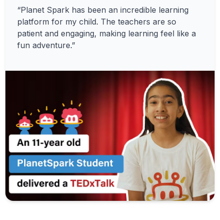
“Planet Spark has been an incredible learning
platform for my child. The teachers are so
patient and engaging, making learning feel like a
fun adventure.”