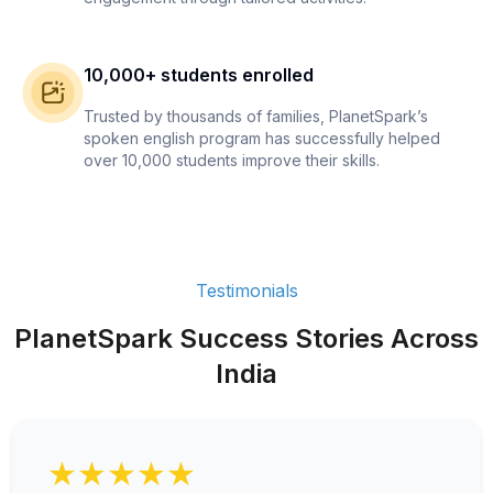
10,000+ students enrolled
Trusted by thousands of families, PlanetSpark’s
spoken english program has successfully helped
over 10,000 students improve their skills.
Testimonials
PlanetSpark Success Stories Across
India
★★★★★