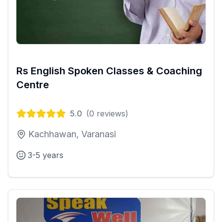
Rs English Spoken Classes & Coaching
Centre
5.0
(
0
reviews)
Kachhawan, Varanasi
3-5 years