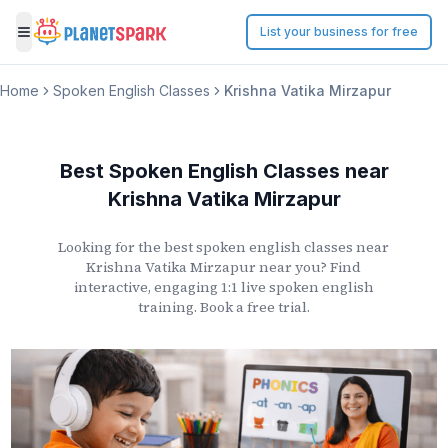
List your business for free
Toggle menu
Home
Spoken English Classes
Krishna Vatika Mirzapur
Best Spoken English Classes
near
Krishna Vatika Mirzapur
Looking for the best spoken english classes
near
Krishna Vatika Mirzapur
near you? Find
interactive, engaging 1:1 live spoken english
training. Book a free trial.