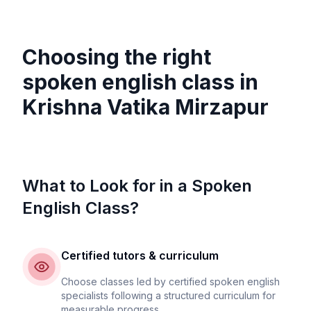
Choosing the right
spoken english class in
Krishna Vatika Mirzapur
What to Look for in a Spoken
English Class?
Certified tutors & curriculum
Choose classes led by certified spoken english
specialists following a structured curriculum for
measurable progress.