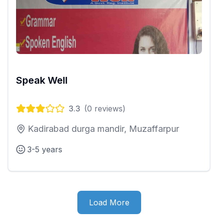
Speak Well
3.3
(
0
reviews)
Kadirabad durga mandir, Muzaffarpur
3-5 years
Load More