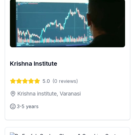
Krishna Institute
5.0
(
0
reviews)
Krishna institute, Varanasi
3-5 years