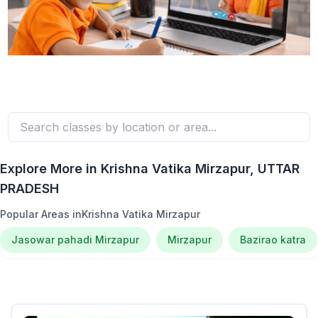
Explore More in
Krishna Vatika Mirzapur
, UTTAR
PRADESH
Popular Areas in
Krishna Vatika Mirzapur
Jasowar pahadi Mirzapur
Mirzapur
Bazirao katra