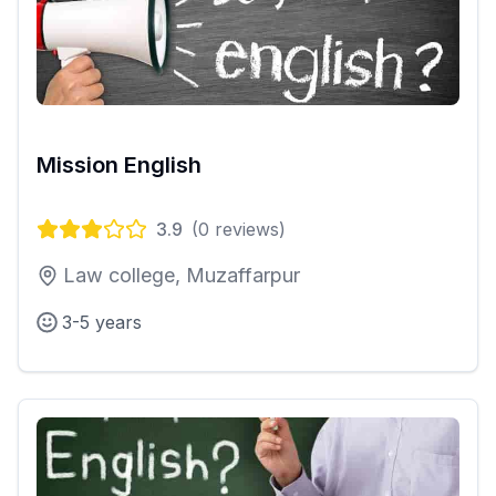
Mission English
3.9
(
0
reviews)
Law college, Muzaffarpur
3-5 years