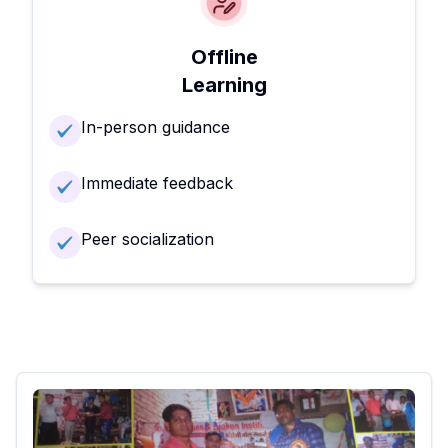
Offline
Learning
In-person guidance
Immediate feedback
Peer socialization