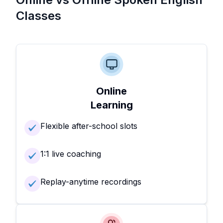
Classes
Online
Learning
Flexible after-school slots
1:1 live coaching
Replay-anytime recordings