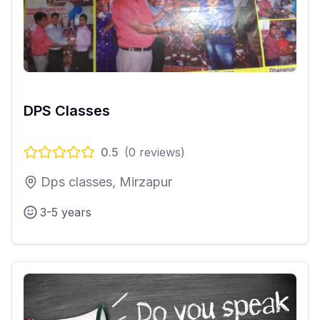
DPS Classes
0.5
(
0
reviews)
Dps classes, Mirzapur
3-5 years