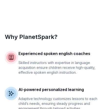
Why PlanetSpark?
Experienced spoken english coaches
Skilled instructors with expertise in language
acquisition ensure children receive high-quality,
effective spoken english instruction.
AI-powered personalized learning
Adaptive technology customizes lessons to each
child’s needs, ensuring steady progress and
engagement through tailored activities.