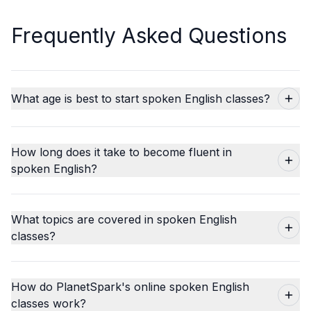
Frequently Asked Questions
What age is best to start spoken English classes?
How long does it take to become fluent in
spoken English?
What topics are covered in spoken English
classes?
How do PlanetSpark's online spoken English
classes work?