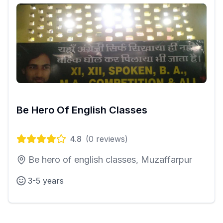
Be Hero Of English Classes
4.8
(
0
reviews)
Be hero of english classes, Muzaffarpur
3-5 years