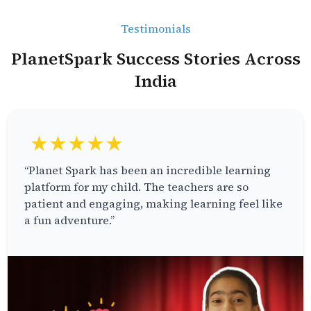
Testimonials
PlanetSpark Success Stories Across
India
★★★★★
“Planet Spark has been an incredible learning
platform for my child. The teachers are so
patient and engaging, making learning feel like
a fun adventure.”