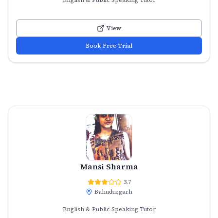
View
Book Free Trial
Mansi Sharma
3.7
Bahadurgarh
English & Public Speaking Tutor