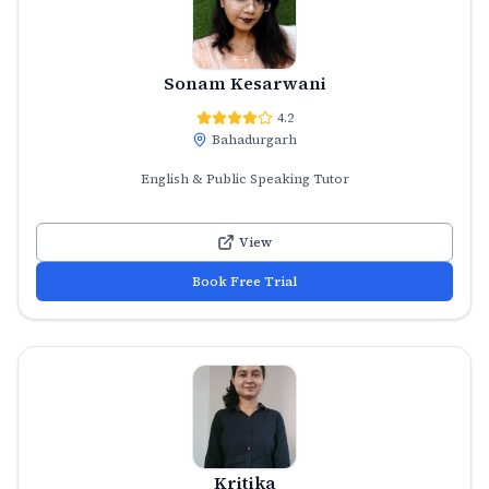
Sonam Kesarwani
4.2
Bahadurgarh
English & Public Speaking Tutor
View
Book Free Trial
Kritika