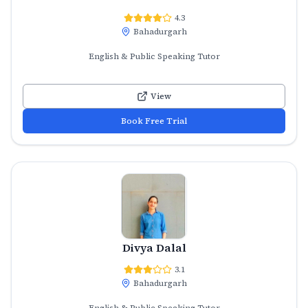
4.3
Bahadurgarh
English & Public Speaking Tutor
View
Book Free Trial
Divya Dalal
3.1
Bahadurgarh
English & Public Speaking Tutor