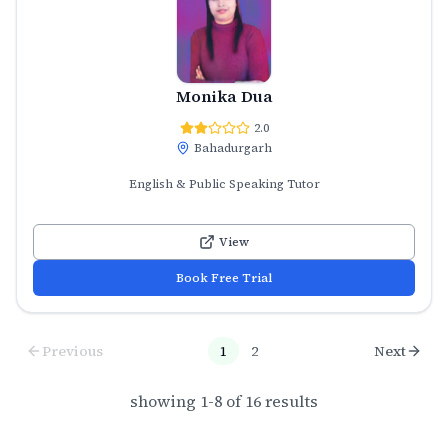
Monika Dua
2.0
Bahadurgarh
English & Public Speaking Tutor
View
Book Free Trial
Previous
1
2
Next
showing
1
-
8
of
16
results