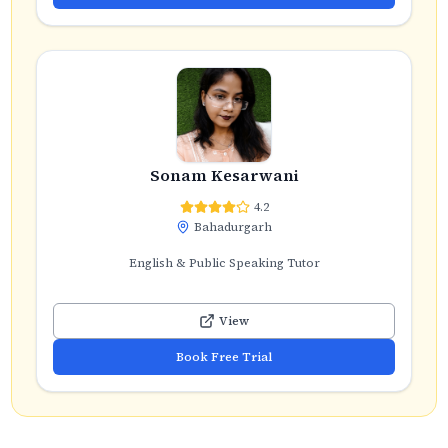
Sonam Kesarwani
4.2
Bahadurgarh
English & Public Speaking Tutor
View
Book Free Trial