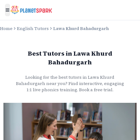
Toggle menu
Home
English Tutors
Lawa Khurd Bahadurgarh
Best Tutors
in
Lawa Khurd
Bahadurgarh
Looking for the best
tutors
in
Lawa Khurd
Bahadurgarh
near you? Find interactive, engaging
1:1 live
phonics
training. Book a free trial.