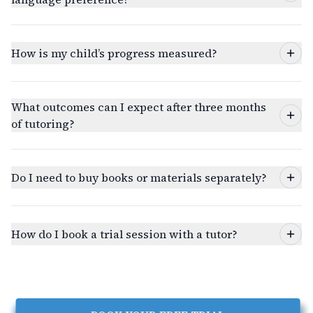
How is my child’s progress measured?
What outcomes can I expect after three months
of tutoring?
Do I need to buy books or materials separately?
How do I book a trial session with a tutor?