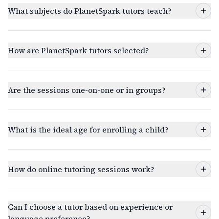
What subjects do PlanetSpark tutors teach?
How are PlanetSpark tutors selected?
Are the sessions one-on-one or in groups?
What is the ideal age for enrolling a child?
How do online tutoring sessions work?
Can I choose a tutor based on experience or
language preference?