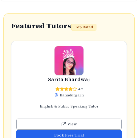
Featured Tutors
Top Rated
Sarita Bhardwaj
4.2
Bahadurgarh
English & Public Speaking Tutor
View
Book Free Trial