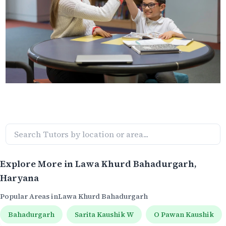
Explore More in
Lawa Khurd Bahadurgarh
,
Haryana
Popular Areas in
Lawa Khurd Bahadurgarh
Bahadurgarh
Sarita Kaushik W
O Pawan Kaushik