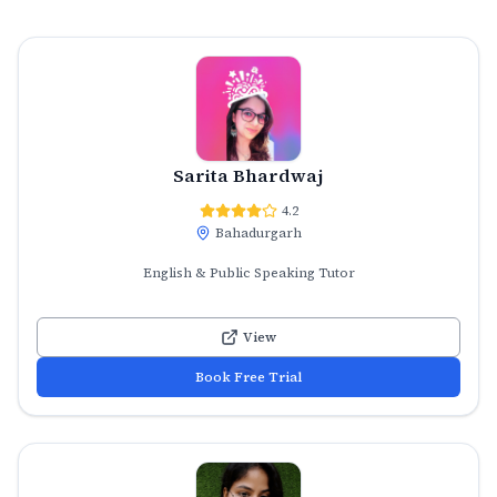
Sarita Bhardwaj
4.2
Bahadurgarh
English & Public Speaking Tutor
View
Book Free Trial