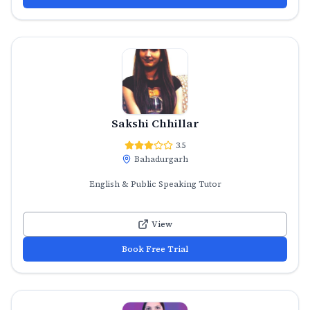
Sakshi Chhillar
3.5
Bahadurgarh
English & Public Speaking Tutor
View
Book Free Trial