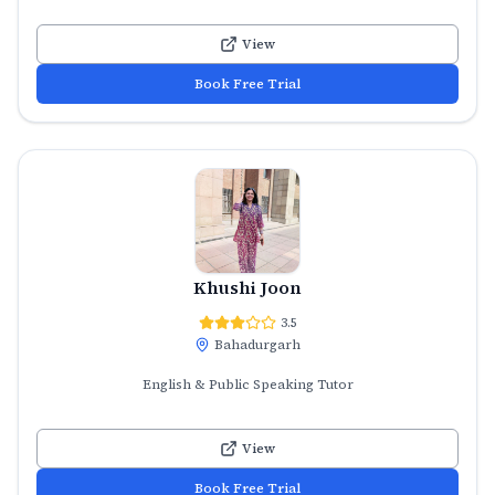
View
Book Free Trial
Khushi Joon
3.5
Bahadurgarh
English & Public Speaking Tutor
View
Book Free Trial