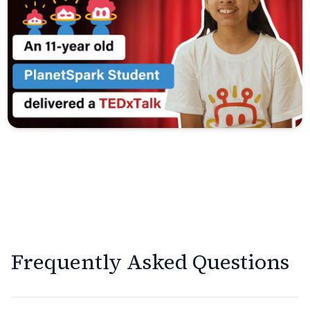
Frequently Asked Questions