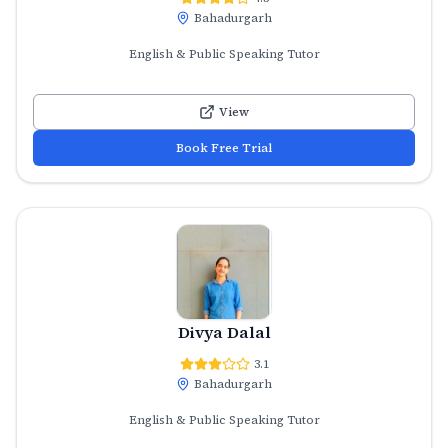
Bahadurgarh
English & Public Speaking Tutor
View
Book Free Trial
Divya Dalal
3.1
Bahadurgarh
English & Public Speaking Tutor