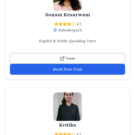
Sonam Kesarwani
4.2
Bahadurgarh
English & Public Speaking Tutor
View
Book Free Trial
Kritika
4.3