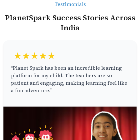
Testimonials
PlanetSpark Success Stories Across
India
★★★★★
“Planet Spark has been an incredible learning
platform for my child. The teachers are so
patient and engaging, making learning feel like
a fun adventure.”