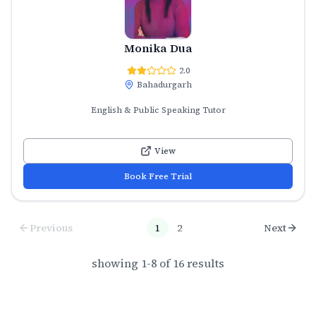
Monika Dua
2.0
Bahadurgarh
English & Public Speaking Tutor
View
Book Free Trial
Previous
1
2
Next
showing
1
-
8
of
16
results