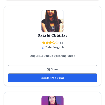
Sakshi Chhillar
3.5
Bahadurgarh
English & Public Speaking Tutor
View
Book Free Trial