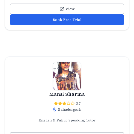
View
Book Free Trial
Mansi Sharma
3.7
Bahadurgarh
English & Public Speaking Tutor