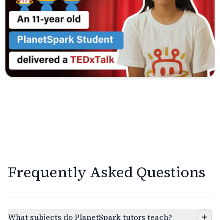
Frequently Asked Questions
What subjects do PlanetSpark tutors teach?