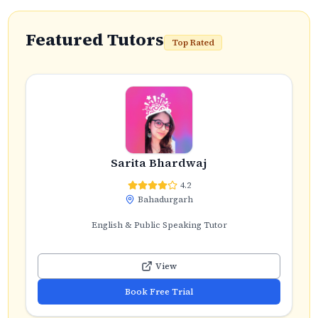
Featured Tutors
Top Rated
Sarita Bhardwaj
4.2
Bahadurgarh
English & Public Speaking Tutor
View
Book Free Trial