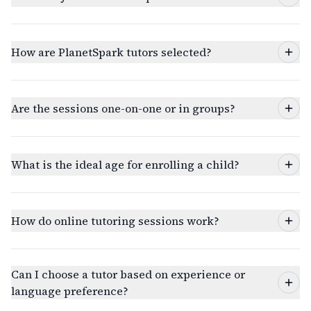
How are PlanetSpark tutors selected?
Are the sessions one-on-one or in groups?
What is the ideal age for enrolling a child?
How do online tutoring sessions work?
Can I choose a tutor based on experience or
language preference?