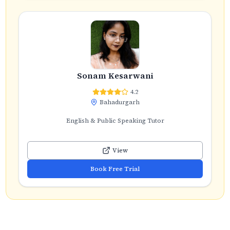
Sonam Kesarwani
4.2
Bahadurgarh
English & Public Speaking Tutor
View
Book Free Trial