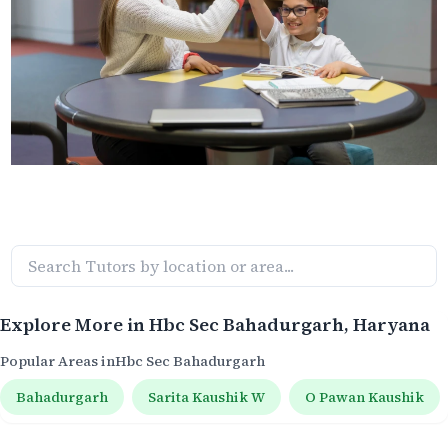
Explore More in
Hbc Sec Bahadurgarh
, Haryana
Popular Areas in
Hbc Sec Bahadurgarh
Bahadurgarh
Sarita Kaushik W
O Pawan Kaushik