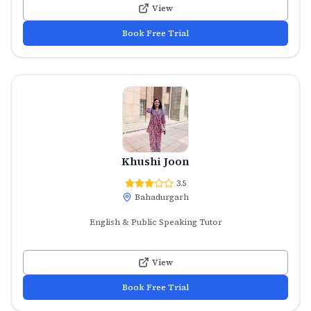
View
Book Free Trial
Khushi Joon
3.5
Bahadurgarh
English & Public Speaking Tutor
View
Book Free Trial