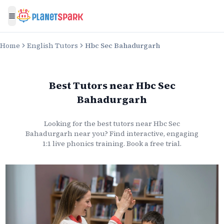
Toggle menu
Home
English Tutors
Hbc Sec Bahadurgarh
Best Tutors
near
Hbc Sec
Bahadurgarh
Looking for the best
tutors
near
Hbc Sec
Bahadurgarh
near you? Find interactive, engaging
1:1 live
phonics
training. Book a free trial.