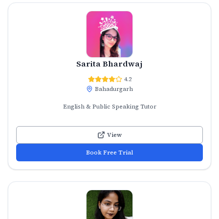
Sarita Bhardwaj
4.2
Bahadurgarh
English & Public Speaking Tutor
View
Book Free Trial