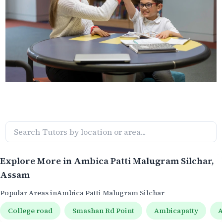
Explore More in
Ambica Patti Malugram Silchar
,
Assam
Popular Areas in
Ambica Patti Malugram Silchar
College road
Smashan Rd Point
Ambicapatty
A