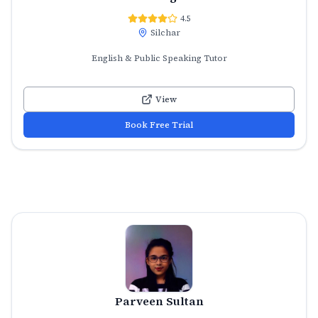
4.5
Silchar
English & Public Speaking Tutor
View
Book Free Trial
Parveen Sultan