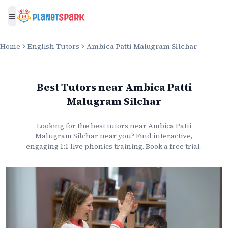
Toggle menu
Home
English Tutors
Ambica Patti Malugram Silchar
Best Tutors
near
Ambica Patti
Malugram Silchar
Looking for the best
tutors
near
Ambica Patti
Malugram Silchar
near you? Find interactive,
engaging 1:1 live
phonics
training. Book a free trial.