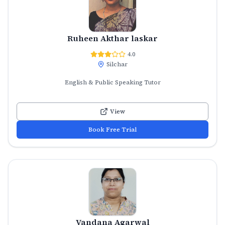
Ruheen Akthar laskar
4.0
Silchar
English & Public Speaking Tutor
View
Book Free Trial
Vandana Agarwal