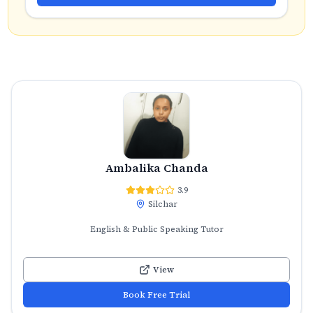
Ambalika Chanda
3.9
Silchar
English & Public Speaking Tutor
View
Book Free Trial