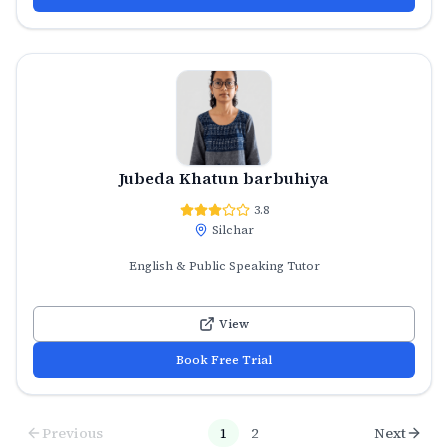
Jubeda Khatun barbuhiya
3.8
Silchar
English & Public Speaking Tutor
View
Book Free Trial
Previous
1
2
Next