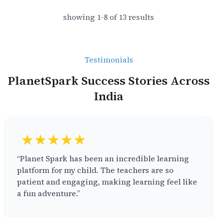
showing
1
-
8
of
13
results
Testimonials
PlanetSpark Success Stories Across
India
★★★★★
“Planet Spark has been an incredible learning
platform for my child. The teachers are so
patient and engaging, making learning feel like
a fun adventure.”