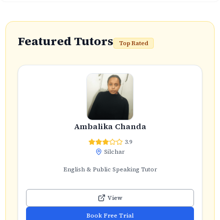
Featured Tutors
Top Rated
Ambalika Chanda
3.9
Silchar
English & Public Speaking Tutor
View
Book Free Trial