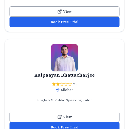
View
Book Free Trial
Kalpaayan Bhattacharjee
2.5
Silchar
English & Public Speaking Tutor
View
Book Free Trial