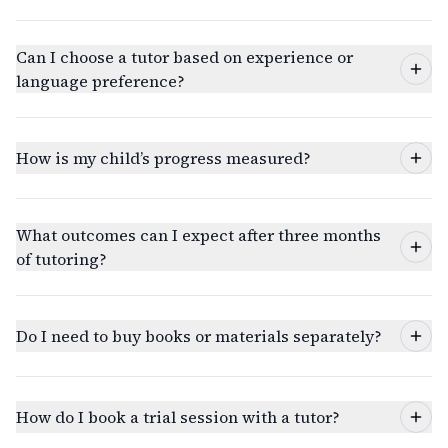
Can I choose a tutor based on experience or
language preference?
How is my child’s progress measured?
What outcomes can I expect after three months
of tutoring?
Do I need to buy books or materials separately?
How do I book a trial session with a tutor?