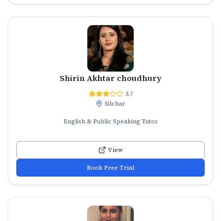
Shirin Akhtar choudhury
3.7
Silchar
English & Public Speaking Tutor
View
Book Free Trial