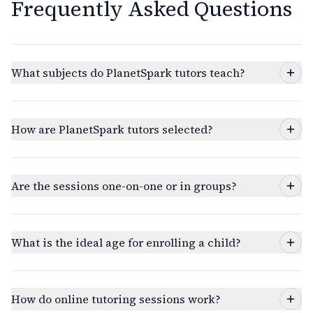
Frequently Asked Questions
What subjects do PlanetSpark tutors teach?
How are PlanetSpark tutors selected?
Are the sessions one-on-one or in groups?
What is the ideal age for enrolling a child?
How do online tutoring sessions work?