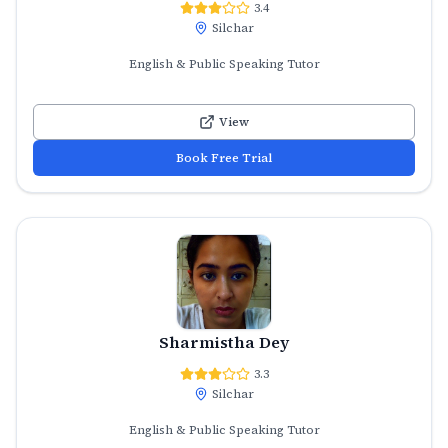
3.4
Silchar
English & Public Speaking Tutor
View
Book Free Trial
Sharmistha Dey
3.3
Silchar
English & Public Speaking Tutor