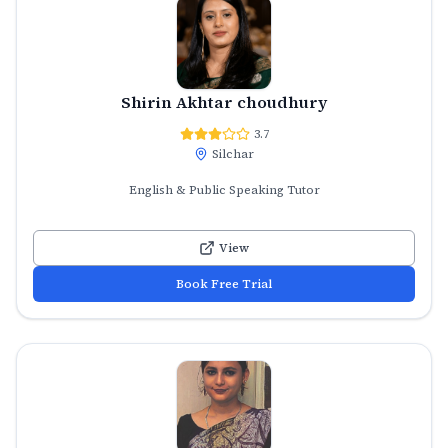
Shirin Akhtar choudhury
3.7
Silchar
English & Public Speaking Tutor
View
Book Free Trial