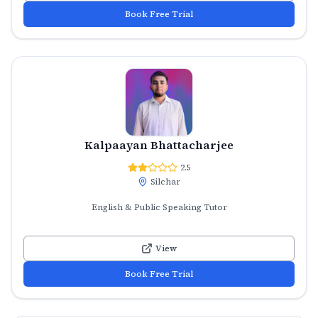
Book Free Trial
Kalpaayan Bhattacharjee
2.5
Silchar
English & Public Speaking Tutor
View
Book Free Trial