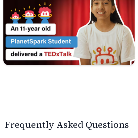
Frequently Asked Questions