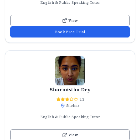
English & Public Speaking Tutor
View
Book Free Trial
Sharmistha Dey
3.3
Silchar
English & Public Speaking Tutor
View