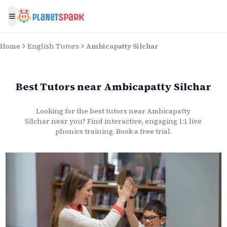
Toggle menu
Home
English Tutors
Ambicapatty Silchar
Best Tutors
near
Ambicapatty Silchar
Looking for the best
tutors
near
Ambicapatty
Silchar
near you? Find interactive, engaging 1:1 live
phonics
training. Book a free trial.