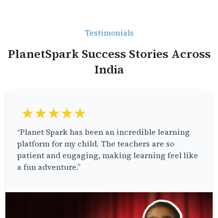
Testimonials
PlanetSpark Success Stories Across
India
★★★★★
“Planet Spark has been an incredible learning
platform for my child. The teachers are so
patient and engaging, making learning feel like
a fun adventure.”