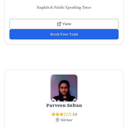
English & Public Speaking Tutor
View
Book Free Trial
Parveen Sultan
3.4
Silchar