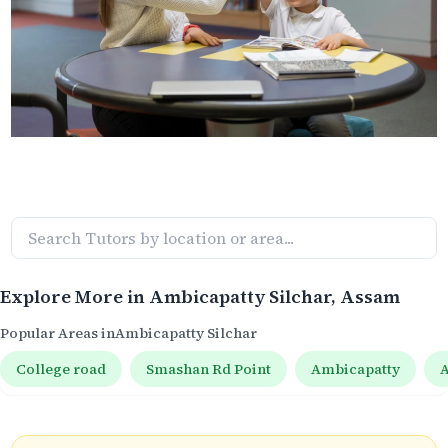
Explore More in
Ambicapatty Silchar
, Assam
Popular Areas in
Ambicapatty Silchar
College road
Smashan Rd Point
Ambicapatty
A