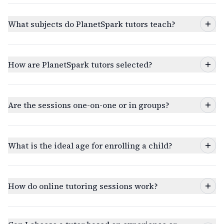
What subjects do PlanetSpark tutors teach?
How are PlanetSpark tutors selected?
Are the sessions one-on-one or in groups?
What is the ideal age for enrolling a child?
How do online tutoring sessions work?