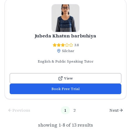
Jubeda Khatun barbuhiya
3.8
Silchar
English & Public Speaking Tutor
View
Book Free Trial
Previous
1
2
Next
showing
1
-
8
of
13
results