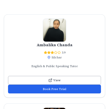
Ambalika Chanda
3.9
Silchar
English & Public Speaking Tutor
View
Book Free Trial