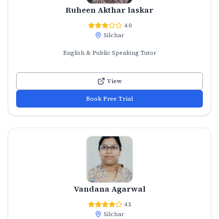
Ruheen Akthar laskar
4.0
Silchar
English & Public Speaking Tutor
View
Book Free Trial
Vandana Agarwal
4.5
Silchar