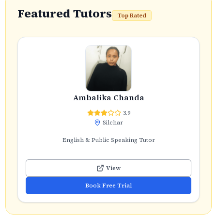
Featured Tutors
Top Rated
Ambalika Chanda
3.9
Silchar
English & Public Speaking Tutor
View
Book Free Trial