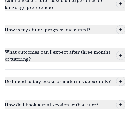
Can I choose a tutor based on experience or
language preference?
How is my child’s progress measured?
What outcomes can I expect after three months
of tutoring?
Do I need to buy books or materials separately?
How do I book a trial session with a tutor?