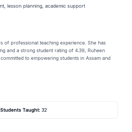
nt, lesson planning, academic support
s of professional teaching experience. She has
ng and a strong student rating of 4.39, Ruheen
e is committed to empowering students in Assam and
Students Taught:
32