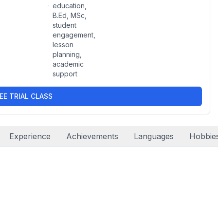
education,
B.Ed, MSc,
student
engagement,
lesson
planning,
academic
support
EE TRIAL CLASS
Experience
Achievements
Languages
Hobbie