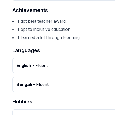
Achievements
I got best teacher award.
I opt to inclusive education.
I learned a lot through teaching.
Languages
English
-
Fluent
Bengali
-
Fluent
Hobbies