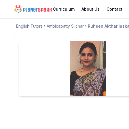
Curriculum
About Us
Contact
English
Tutors
Ambicapatty Silchar
Ruheen Akthar laska