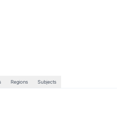
s
Regions
Subjects