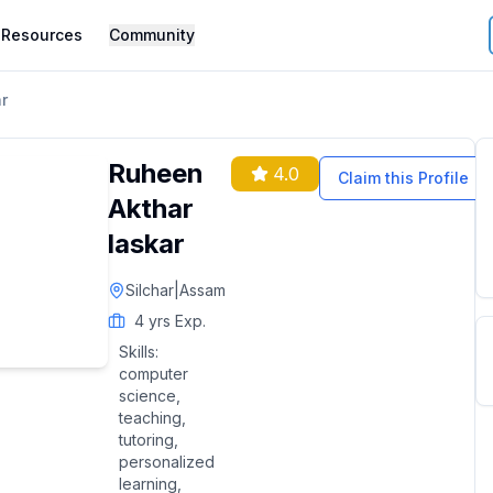
Resources
Community
r
Ruheen
4.0
Claim this Profile
Akthar
laskar
Silchar
|
Assam
4
yrs Exp.
Skills:
computer
science,
teaching,
tutoring,
personalized
learning,