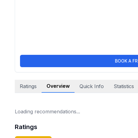
BOOK A FR
Overview
Ratings
Quick Info
Statistics
Loading recommendations...
Ratings