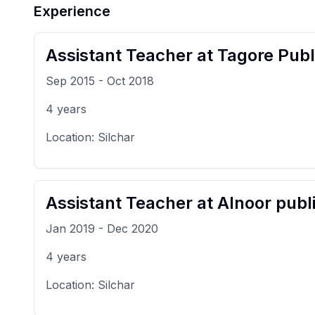
Experience
Assistant Teacher
at
Tagore Publ
Sep 2015
-
Oct 2018
4
years
Location:
Silchar
Assistant Teacher
at
Alnoor publ
Jan 2019
-
Dec 2020
4
years
Location:
Silchar