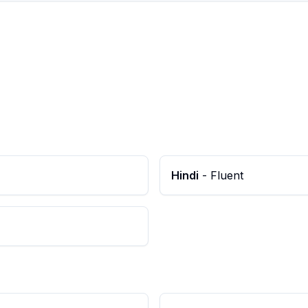
Hindi
-
Fluent