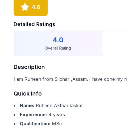
4.0
Detailed Ratings
4.0
Overall Rating
Description
I am Ruheen from Silchar ,Assam. I have done my m
Quick Info
Name:
Ruheen Akthar laskar
Experience:
4
years
Qualification:
MSc