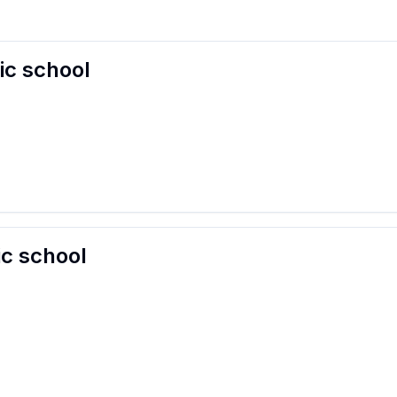
ic school
ic school