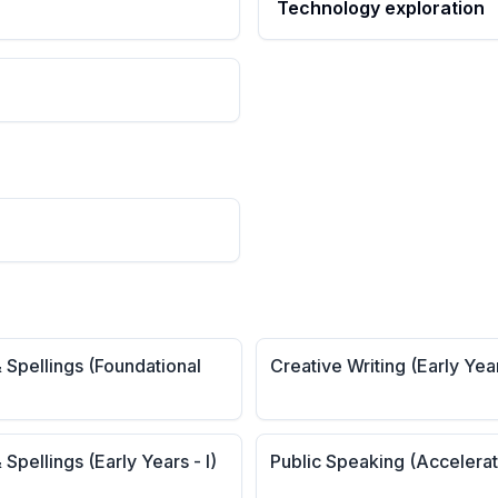
Technology exploration
 Spellings (Foundational
Creative Writing (Early Yea
 Spellings (Early Years - I)
Public Speaking (Accelera