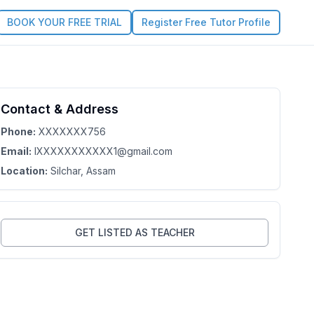
BOOK YOUR FREE TRIAL
Register Free Tutor Profile
Contact & Address
Phone:
XXXXXXX756
Email:
lXXXXXXXXXXX1@gmail.com
Location:
Silchar
, Assam
GET LISTED AS TEACHER