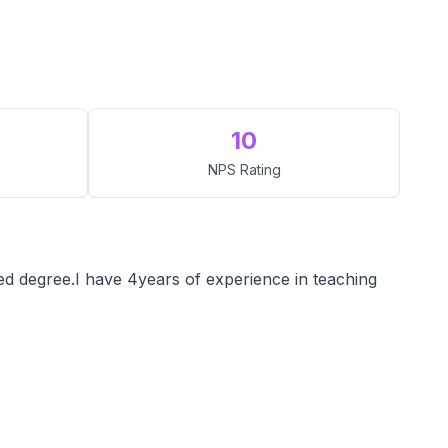
10
NPS Rating
d degree.I have 4years of experience in teaching