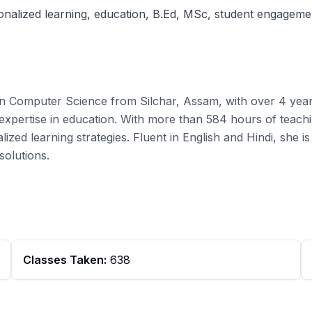
sonalized learning, education, B.Ed, MSc, student engageme
n Computer Science from Silchar, Assam, with over 4 year
xpertise in education. With more than 584 hours of teachi
lized learning strategies. Fluent in English and Hindi, sh
solutions.
Classes Taken:
638