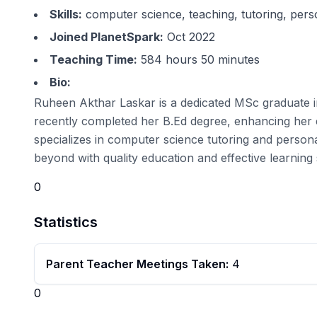
Skills:
computer science, teaching, tutoring, per
Joined PlanetSpark:
Oct 2022
Teaching Time:
584 hours 50 minutes
Bio:
Ruheen Akthar Laskar is a dedicated MSc graduate i
recently completed her B.Ed degree, enhancing her e
specializes in computer science tutoring and persona
beyond with quality education and effective learning 
0
Statistics
Parent Teacher Meetings Taken:
4
0