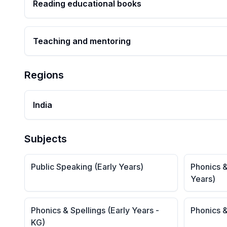
Reading educational books
Teaching and mentoring
Regions
India
Subjects
Public Speaking (Early Years)
Phonics &
Years)
Phonics & Spellings (Early Years -
Phonics &
KG)