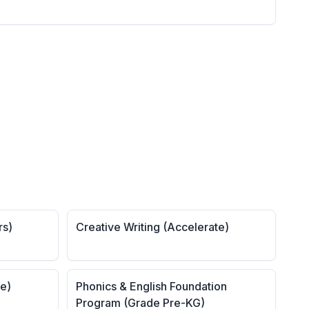
rs)
Creative Writing (Accelerate)
te)
Phonics & English Foundation
Program (Grade Pre-KG)