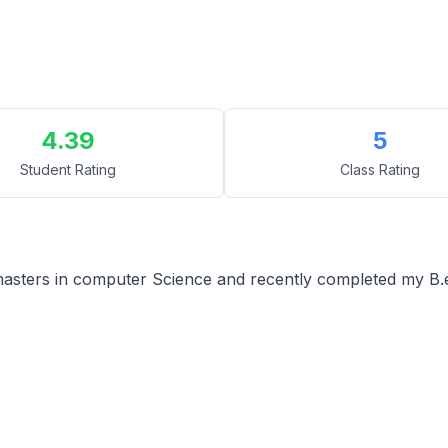
4.39
5
Student Rating
Class Rating
asters in computer Science and recently completed my B.e