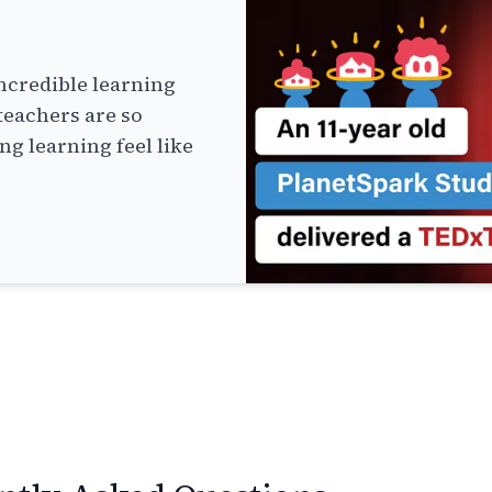
ncredible learning
teachers are so
g learning feel like