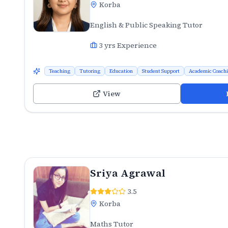
Korba
English & Public Speaking Tutor
3
yrs Experience
Teaching
Tutoring
Education
Student Support
Academic Coach
View
Sriya Agrawal
3.5
Korba
Maths Tutor