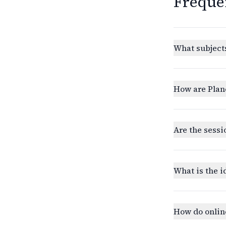
Freque
What subjects
How are Plan
Are the sessi
What is the i
How do onlin