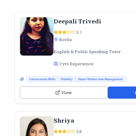
Deepali Trivedi
3.7
Korba
English & Public Speaking Tutor
2
yrs Experience
Conversation Skills
Stability
Smart Worker.time Management.
View
Shriya
3.8