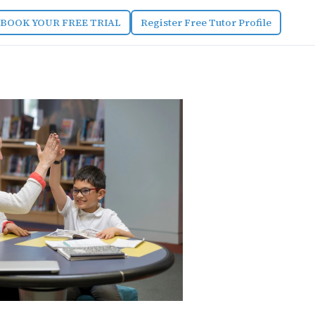
BOOK YOUR FREE TRIAL
Register Free Tutor Profile