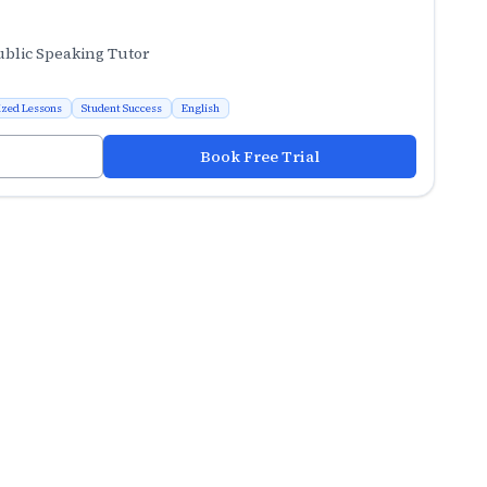
ublic Speaking Tutor
ized Lessons
Student Success
English
Book Free Trial