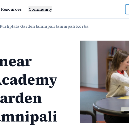
Resources
Community
ushplata Garden Jamnipali Jamnipali Korba
near
Academy
Garden
amnipali