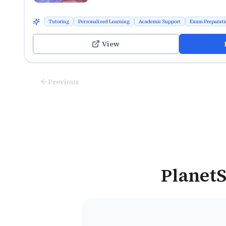
Tutoring
Personalized Learning
Academic Support
Exam Preparati
View
Previous
PlanetS