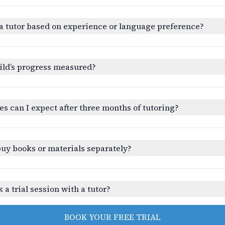
a tutor based on experience or language preference?
ild’s progress measured?
 can I expect after three months of tutoring?
buy books or materials separately?
 a trial session with a tutor?
BOOK YOUR FREE TRIAL