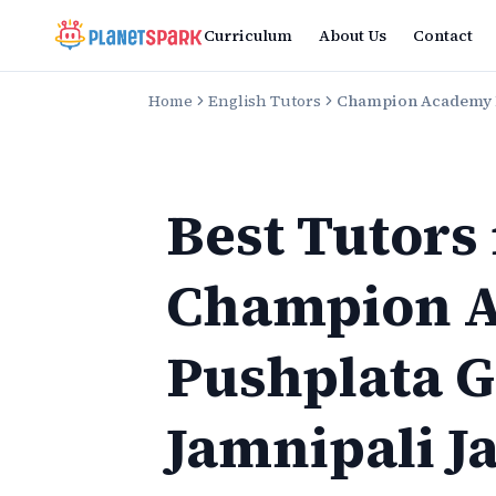
Curriculum
About Us
Contact
Home
English Tutors
Champion Academy P
Best Tutors
Champion 
Pushplata 
Jamnipali J