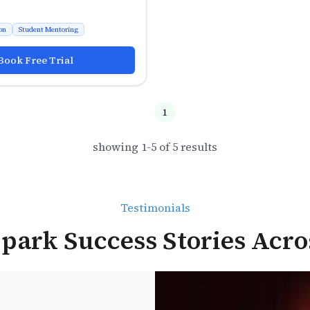
on
Student Mentoring
Book Free Trial
1
showing
1
-
5
of
5
results
Testimonials
park Success Stories Acro