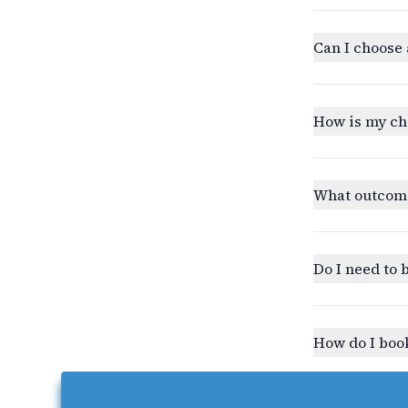
Can I choose 
How is my ch
What outcomes
Do I need to 
How do I book