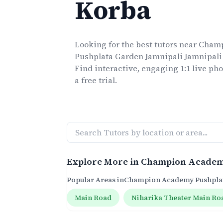
Korba
Looking for the best
tutors
near
Champ
Pushplata Garden Jamnipali Jamnipali
Find interactive, engaging 1:1 live
pho
a free trial.
Explore More in
Champion Academy
Popular Areas in
Champion Academy Pushplat
Main Road
Niharika Theater Main Ro