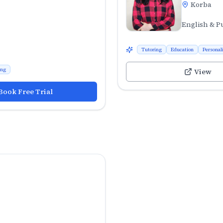
Korba
English & P
Tutoring
Education
Personal
ing
View
Book Free Trial