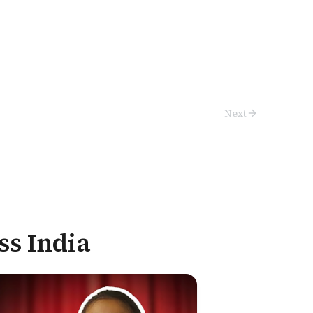
Next
ss India