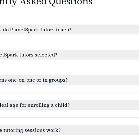
ntly Asked Questions
 do PlanetSpark tutors teach?
etSpark tutors selected?
ons one-on-one or in groups?
deal age for enrolling a child?
e tutoring sessions work?