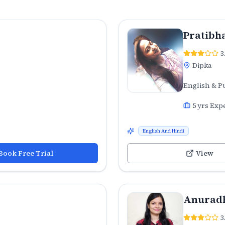
Pratibh
3
Dipka
English & P
5
yrs Exp
English And Hindi
Book Free Trial
View
Anuradh
3