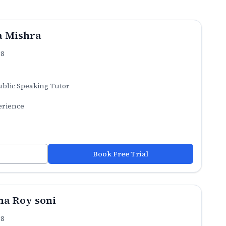
a Mishra
.8
ublic Speaking Tutor
erience
Book Free Trial
a Roy soni
.8