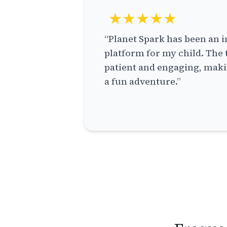
★★★★★
“Planet Spark has been an i
platform for my child. The 
patient and engaging, makin
a fun adventure.”