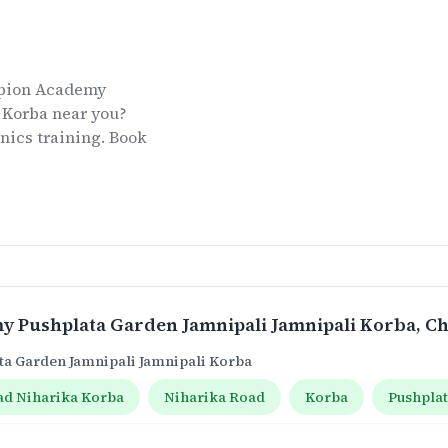
ion Academy
 Korba
near you?
nics
training. Book
 Pushplata Garden Jamnipali Jamnipali Korba
, C
a Garden Jamnipali Jamnipali Korba
ad Niharika Korba
Niharika Road
Korba
Pushpla