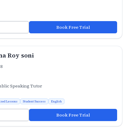
Book Free Trial
a Roy soni
.8
ublic Speaking Tutor
ized Lessons
Student Success
English
Book Free Trial