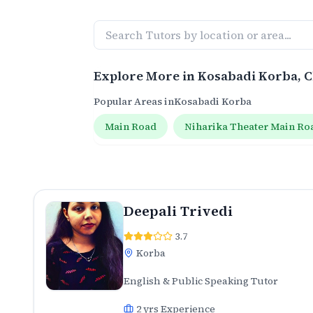
Explore More in
Kosabadi Korba
, 
Popular Areas in
Kosabadi Korba
Main Road
Niharika Theater Main Ro
Deepali Trivedi
3.7
Korba
English & Public Speaking Tutor
2
yrs Experience