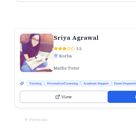
Sriya Agrawal
3.5
Korba
Maths Tutor
Tutoring
Personalized Learning
Academic Support
Exam Preparati
View
Previous