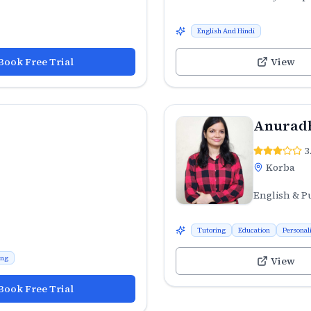
English And Hindi
Book Free Trial
View
Anuradh
3
Korba
English & P
Tutoring
Education
Personal
ing
View
Book Free Trial