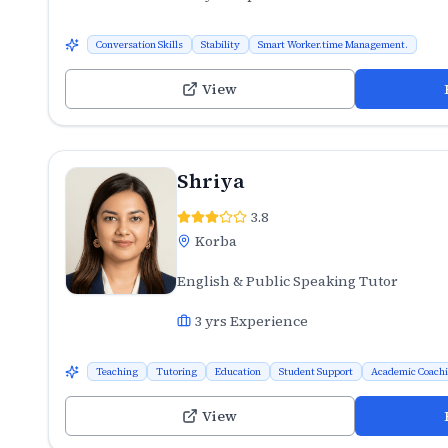
Conversation Skills
Stability
Smart Worker.time Management.
View
Shriya
3.8
Korba
English & Public Speaking Tutor
3
yrs Experience
Teaching
Tutoring
Education
Student Support
Academic Coach
View