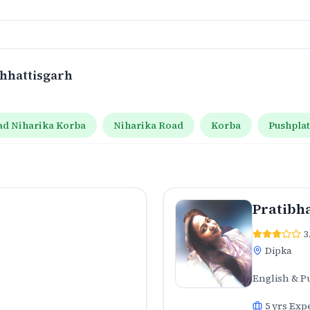
Chhattisgarh
ad Niharika Korba
Niharika Road
Korba
Pushpla
Pratibh
3
Dipka
English & P
5
yrs Exp