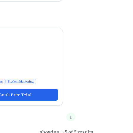
on
Student Mentoring
Book Free Trial
1
showing
1
-
5
of
5
results