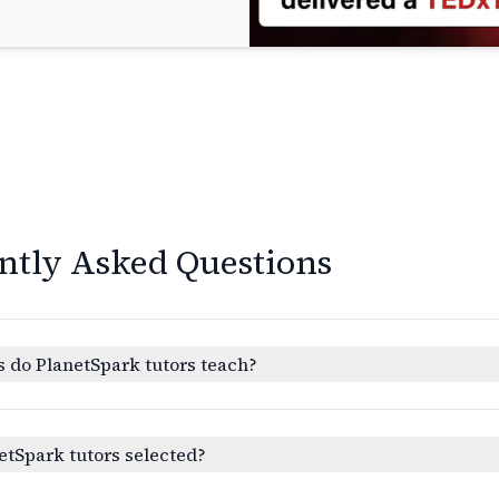
ntly Asked Questions
 do PlanetSpark tutors teach?
etSpark tutors selected?