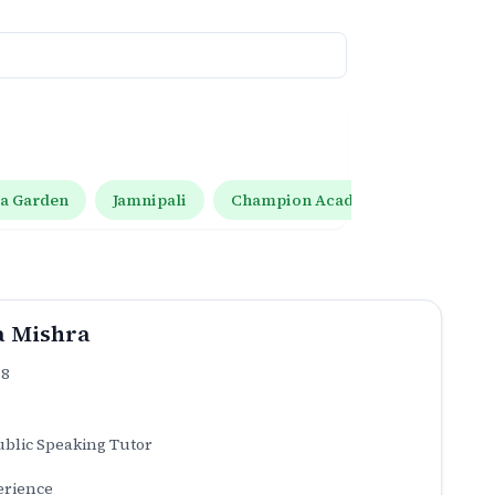
ta Garden
Jamnipali
Champion Academy Pushplata Gar
a Mishra
.8
ublic Speaking Tutor
erience