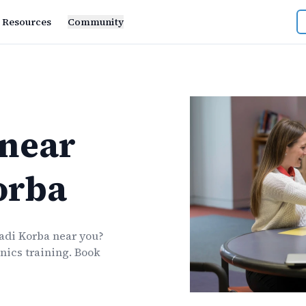
Resources
Community
near
orba
adi Korba
near you?
nics
training. Book