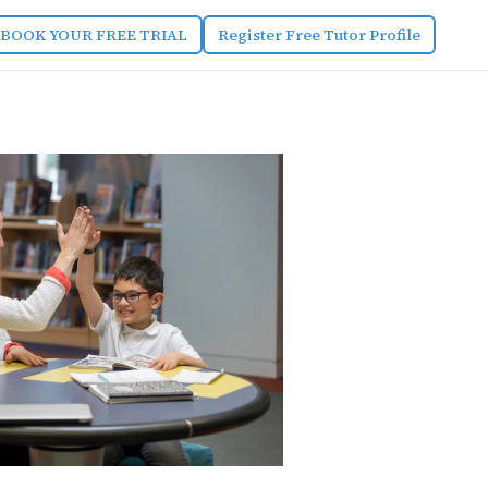
BOOK YOUR FREE TRIAL
Register Free Tutor Profile