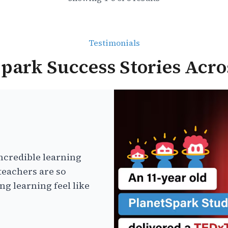
Testimonials
park Success Stories Acro
ncredible learning
teachers are so
g learning feel like