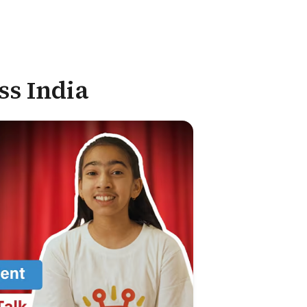
ss India