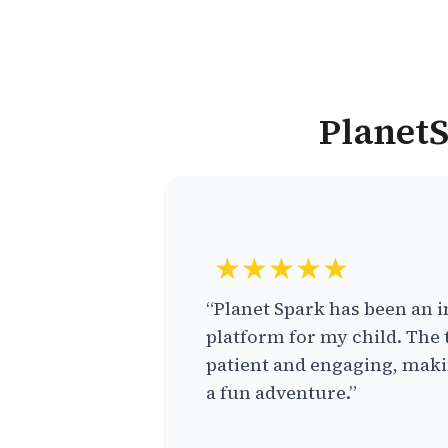
PlanetS
★★★★★
“Planet Spark has been an i
platform for my child. The 
patient and engaging, makin
a fun adventure.”