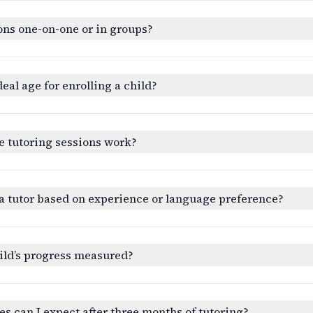
ons one-on-one or in groups?
deal age for enrolling a child?
e tutoring sessions work?
a tutor based on experience or language preference?
ild’s progress measured?
 can I expect after three months of tutoring?