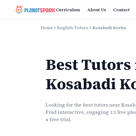
Curriculum
About Us
Contact
Home
English Tutors
Kosabadi Korba
Best Tutors
Kosabadi K
Looking for the best
tutors
near
Kosab
Find interactive, engaging 1:1 live
pho
a free trial.