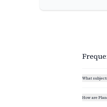
Freque
What subjects
How are Plan