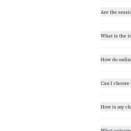
Are the sessi
What is the i
How do onlin
Can I choose 
How is my ch
What outcomes