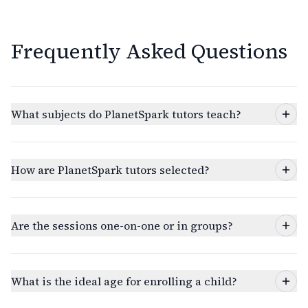
Frequently Asked Questions
What subjects do PlanetSpark tutors teach?
How are PlanetSpark tutors selected?
Are the sessions one-on-one or in groups?
What is the ideal age for enrolling a child?