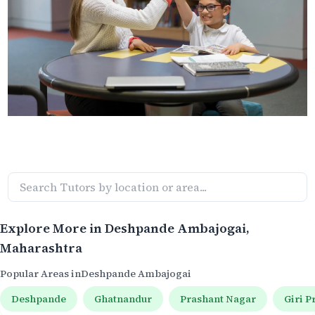
Explore More in
Deshpande Ambajogai
,
Maharashtra
Popular Areas in
Deshpande Ambajogai
Deshpande
Ghatnandur
Prashant Nagar
Giri P