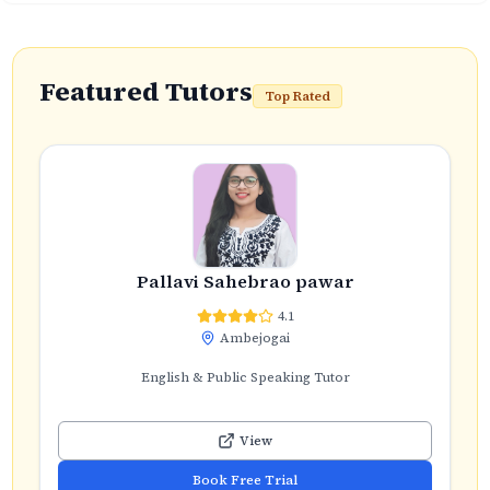
Featured Tutors
Top Rated
Pallavi Sahebrao pawar
4.1
Ambejogai
English & Public Speaking Tutor
View
Book Free Trial