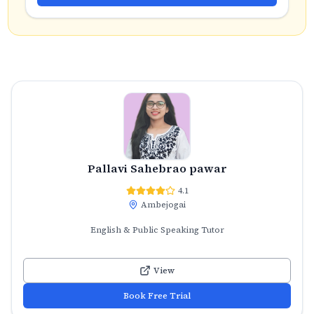
Pallavi Sahebrao pawar
4.1
Ambejogai
English & Public Speaking Tutor
View
Book Free Trial