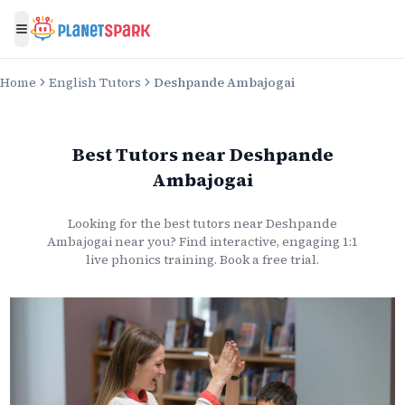
Toggle menu
Home
English Tutors
Deshpande Ambajogai
Best Tutors
near
Deshpande
Ambajogai
Looking for the best
tutors
near
Deshpande
Ambajogai
near you? Find interactive, engaging 1:1
live
phonics
training. Book a free trial.