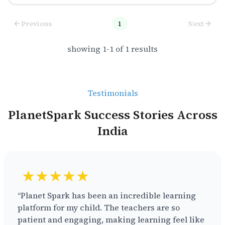
Previous
1
Next
showing
1
-
1
of
1
results
Testimonials
PlanetSpark Success Stories Across
India
★★★★★
“Planet Spark has been an incredible learning
platform for my child. The teachers are so
patient and engaging, making learning feel like