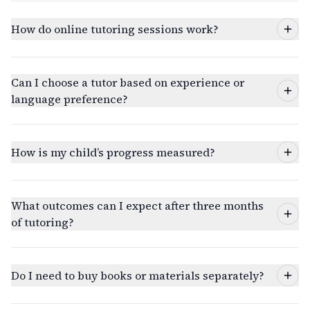
How do online tutoring sessions work?
Can I choose a tutor based on experience or
language preference?
How is my child’s progress measured?
What outcomes can I expect after three months
of tutoring?
Do I need to buy books or materials separately?