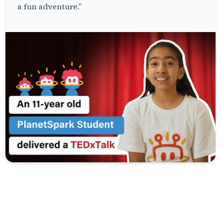
a fun adventure.”