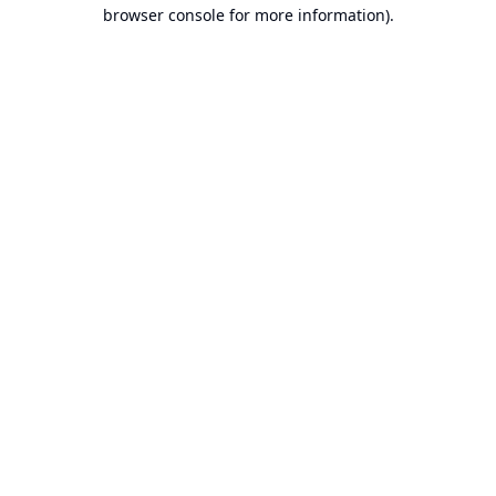
browser console for more information).