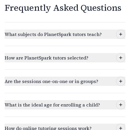
Frequently Asked Questions
What subjects do PlanetSpark tutors teach?
How are PlanetSpark tutors selected?
Are the sessions one-on-one or in groups?
What is the ideal age for enrolling a child?
How do online tutoring sessions work?