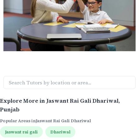
Explore More in
Jaswant Rai Gali Dhariwal
,
Punjab
Popular Areas in
Jaswant Rai Gali Dhariwal
Jaswant rai gali
Dhariwal