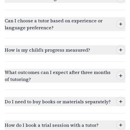
Can I choose a tutor based on experience or
language preference?
How is my child’s progress measured?
What outcomes can I expect after three months
of tutoring?
Do I need to buy books or materials separately?
How do I book a trial session with a tutor?