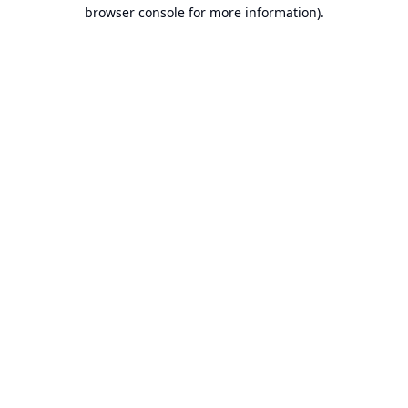
browser console for more information).