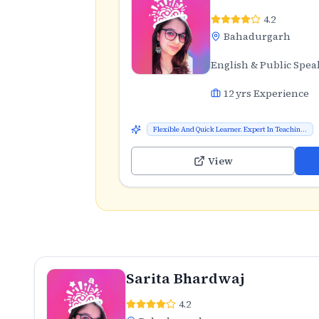
4.2
Bahadurgarh
English & Public Spea
12
yrs Experience
Flexible And Quick Learner. Expert In Teachin...
View
Sarita Bhardwaj
4.2