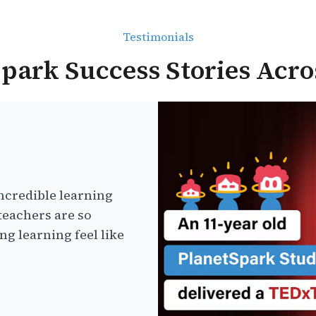
Testimonials
park Success Stories Acro
ncredible learning
teachers are so
g learning feel like