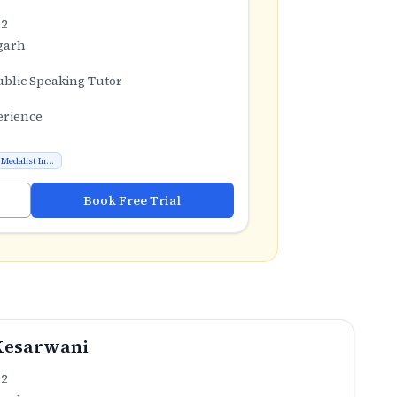
.2
garh
ublic Speaking Tutor
erience
Medalist In...
Book Free Trial
Kesarwani
.2