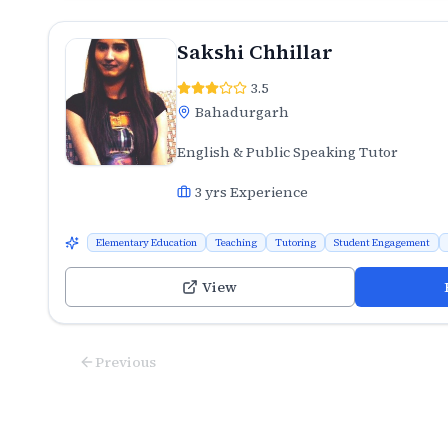
Sakshi Chhillar
3.5
Bahadurgarh
English & Public Speaking Tutor
3
yrs Experience
Elementary Education
Teaching
Tutoring
Student Engagement
View
Previous