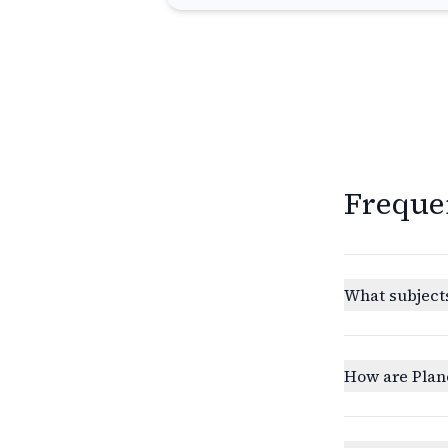
Freque
What subjects
How are Plan