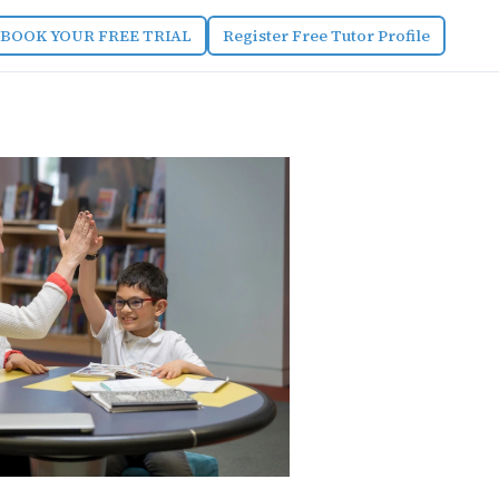
BOOK YOUR FREE TRIAL
Register Free Tutor Profile