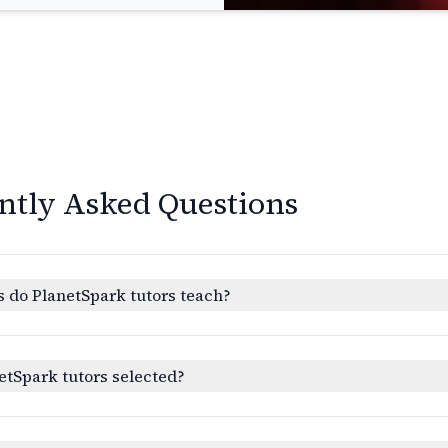
ntly Asked Questions
 do PlanetSpark tutors teach?
etSpark tutors selected?