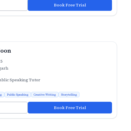
Book Free Trial
Joon
.5
garh
ublic Speaking Tutor
ng
Public Speaking
Creative Writing
Storytelling
Book Free Trial