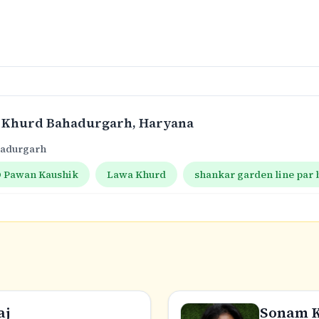
 Khurd Bahadurgarh
, Haryana
hadurgarh
 Pawan Kaushik
Lawa Khurd
shankar garden line par
aj
Sonam 