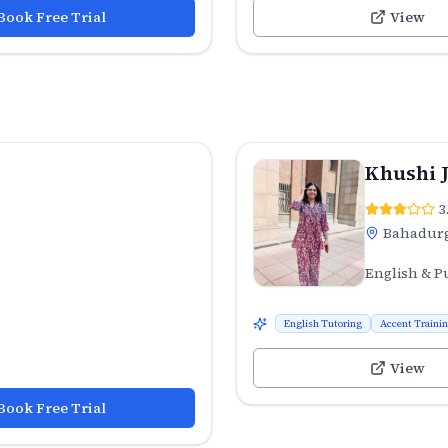
Book Free Trial
View
Khushi 
3
Bahadur
English & P
English Tutoring
Accent Traini
View
Book Free Trial