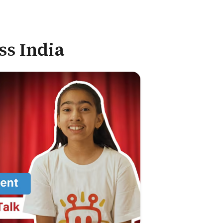
ss India