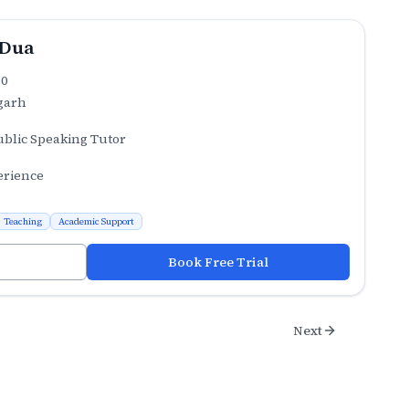
 Dua
.0
garh
ublic Speaking Tutor
erience
Teaching
Academic Support
Book Free Trial
Next