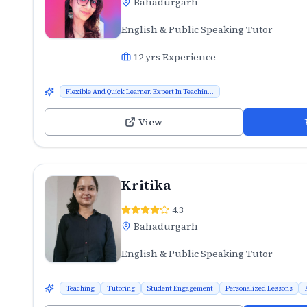
Bahadurgarh
English & Public Speaking Tutor
12
yrs Experience
Flexible And Quick Learner. Expert In Teachin...
View
Kritika
4.3
Bahadurgarh
English & Public Speaking Tutor
Teaching
Tutoring
Student Engagement
Personalized Lessons