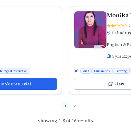
Monika
2
Bahadur
English & P
5
yrs Exp
Bilingual Instruction
Arts
Humanities
Tutoring
Book Free Trial
View
1
2
showing
1
-
8
of
16
results