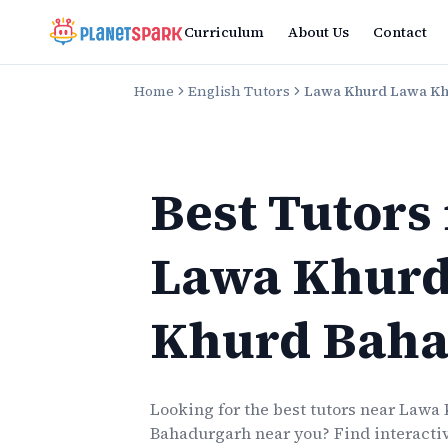
Curriculum
About Us
Contact
Home
English Tutors
Lawa Khurd Lawa K
Best Tutors
Lawa Khurd
Khurd Baha
Looking for the best
tutors
near
Lawa 
Bahadurgarh
near you? Find interactiv