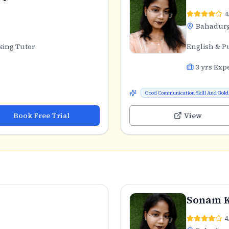
4
Bahadur
king Tutor
English & P
3
yrs Exp
Good Communication Skill And Gold 
Book Free Trial
View
Sonam 
4