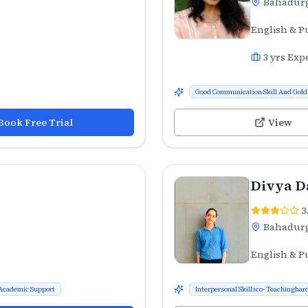
Bahadur
English & P
3
yrs Exp
Good Communication Skill And Gold 
Book Free Trial
View
Divya D
3
Bahadur
English & P
Academic Support
Interpersonal Skillsco- Teachinghard