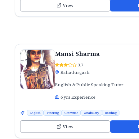
View
Mansi Sharma
3.7
Bahadurgarh
English & Public Speaking Tutor
6
yrs Experience
English
Tutoring
Grammar
Vocabulary
Reading
View