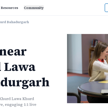
Resources
Community
hurd Bahadurgarh
near
 Lawa
durgarh
Khurd Lawa Khurd
e, engaging 1:1 live