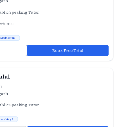
garh
ublic Speaking Tutor
erience
Medalist In...
Book Free Trial
alal
.1
garh
ublic Speaking Tutor
working I...