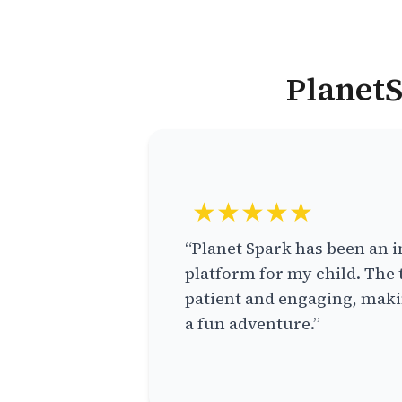
PlanetS
★★★★★
“Planet Spark has been an i
platform for my child. The 
patient and engaging, makin
a fun adventure.”