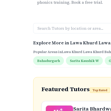
phonics
training. Book a free trial.
Explore More in
Lawa Khurd Lawa
Popular Areas in
Lawa Khurd Lawa Khurd Ba
Bahadurgarh
Sarita Kaushik W
O
Featured Tutors
Top Rated
Sarita Bhardw