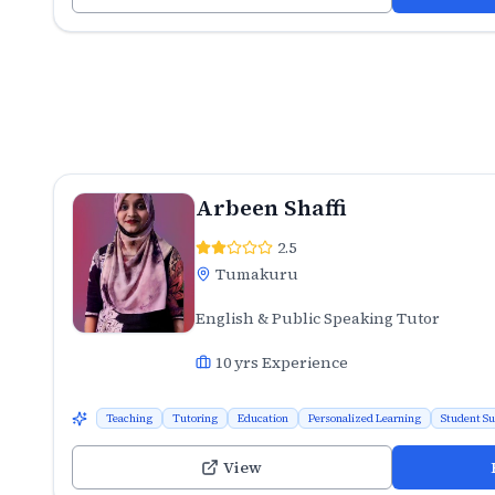
Arbeen Shaffi
2.5
Tumakuru
English & Public Speaking Tutor
10
yrs Experience
Teaching
Tutoring
Education
Personalized Learning
Student S
View