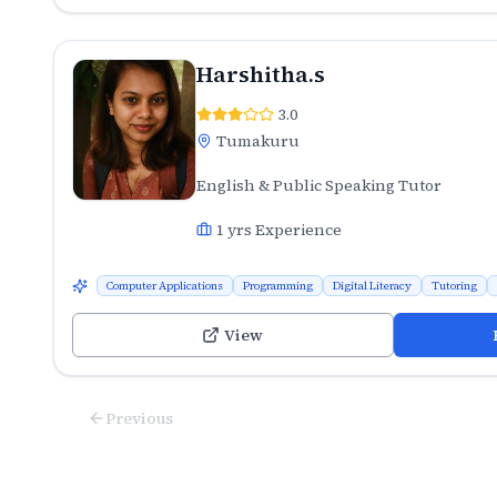
Harshitha.s
3.0
Tumakuru
English & Public Speaking Tutor
1
yrs Experience
Computer Applications
Programming
Digital Literacy
Tutoring
View
Previous