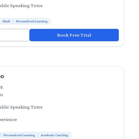
ublic Speaking Tutor
Hindi
Personalized Learning
Book Free Trial
ao
.8
ru
ublic Speaking Tutor
perience
Personalized Learning
Academic Coaching