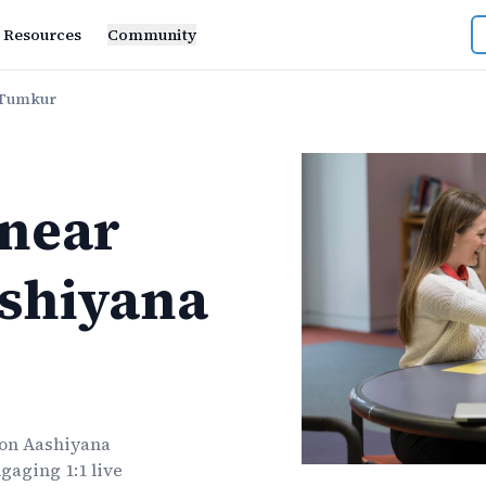
Resources
Community
 Tumkur
near
shiyana
n Aashiyana
gaging 1:1 live