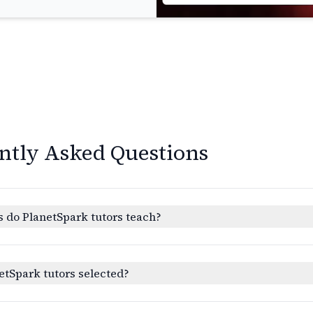
ntly Asked Questions
 do PlanetSpark tutors teach?
etSpark tutors selected?