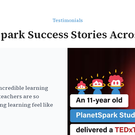
Testimonials
park Success Stories Acro
ncredible learning
teachers are so
g learning feel like