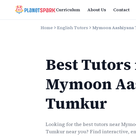
Curriculum
About Us
Contact
Home
English Tutors
Mymoon Aashiyana
Best Tutors
Mymoon Aa
Tumkur
Looking for the best
tutors
near
Mymoo
Tumkur
near you? Find interactive, en