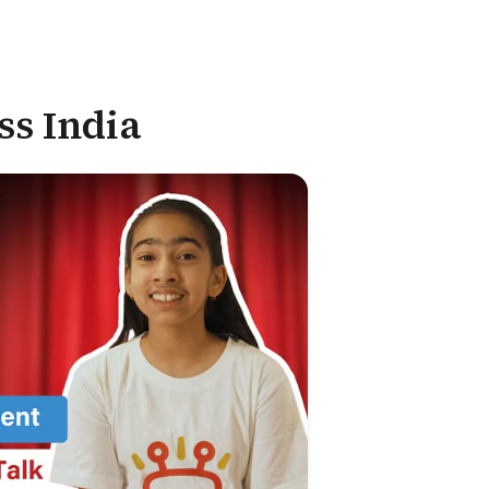
ss India