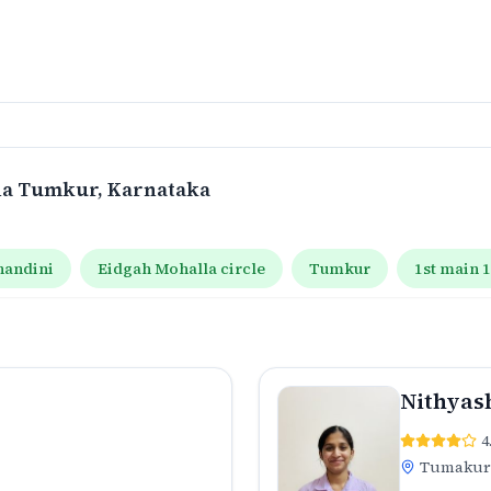
na Tumkur
, Karnataka
handini
Eidgah Mohalla circle
Tumkur
1st main 
Nithyas
4
Tumaku