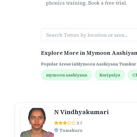
phonics
training. Book a free trial.
Explore More in
Mymoon Aashiya
Popular Areas in
Mymoon Aashiyana Tumkur
mymoon aashiyana
Kuripalya
C
N Vindhyakumari
3.7
Tumakuru