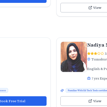
View
Nadiya 
3
Tumaku
English & P
7
yrs Exp
uccess
Familiar With Ed Tech Tools certifie
Book Free Trial
View