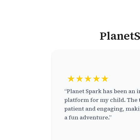
PlanetS
★★★★★
“Planet Spark has been an i
platform for my child. The 
patient and engaging, makin
a fun adventure.”