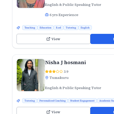
English & Public Speaking Tutor
6
yrs Experience
Teaching
Education
B.ed
Tutoring
English
View
Nisha J hosmani
3.9
Tumakuru
English & Public Speaking Tutor
Tutoring
Personalized Coaching
Student Engagement
Academic Su
View