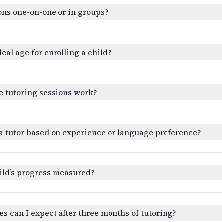
ons one-on-one or in groups?
deal age for enrolling a child?
e tutoring sessions work?
a tutor based on experience or language preference?
ild’s progress measured?
 can I expect after three months of tutoring?