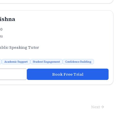
ishna
.0
ru
ublic Speaking Tutor
Academic Support
Student Engagement
Confidence Building
Book Free Trial
Next