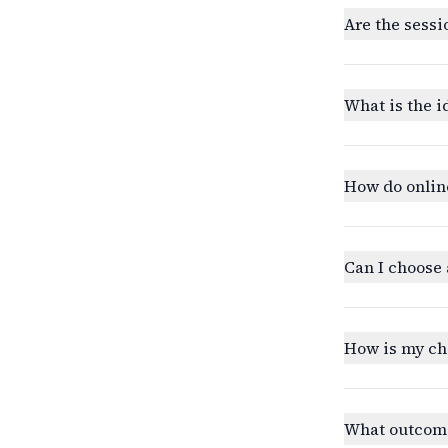
Are the sessi
What is the i
How do onlin
Can I choose 
How is my ch
What outcomes