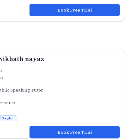
Book Free Trial
Nikhath nayaz
.3
ru
ublic Speaking Tutor
erience
d Google...
Book Free Trial