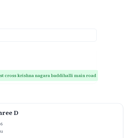
1st cross krishna nagara baddihalli main road
T main 1st cr
hree D
.6
ru