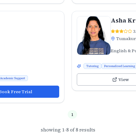
Asha Kr
3
Tumaku
English & P
Tutoring
Personalized Learning
Academic Support
View
Book Free Trial
1
showing
1
-
8
of
8
results