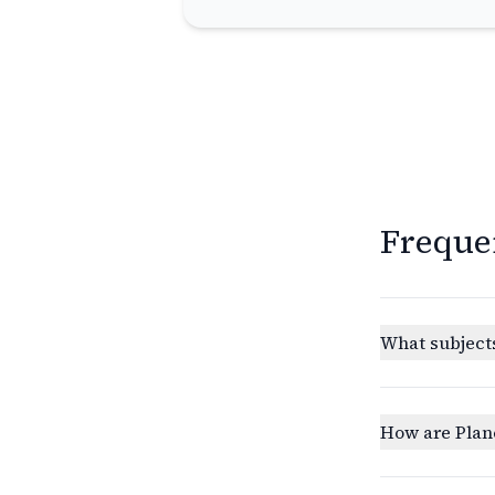
Freque
What subjects
How are Plan