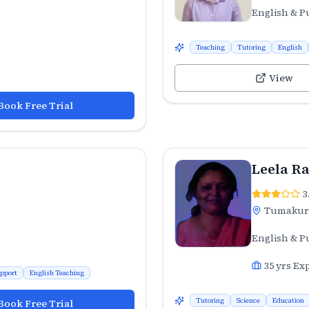
English & P
Teaching
Tutoring
English
View
Book Free Trial
Leela R
3
Tumaku
English & P
35
yrs Ex
pport
English Teaching
Tutoring
Science
Education
Book Free Trial