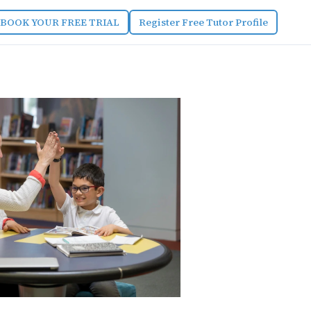
BOOK YOUR FREE TRIAL
Register Free Tutor Profile