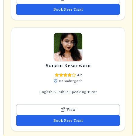
Book Free Trial
Sonam Kesarwani
4.2
Bahadurgarh
English & Public Speaking Tutor
View
Book Free Trial