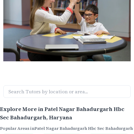
Explore More in
Patel Nagar Bahadurgarh Hbc
Sec Bahadurgarh
, Haryana
Popular Areas in
Patel Nagar Bahadurgarh Hbc Sec Bahadurgarh