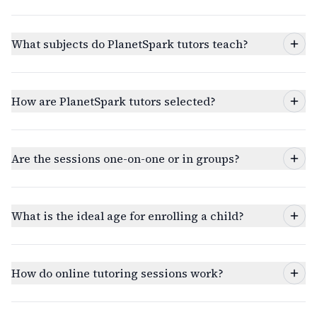
What subjects do PlanetSpark tutors teach?
How are PlanetSpark tutors selected?
Are the sessions one-on-one or in groups?
What is the ideal age for enrolling a child?
How do online tutoring sessions work?