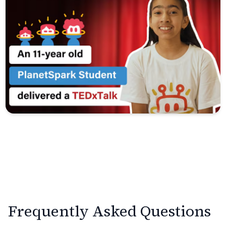
Frequently Asked Questions