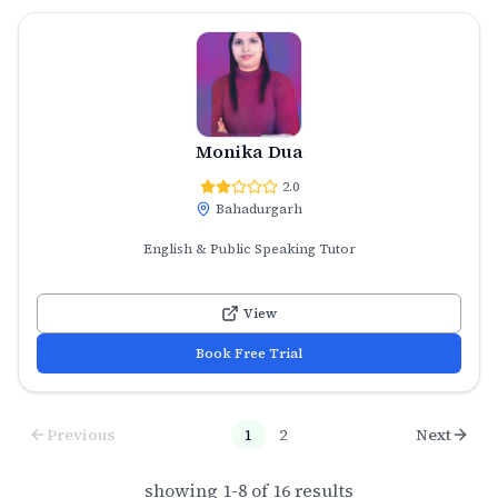
Monika Dua
2.0
Bahadurgarh
English & Public Speaking Tutor
View
Book Free Trial
Previous
1
2
Next
showing
1
-
8
of
16
results