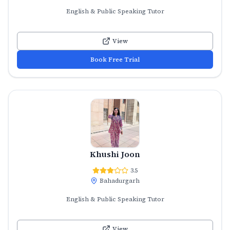
English & Public Speaking Tutor
View
Book Free Trial
Khushi Joon
3.5
Bahadurgarh
English & Public Speaking Tutor
View