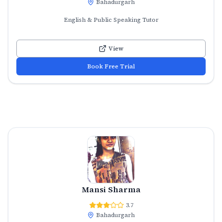
Bahadurgarh
English & Public Speaking Tutor
View
Book Free Trial
Mansi Sharma
3.7
Bahadurgarh