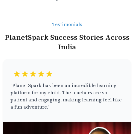
Testimonials
PlanetSpark Success Stories Across
India
★★★★★
“Planet Spark has been an incredible learning
platform for my child. The teachers are so
patient and engaging, making learning feel like
a fun adventure.”