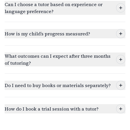
Can I choose a tutor based on experience or
language preference?
How is my child’s progress measured?
What outcomes can I expect after three months
of tutoring?
Do I need to buy books or materials separately?
How do I book a trial session with a tutor?