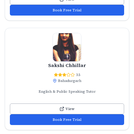
Book Free Trial
Sakshi Chhillar
3.5
Bahadurgarh
English & Public Speaking Tutor
View
Book Free Trial