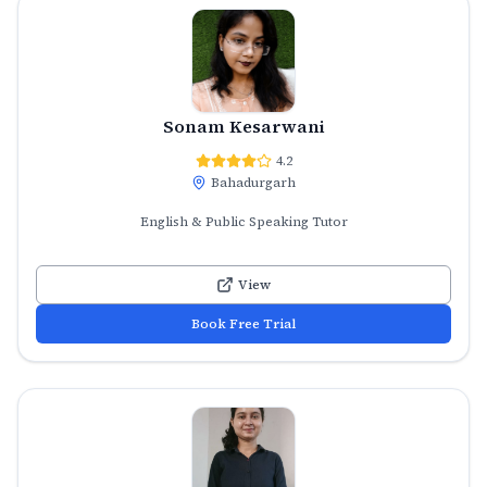
Sonam Kesarwani
4.2
Bahadurgarh
English & Public Speaking Tutor
View
Book Free Trial