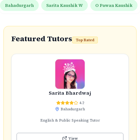
Bahadurgarh
Sarita Kaushik W
O Pawan Kaushik
Featured Tutors
Top Rated
Sarita Bhardwaj
4.2
Bahadurgarh
English & Public Speaking Tutor
View