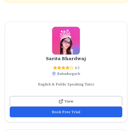
Sarita Bhardwaj
4.2
Bahadurgarh
English & Public Speaking Tutor
View
Book Free Trial