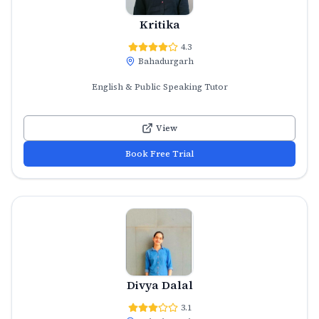
Kritika
4.3
Bahadurgarh
English & Public Speaking Tutor
View
Book Free Trial
Divya Dalal
3.1