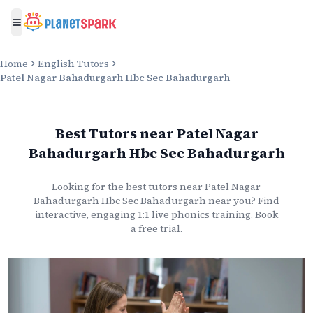
Toggle menu
Home
English Tutors
Patel Nagar Bahadurgarh Hbc Sec Bahadurgarh
Best Tutors
near
Patel Nagar
Bahadurgarh Hbc Sec Bahadurgarh
Looking for the best
tutors
near
Patel Nagar
Bahadurgarh Hbc Sec Bahadurgarh
near you? Find
interactive, engaging 1:1 live
phonics
training. Book
a free trial.