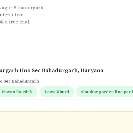
 Nagar Bahadurgarh
nteractive,
k a free trial.
durgarh Hno Sec Bahadurgarh
, Haryana
no Sec Bahadurgarh
 Pawan Kaushik
Lawa Khurd
shankar garden line par