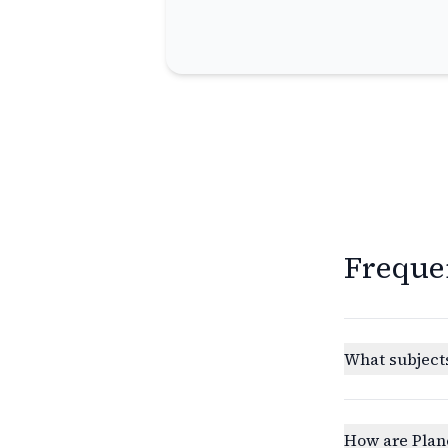
Freque
What subjects
How are Plan