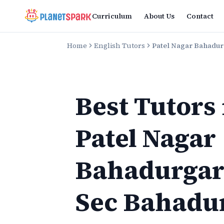
Curriculum
About Us
Contact
Home
English Tutors
Patel Nagar Bahadu
Best Tutors
Patel Nagar
Bahadurga
Sec Bahadu