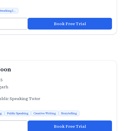
working I...
Book Free Trial
Joon
.5
garh
ublic Speaking Tutor
ng
Public Speaking
Creative Writing
Storytelling
Book Free Trial