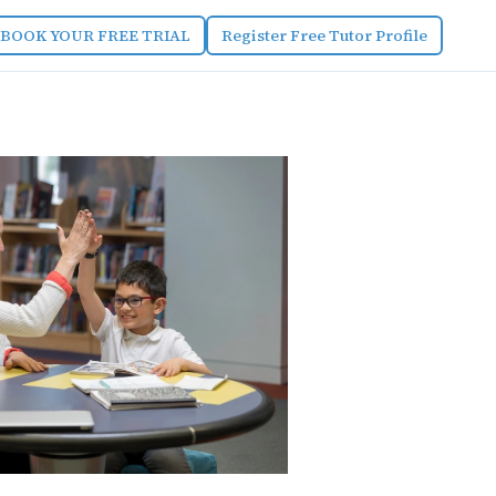
BOOK YOUR FREE TRIAL
Register Free Tutor Profile