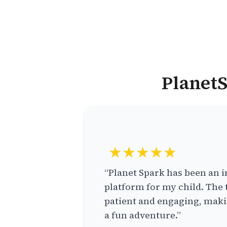
PlanetS
★★★★★
“Planet Spark has been an i
platform for my child. The 
patient and engaging, makin
a fun adventure.”