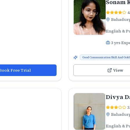
Sonam 
4
Bahadur
English & P
3
yrs Exp
Good Communication Skill And Gold 
Book Free Trial
View
Divya D
3
Bahadur
English & P