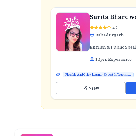
Sarita Bhardw
4.2
Bahadurgarh
English & Public Spea
12
yrs Experience
Flexible And Quick Learner. Expert In Teachin...
View