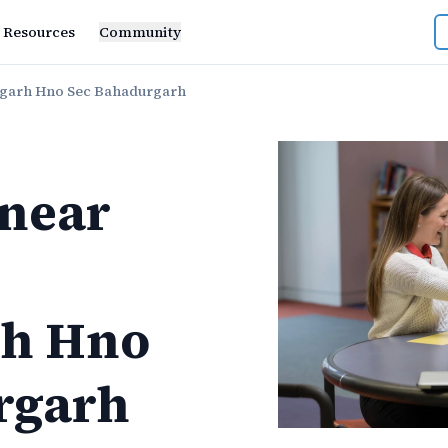
Resources
Community
rgarh Hno Sec Bahadurgarh
near
rh Hno
rgarh