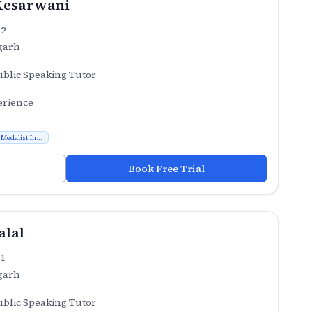
Kesarwani
.2
garh
ublic Speaking Tutor
erience
Medalist In...
Book Free Trial
alal
.1
garh
ublic Speaking Tutor