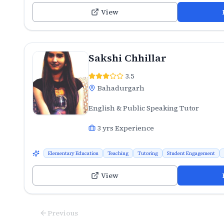
View
Sakshi Chhillar
3.5
Bahadurgarh
English & Public Speaking Tutor
3
yrs Experience
Elementary Education
Teaching
Tutoring
Student Engagement
View
Previous