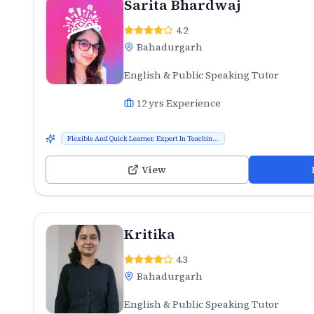
Sarita Bhardwaj
4.2
Bahadurgarh
English & Public Speaking Tutor
12
yrs Experience
Flexible And Quick Learner. Expert In Teachin...
View
Kritika
4.3
Bahadurgarh
English & Public Speaking Tutor