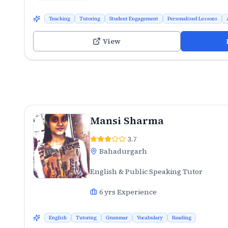
Teaching
Tutoring
Student Engagement
Personalized Lessons
View
Mansi Sharma
3.7
Bahadurgarh
English & Public Speaking Tutor
6
yrs Experience
English
Tutoring
Grammar
Vocabulary
Reading