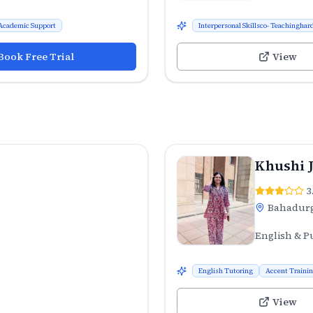
Academic Support
Interpersonal Skillsco- Teachinghard
Book Free Trial
View
Khushi 
3
Bahadur
English & P
English Tutoring
Accent Traini
View