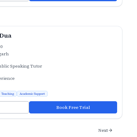
 Dua
.0
garh
ublic Speaking Tutor
erience
Teaching
Academic Support
Book Free Trial
Next