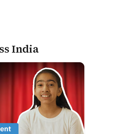
ss India