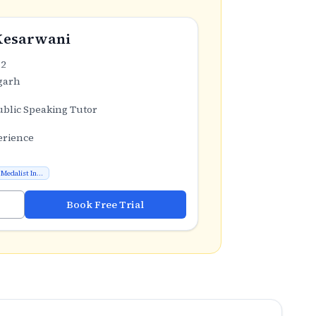
Kesarwani
.2
garh
ublic Speaking Tutor
erience
Medalist In...
Book Free Trial