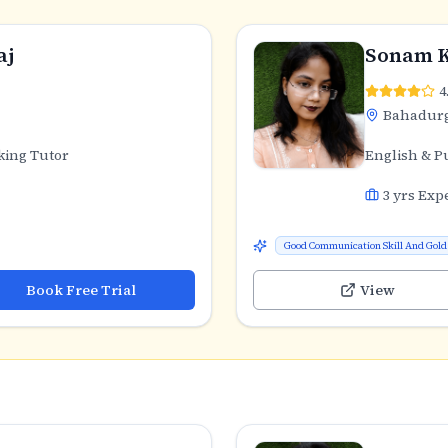
aj
Sonam 
4
Bahadur
king Tutor
English & P
3
yrs Exp
Good Communication Skill And Gold 
Book Free Trial
View