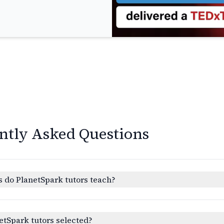
ntly Asked Questions
 do PlanetSpark tutors teach?
etSpark tutors selected?