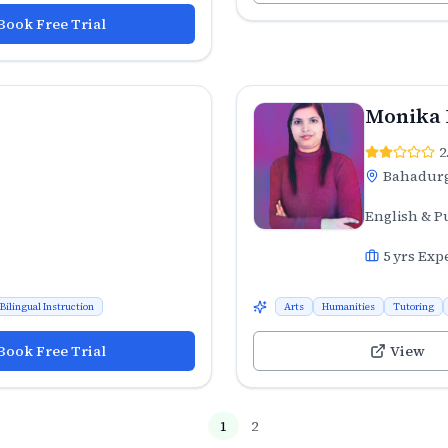
Book Free Trial
Monika
2
Bahadur
English & P
5
yrs Exp
Bilingual Instruction
Arts
Humanities
Tutoring
Book Free Trial
View
1
2