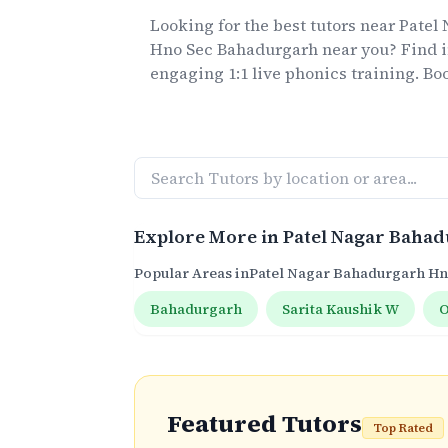
Looking for the best
tutors
near
Patel
Hno Sec Bahadurgarh
near you? Find i
engaging 1:1 live
phonics
training. Boo
Explore More in
Patel Nagar Baha
Popular Areas in
Patel Nagar Bahadurgarh H
Bahadurgarh
Sarita Kaushik W
O
Featured Tutors
Top Rated