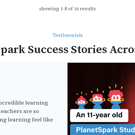
showing
1
-
8
of
16
results
Testimonials
park Success Stories Acro
ncredible learning
teachers are so
g learning feel like