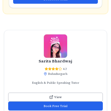
Sarita Bhardwaj
4.2
Bahadurgarh
English & Public Speaking Tutor
View
Book Free Trial