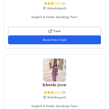
3.7
Bahadurgarh
English & Public Speaking Tutor
View
Book Free Trial
Khushi Joon
3.5
Bahadurgarh
English & Public Speaking Tutor