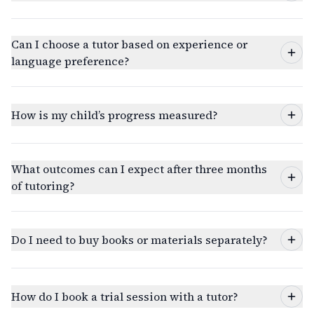
Can I choose a tutor based on experience or
language preference?
How is my child’s progress measured?
What outcomes can I expect after three months
of tutoring?
Do I need to buy books or materials separately?
How do I book a trial session with a tutor?