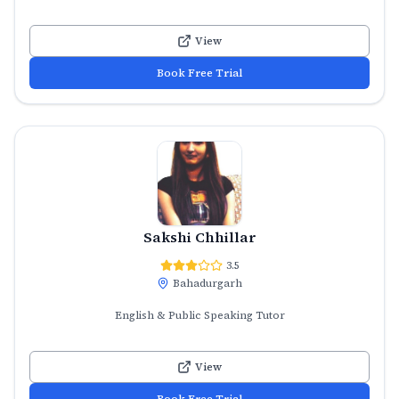
View
Book Free Trial
Sakshi Chhillar
3.5
Bahadurgarh
English & Public Speaking Tutor
View
Book Free Trial