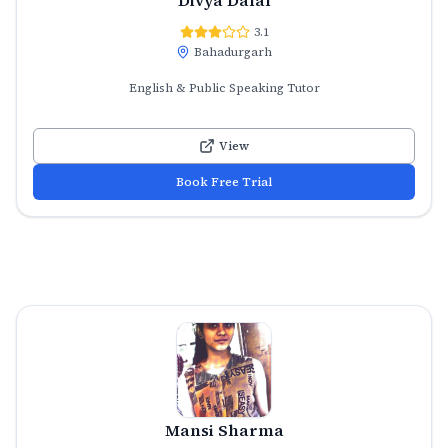
3.1
Bahadurgarh
English & Public Speaking Tutor
View
Book Free Trial
Mansi Sharma