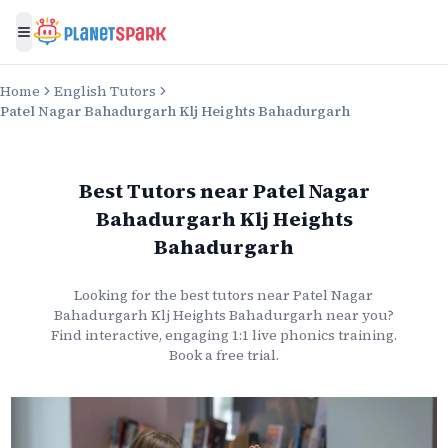
Toggle menu
Home
English Tutors
Patel Nagar Bahadurgarh Klj Heights Bahadurgarh
Best Tutors
near
Patel Nagar
Bahadurgarh Klj Heights
Bahadurgarh
Looking for the best
tutors
near
Patel Nagar
Bahadurgarh Klj Heights Bahadurgarh
near you?
Find interactive, engaging 1:1 live
phonics
training.
Book a free trial.