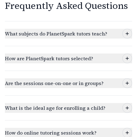
Frequently Asked Questions
What subjects do PlanetSpark tutors teach?
How are PlanetSpark tutors selected?
Are the sessions one-on-one or in groups?
What is the ideal age for enrolling a child?
How do online tutoring sessions work?