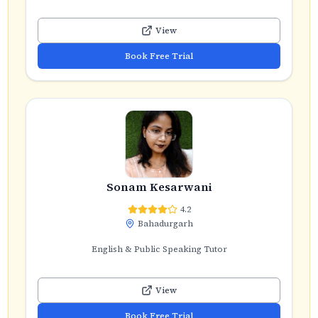
View
Book Free Trial
Sonam Kesarwani
4.2
Bahadurgarh
English & Public Speaking Tutor
View
Book Free Trial