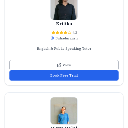
Kritika
4.3
Bahadurgarh
English & Public Speaking Tutor
View
Book Free Trial
Divya Dalal