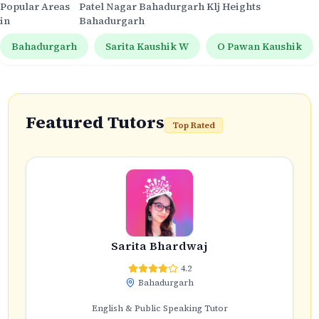
Popular Areas
Patel Nagar Bahadurgarh Klj Heights
in
Bahadurgarh
Bahadurgarh
Sarita Kaushik W
O Pawan Kaushik
Featured Tutors
Top Rated
Sarita Bhardwaj
4.2
Bahadurgarh
English & Public Speaking Tutor