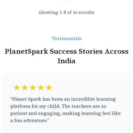
showing
1
-
8
of
16
results
Testimonials
PlanetSpark Success Stories Across
India
★★★★★
“Planet Spark has been an incredible learning
platform for my child. The teachers are so
patient and engaging, making learning feel like
a fun adventure.”