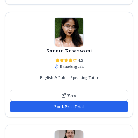
Sonam Kesarwani
4.2
Bahadurgarh
English & Public Speaking Tutor
View
Book Free Trial