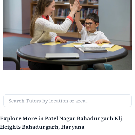
Explore More in
Patel Nagar Bahadurgarh Klj
Heights Bahadurgarh
, Haryana