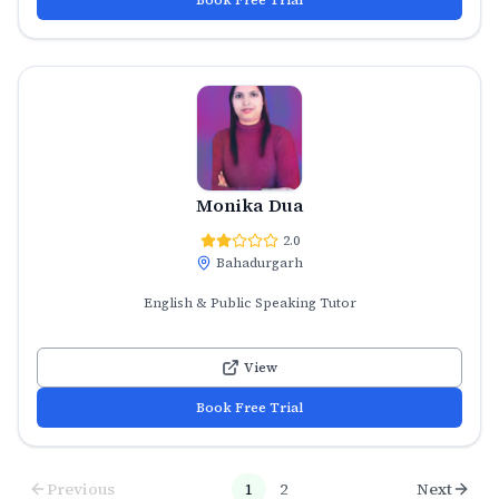
Monika Dua
2.0
Bahadurgarh
English & Public Speaking Tutor
View
Book Free Trial
Previous
1
2
Next