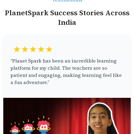
PlanetSpark Success Stories Across
India
★★★★★
“Planet Spark has been an incredible learning
platform for my child. The teachers are so
patient and engaging, making learning feel like
a fun adventure.”