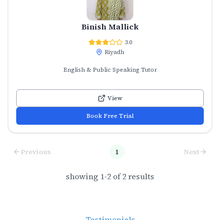
Binish Mallick
3.0
Riyadh
English & Public Speaking Tutor
View
Book Free Trial
Previous
1
Next
showing
1
-
2
of
2
results
Testimonials