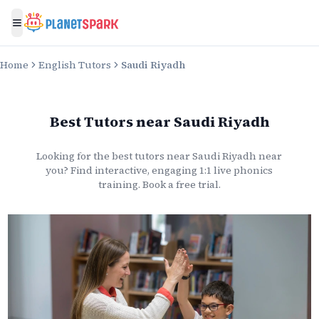
Toggle menu
Home
English Tutors
Saudi Riyadh
Best Tutors
near
Saudi Riyadh
Looking for the best
tutors
near
Saudi Riyadh
near
you? Find interactive, engaging 1:1 live
phonics
training. Book a free trial.