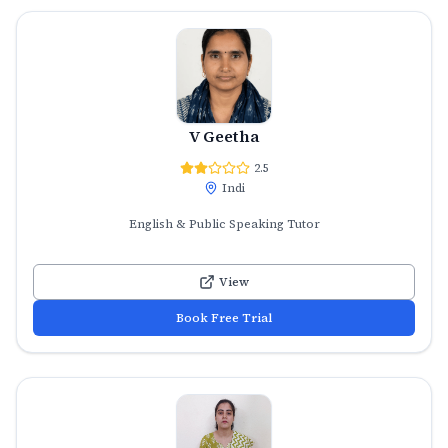
V Geetha
2.5
Indi
English & Public Speaking Tutor
View
Book Free Trial