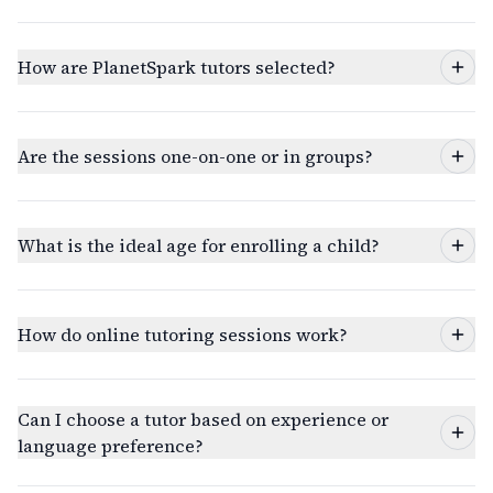
How are PlanetSpark tutors selected?
Are the sessions one-on-one or in groups?
What is the ideal age for enrolling a child?
How do online tutoring sessions work?
Can I choose a tutor based on experience or
language preference?