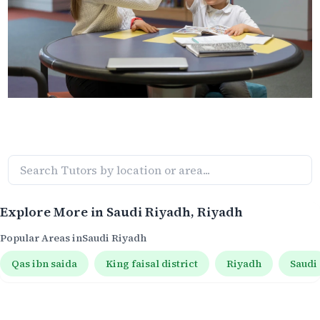
Explore More in
Saudi Riyadh
, Riyadh
Popular Areas in
Saudi Riyadh
Qas ibn saida
King faisal district
Riyadh
Saudi