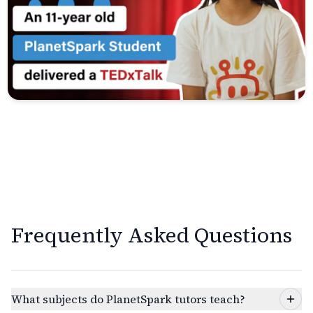
Frequently Asked Questions
What subjects do PlanetSpark tutors teach?