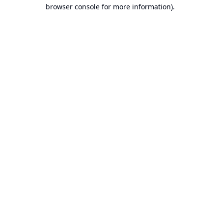
browser console for more information).