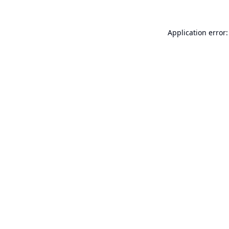
Application error: