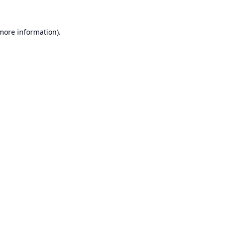
 more information).