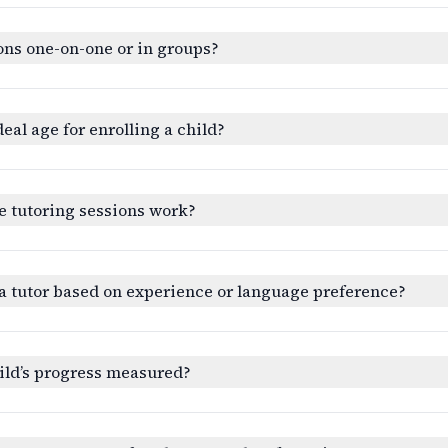
ons one-on-one or in groups?
deal age for enrolling a child?
e tutoring sessions work?
a tutor based on experience or language preference?
ild’s progress measured?