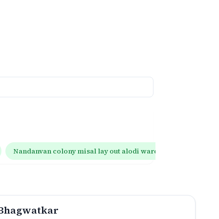
Nandanvan colony misal lay out alodi wardha
Goho lay
 Bhagwatkar