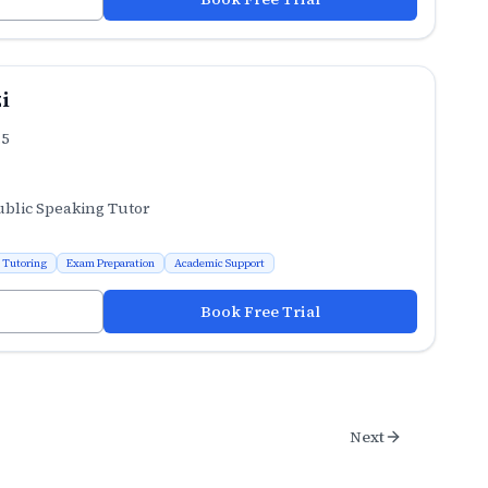
i
.5
ublic Speaking Tutor
 Tutoring
Exam Preparation
Academic Support
Book Free Trial
Next