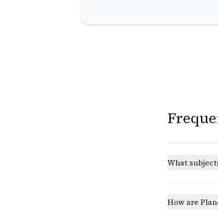
Freque
What subjects
How are Plan