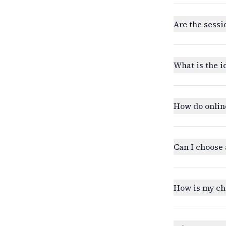
Are the sessi
What is the i
How do onlin
Can I choose 
How is my ch