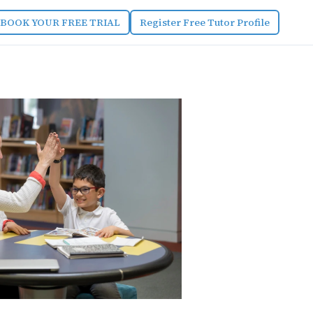
BOOK YOUR FREE TRIAL
Register Free Tutor Profile