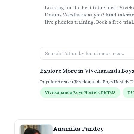
Looking for the best
tutors
near
Vivek
Dmims Wardha
near you? Find interac
live
phonics
training. Book a free trial
Explore More in
Vivekananda Boys
Popular Areas in
Vivekananda Boys Hostels
Vivekananda Boys Hostels DMIMS
DU
Anamika Pandey