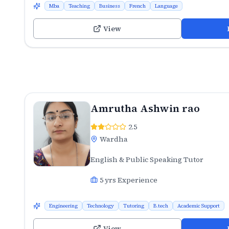
Mba
Teaching
Business
French
Language
View
Amrutha Ashwin rao
2.5
Wardha
English & Public Speaking Tutor
5
yrs Experience
Engineering
Technology
Tutoring
B.tech
Academic Support
View