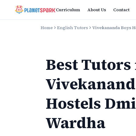
Curriculum
About Us
Contact
Home
English Tutors
Vivekananda Boys H
Best Tutors
Vivekanand
Hostels Dm
Wardha