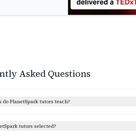
ntly Asked Questions
 do PlanetSpark tutors teach?
etSpark tutors selected?