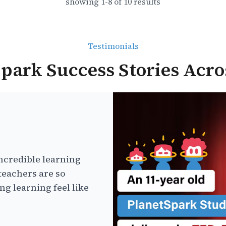
showing
1
-
8
of
10
results
Testimonials
park Success Stories Acro
ncredible learning
teachers are so
g learning feel like