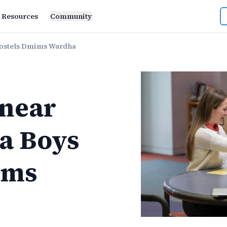
Resources
Community
ostels Dmims Wardha
near
a Boys
ims