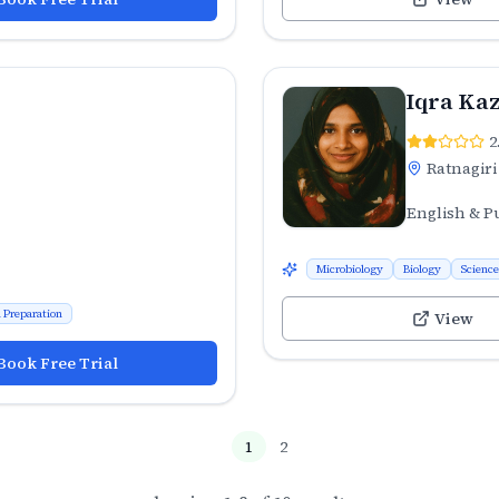
Iqra Kaz
2
Ratnagiri
English & P
Microbiology
Biology
Science
 Preparation
View
Book Free Trial
1
2