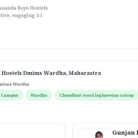
ananda Boys Hostels
tive, engaging 1:1
.
 Hostels Dmims Wardha
, Maharastra
 Dmims Wardha
 Campus
Wardha
Chaudhari ward laghuvetan colony
Gunjan