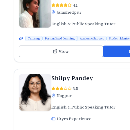
4.1
Jamshedpur
English & Public Speaking Tutor
Tutoring
Personalized Learning
Academic Support
Student Mentor
View
Shilpy Pandey
3.5
Nagpur
English & Public Speaking Tutor
10
yrs Experience