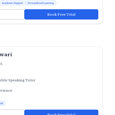
Academic Support
Personalized Learning
Book Free Trial
iwari
.5
ublic Speaking Tutor
erience
ill
Book Free Trial