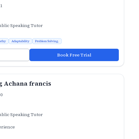
.1
ublic Speaking Tutor
athy
Adaptability
Problem Solving.
Book Free Trial
 Achana francis
.0
ublic Speaking Tutor
erience