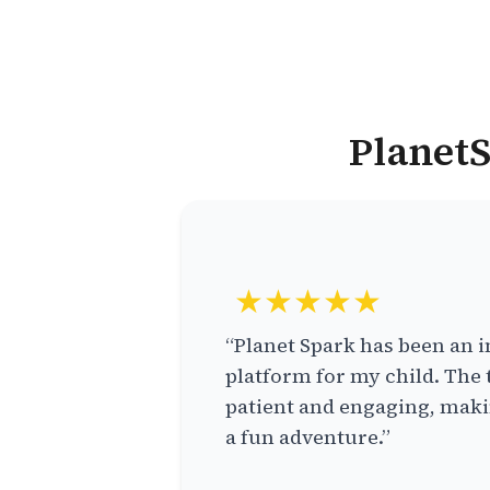
PlanetS
★★★★★
“Planet Spark has been an i
platform for my child. The 
patient and engaging, makin
a fun adventure.”