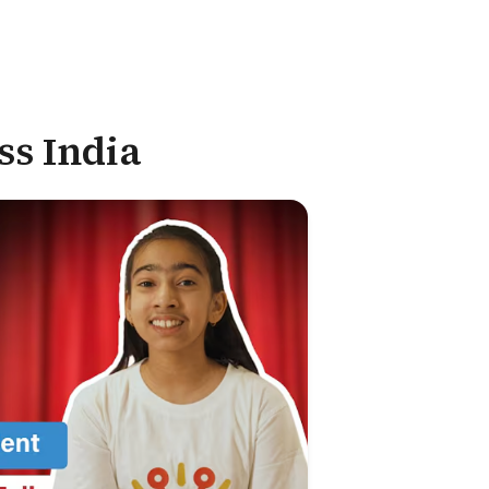
ss India