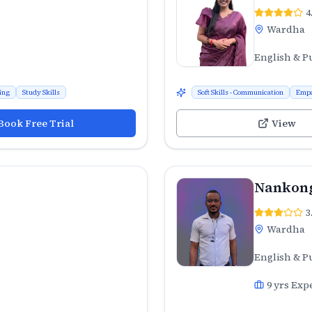
4
Wardha
English & P
ing
Study Skills
Soft Skills - Communication
Emp
Book Free Trial
View
Nankong
3
Wardha
English & P
9
yrs Exp