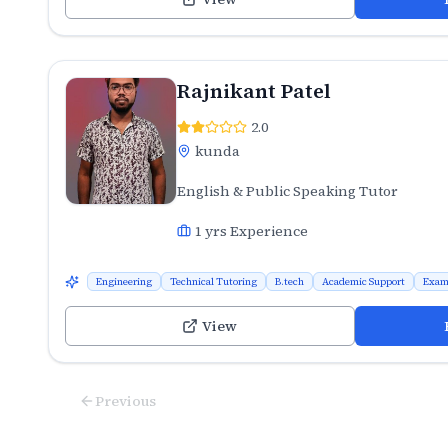
Rajnikant Patel
2.0
kunda
English & Public Speaking Tutor
1
yrs Experience
Engineering
Technical Tutoring
B.tech
Academic Support
Exam
View
Previous