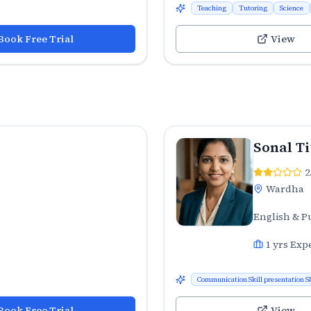
Teaching
Tutoring
Science
Book Free Trial
View
Sonal T
2
Wardha
English & P
1
yrs Exp
Communication Skill presentation Sk
Book Free Trial
View