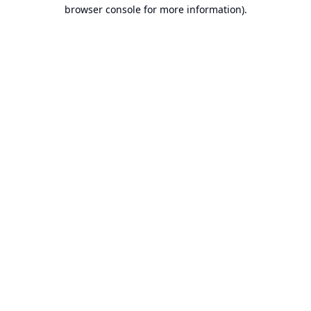
browser console for more information).