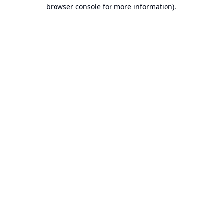
browser console for more information).