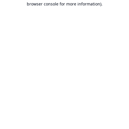
browser console for more information).