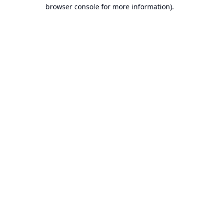
browser console for more information).