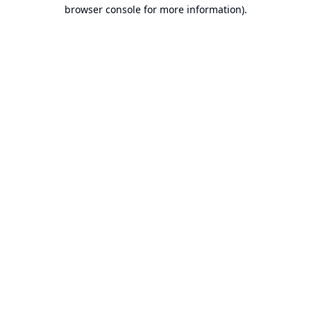
browser console for more information).