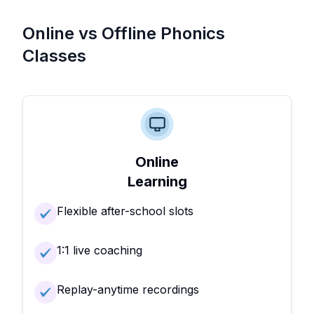
Online vs Offline Phonics
Classes
Online
Learning
Flexible after-school slots
1:1 live coaching
Replay-anytime recordings