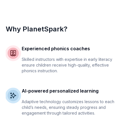
Why PlanetSpark?
Experienced phonics coaches
Skilled instructors with expertise in early literacy
ensure children receive high-quality, effective
phonics instruction.
AI-powered personalized learning
Adaptive technology customizes lessons to each
child’s needs, ensuring steady progress and
engagement through tailored activities.