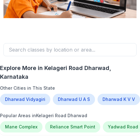
Explore More in
Kelageri Road Dharwad
,
Karnataka
Other Cities in This State
Dharwad Vidyagiri
Dharwad U A S
Dharwad K V V
Popular Areas in
Kelageri Road Dharwad
Mane Complex
Reliance Smart Point
Yadwad Road