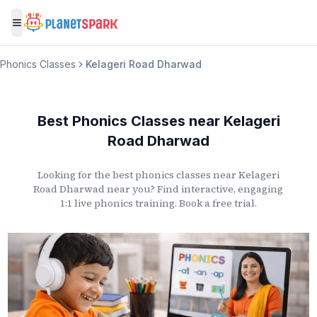
Toggle menu
Phonics Classes
Kelageri Road Dharwad
Best Phonics Classes
near
Kelageri
Road Dharwad
Looking for the best phonics classes
near
Kelageri
Road Dharwad
near you? Find interactive, engaging
1:1 live phonics training. Book a free trial.