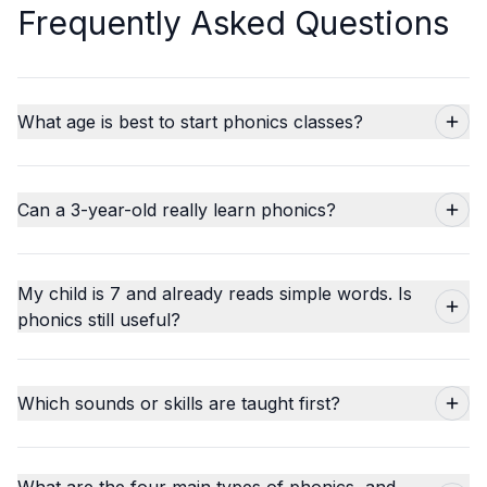
Frequently Asked Questions
What age is best to start phonics classes?
Can a 3-year-old really learn phonics?
My child is 7 and already reads simple words. Is
phonics still useful?
Which sounds or skills are taught first?
What are the four main types of phonics, and