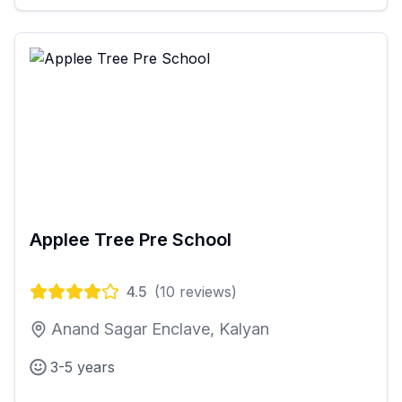
Applee Tree Pre School
4.5
(
10
reviews)
Anand Sagar Enclave, Kalyan
3-5 years