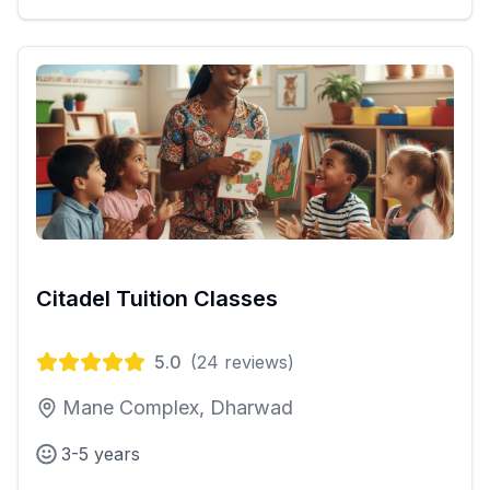
Citadel Tuition Classes
5.0
(
24
reviews)
Mane Complex, Dharwad
3-5 years