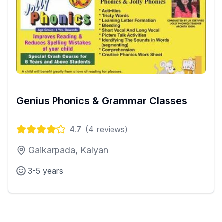
Genius Phonics & Grammar Classes
4.7
(
4
reviews)
Gaikarpada, Kalyan
3-5 years