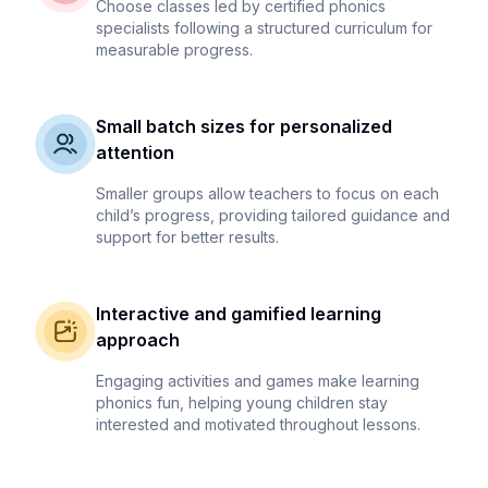
Choose classes led by certified phonics
specialists following a structured curriculum for
measurable progress.
Small batch sizes for personalized
attention
Smaller groups allow teachers to focus on each
child’s progress, providing tailored guidance and
support for better results.
Interactive and gamified learning
approach
Engaging activities and games make learning
phonics fun, helping young children stay
interested and motivated throughout lessons.