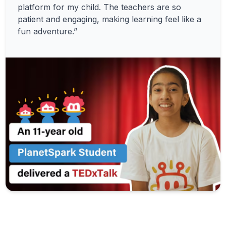
platform for my child. The teachers are so
patient and engaging, making learning feel like a
fun adventure.”