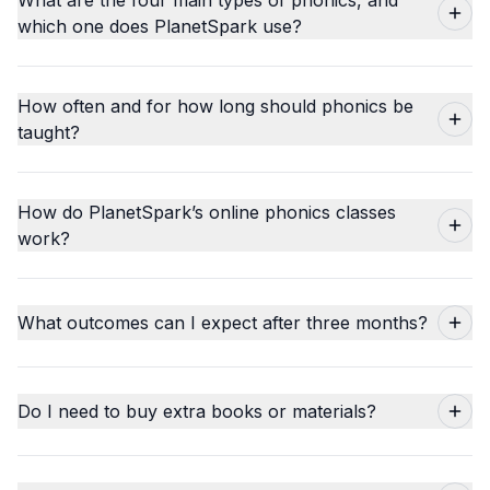
which one does PlanetSpark use?
How often and for how long should phonics be
taught?
How do PlanetSpark’s online phonics classes
work?
What outcomes can I expect after three months?
Do I need to buy extra books or materials?