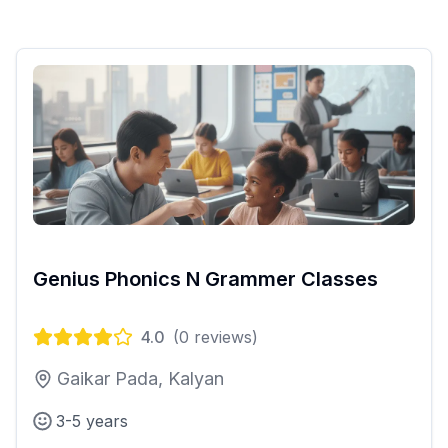
Genius Phonics N Grammer Classes
4.0
(
0
reviews)
Gaikar Pada, Kalyan
3-5 years