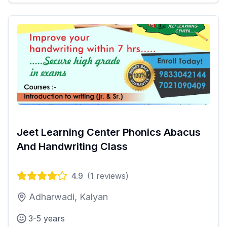
Jeet Learning Center Phonics Abacus
And Handwriting Class
4.9
(
1
reviews)
Adharwadi, Kalyan
3-5 years