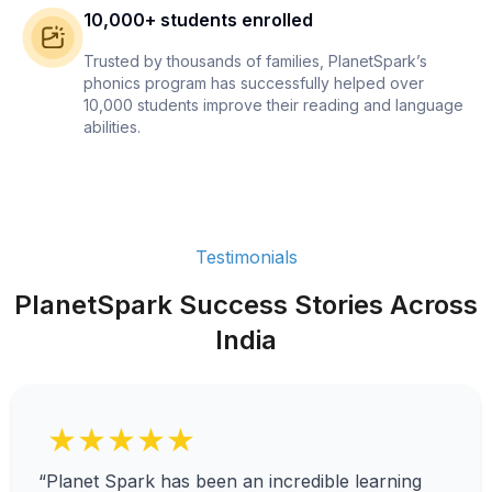
10,000+ students enrolled
Trusted by thousands of families, PlanetSpark’s
phonics program has successfully helped over
10,000 students improve their reading and language
abilities.
Testimonials
PlanetSpark Success Stories Across
India
★★★★★
“Planet Spark has been an incredible learning