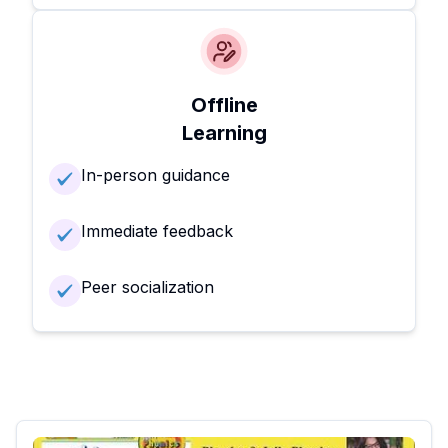
Offline
Learning
In-person guidance
Immediate feedback
Peer socialization