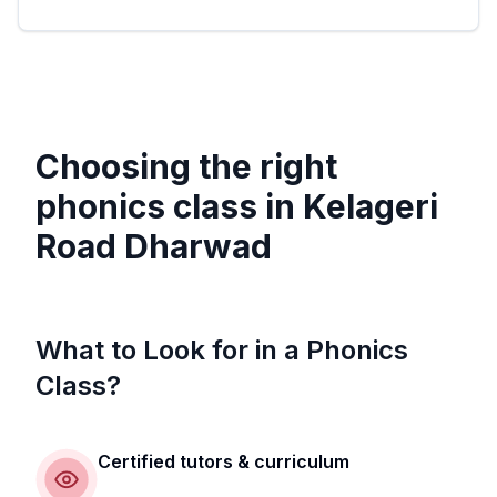
Choosing the right
phonics class in
Kelageri
Road Dharwad
What to Look for in a Phonics
Class?
Certified tutors & curriculum