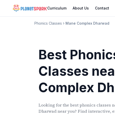
Curriculum
About Us
Contact
Phonics Classes
Mane Complex Dharwad
Best Phonic
Classes
nea
Complex D
Looking for the best phonics classes
n
Dharwad
near you? Find interactive, e