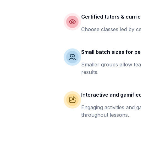
Certified tutors & curri
Choose classes led by ce
Small batch sizes for pe
Smaller groups allow tea
results.
Interactive and gamifie
Engaging activities and 
throughout lessons.