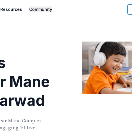
Resources
Community
s
r
Mane
harwad
ear
Mane Complex
ngaging 1:1 live