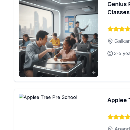
Genius 
Classes
Gaikar
3-5 ye
Applee 
Anand 