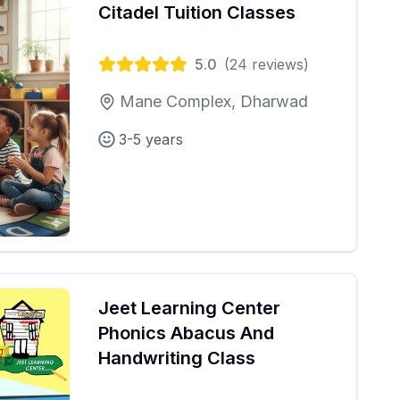
Citadel Tuition Classes
5.0
(
24
reviews)
Mane Complex, Dharwad
3-5 years
Jeet Learning Center
Phonics Abacus And
Handwriting Class