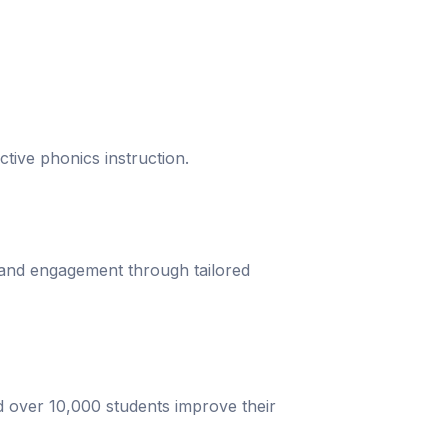
ective phonics instruction.
 and engagement through tailored
d over 10,000 students improve their