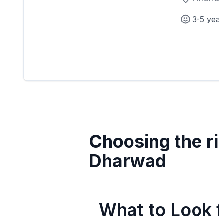
3-5 ye
Choosing the ri
Dharwad
What to Look f