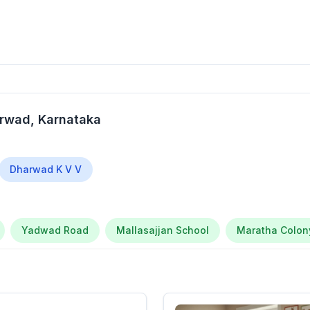
arwad
, Karnataka
Dharwad K V V
Yadwad Road
Mallasajjan School
Maratha Colon