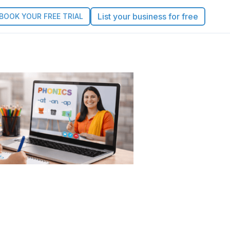
List your business for free
BOOK YOUR FREE TRIAL