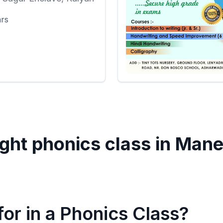
ars
ght phonics class in
Mane
or in a Phonics Class?