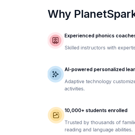
Why PlanetSpar
Experienced phonics coache
Skilled instructors with experti
AI-powered personalized lea
Adaptive technology customize
activities.
10,000+ students enrolled
Trusted by thousands of famil
reading and language abilities.