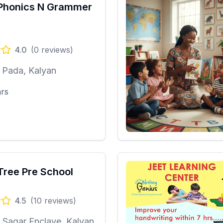
Phonics N Grammer
4.0
(
0
reviews)
 Pada, Kalyan
ars
Tree Pre School
4.5
(
10
reviews)
Sagar Enclave, Kalyan