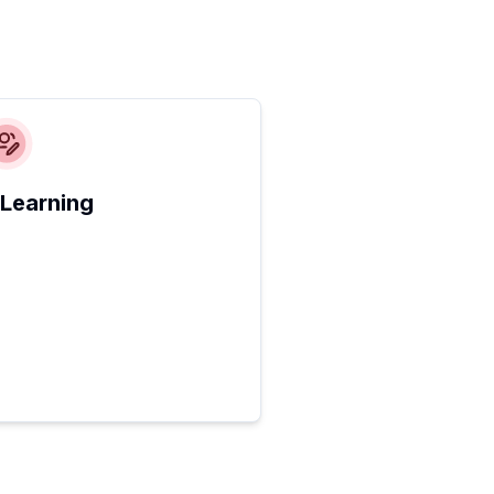
 Learning