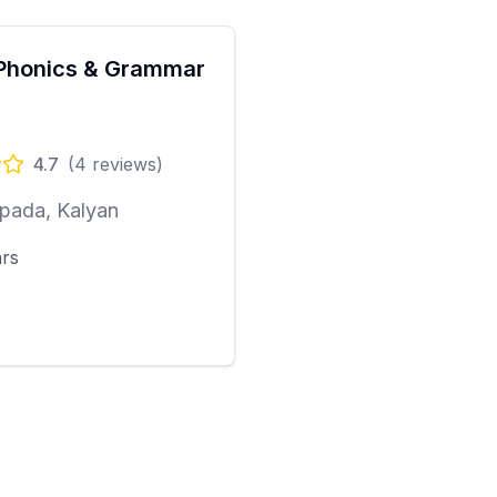
Phonics & Grammar
4.7
(
4
reviews)
pada, Kalyan
ars