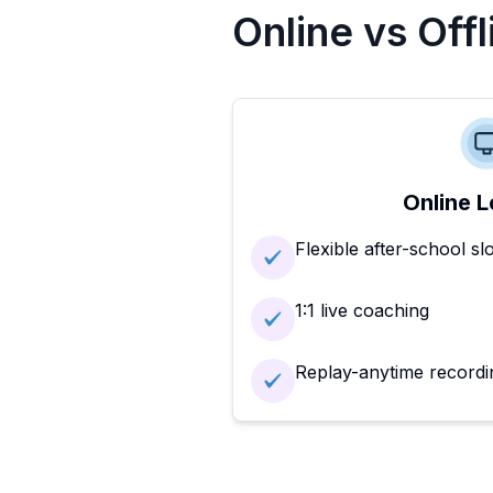
Online vs Off
Online L
Flexible after-school sl
1:1 live coaching
Replay-anytime recordi