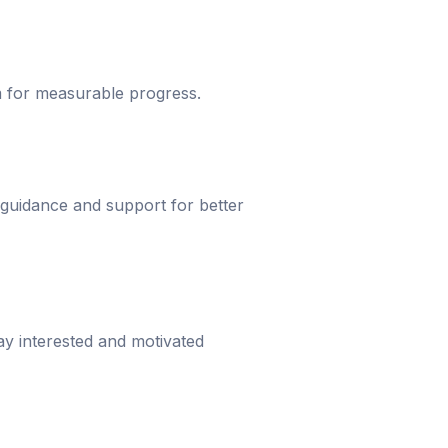
um for measurable progress.
 guidance and support for better
ay interested and motivated