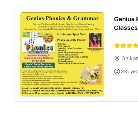
Genius 
Classes
Gaikar
3-5 ye