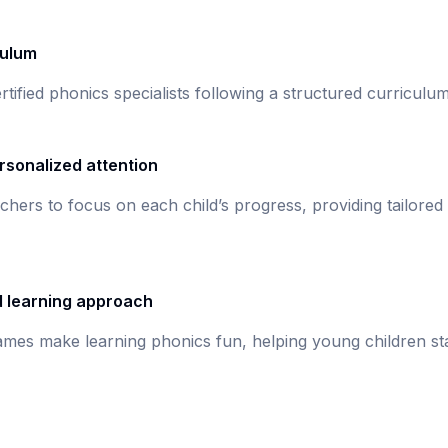
culum
rtified phonics specialists following a structured curricul
rsonalized attention
chers to focus on each child’s progress, providing tailored
d learning approach
games make learning phonics fun, helping young children st