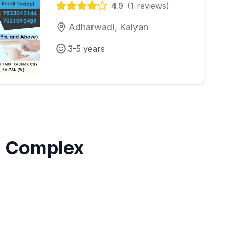
4.9
(
1
reviews)
Adharwadi, Kalyan
3-5 years
 Complex