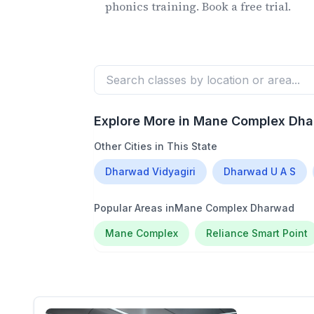
phonics training. Book a free trial.
Explore More in
Mane Complex Dh
Other Cities in This State
Dharwad Vidyagiri
Dharwad U A S
Popular Areas in
Mane Complex Dharwad
Mane Complex
Reliance Smart Point