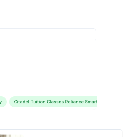
y
Citadel Tuition Classes Reliance Smart Point Maratha Co