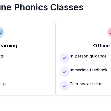
line Phonics Classes
earning
Offline
ots
In-person guidance
Immediate feedback
ngs
Peer socialization