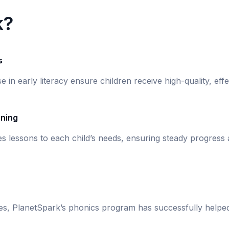
k?
s
se in early literacy ensure children receive high-quality, eff
rning
s lessons to each child’s needs, ensuring steady progress
ies, PlanetSpark’s phonics program has successfully helpe