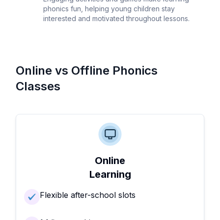
phonics fun, helping young children stay
interested and motivated throughout lessons.
Online vs Offline Phonics
Classes
Online
Learning
Flexible after-school slots