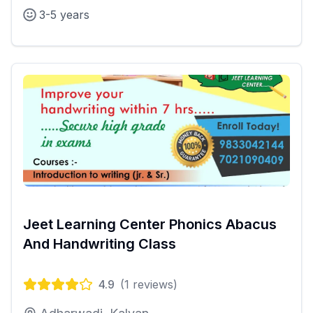
3-5 years
Jeet Learning Center Phonics Abacus
And Handwriting Class
4.9
(
1
reviews)