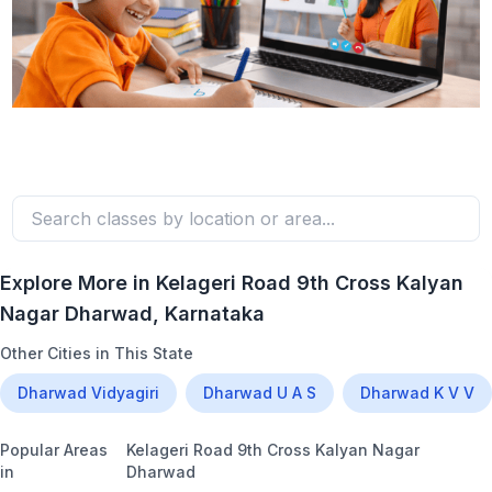
Explore More in
Kelageri Road 9th Cross Kalyan
Nagar Dharwad
, Karnataka
Other Cities in This State
Dharwad Vidyagiri
Dharwad U A S
Dharwad K V V
Popular Areas
Kelageri Road 9th Cross Kalyan Nagar
in
Dharwad