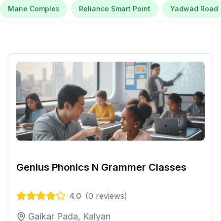
Mane Complex
Reliance Smart Point
Yadwad Road
Genius Phonics N Grammer Classes
4.0
(
0
reviews)
Gaikar Pada, Kalyan