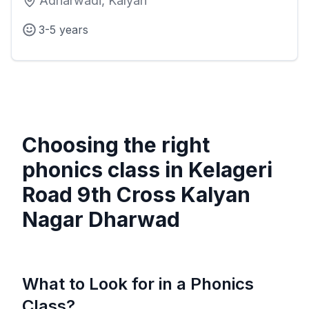
Adharwadi, Kalyan
3-5 years
Choosing the right
phonics class in
Kelageri
Road 9th Cross Kalyan
Nagar Dharwad
What to Look for in a Phonics
Class?