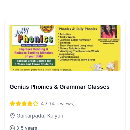
Genius Phonics & Grammar Classes
4.7
(
4
reviews)
Gaikarpada, Kalyan
3-5 years