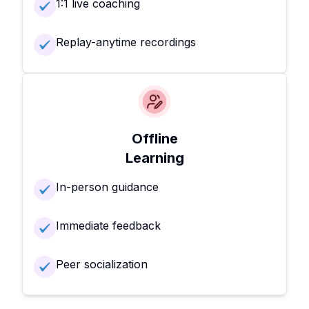
1:1 live coaching
Replay-anytime recordings
Offline
Learning
In-person guidance
Immediate feedback
Peer socialization