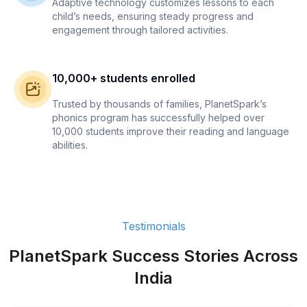
Adaptive technology customizes lessons to each
child’s needs, ensuring steady progress and
engagement through tailored activities.
10,000+ students enrolled
Trusted by thousands of families, PlanetSpark’s
phonics program has successfully helped over
10,000 students improve their reading and language
abilities.
Testimonials
PlanetSpark Success Stories Across
India