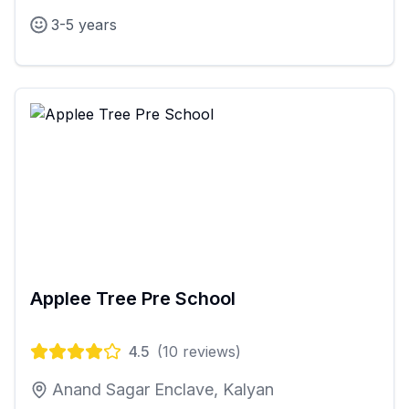
3-5 years
Applee Tree Pre School
4.5
(
10
reviews)
Anand Sagar Enclave, Kalyan