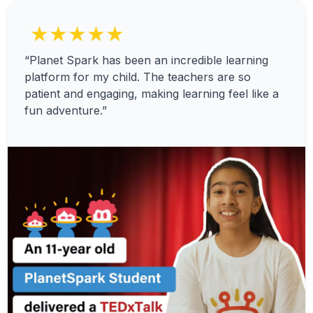
★★★★★
“Planet Spark has been an incredible learning
platform for my child. The teachers are so
patient and engaging, making learning feel like a
fun adventure.”