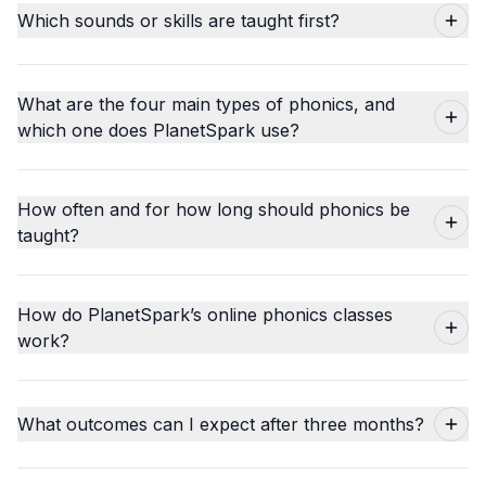
Which sounds or skills are taught first?
What are the four main types of phonics, and
which one does PlanetSpark use?
How often and for how long should phonics be
taught?
How do PlanetSpark’s online phonics classes
work?
What outcomes can I expect after three months?