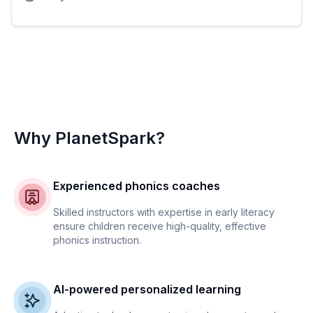
Why PlanetSpark?
Experienced phonics coaches
Skilled instructors with expertise in early literacy
ensure children receive high-quality, effective
phonics instruction.
AI-powered personalized learning