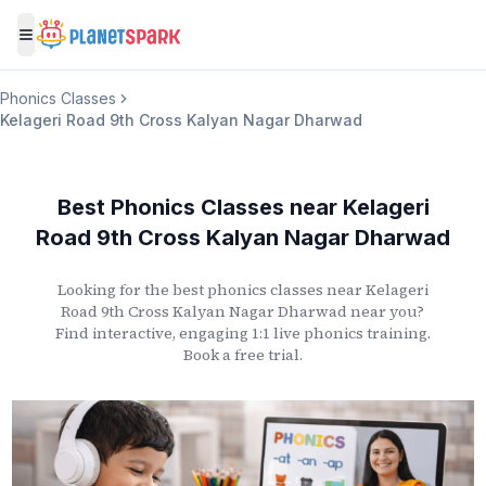
Toggle menu
Phonics Classes
Kelageri Road 9th Cross Kalyan Nagar Dharwad
Best Phonics Classes
near
Kelageri
Road 9th Cross Kalyan Nagar Dharwad
Looking for the best phonics classes
near
Kelageri
Road 9th Cross Kalyan Nagar Dharwad
near you?
Find interactive, engaging 1:1 live phonics training.
Book a free trial.