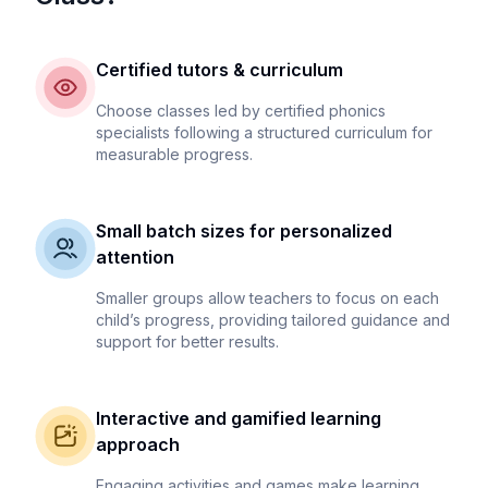
Certified tutors & curriculum
Choose classes led by certified phonics
specialists following a structured curriculum for
measurable progress.
Small batch sizes for personalized
attention
Smaller groups allow teachers to focus on each
child’s progress, providing tailored guidance and
support for better results.
Interactive and gamified learning
approach
Engaging activities and games make learning