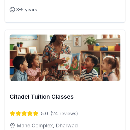
3-5 years
Citadel Tuition Classes
5.0
(
24
reviews)
Mane Complex, Dharwad