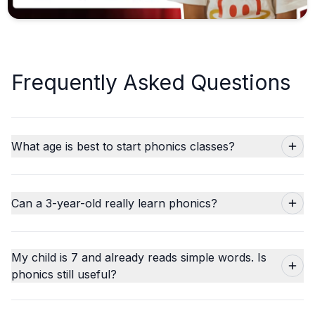
Frequently Asked Questions
What age is best to start phonics classes?
Can a 3-year-old really learn phonics?
My child is 7 and already reads simple words. Is
phonics still useful?