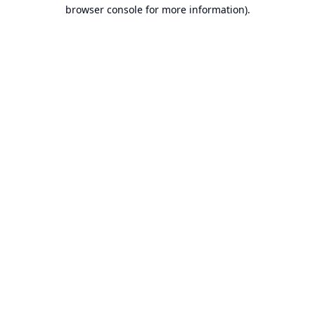
browser console for more information).