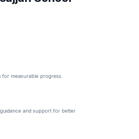
um for measurable progress.
 guidance and support for better