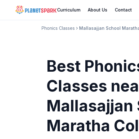
Curriculum
About Us
Contact
Phonics Classes
Mallasajjan School Marat
Best Phonic
Classes
nea
Mallasajjan
Maratha Co