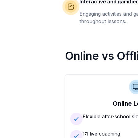
Interactive and gamifie
Engaging activities and 
throughout lessons.
Online vs Off
Online L
Flexible after-school sl
1:1 live coaching