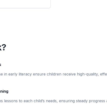
k?
s
se in early literacy ensure children receive high-quality, eff
rning
s lessons to each child’s needs, ensuring steady progress