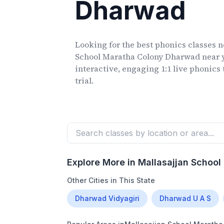
Dharwad
Looking for the best phonics classes
n
School Maratha Colony Dharwad
near 
interactive, engaging 1:1 live phonics 
trial.
Explore More in
Mallasajjan Schoo
Other Cities in This State
Dharwad Vidyagiri
Dharwad U A S