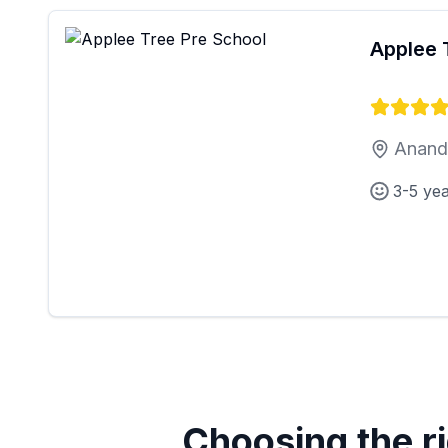
Applee 
Anand 
3-5 ye
Choosing the ri