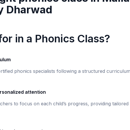
y Dharwad
or in a Phonics Class?
culum
rtified phonics specialists following a structured curricul
rsonalized attention
chers to focus on each child’s progress, providing tailored