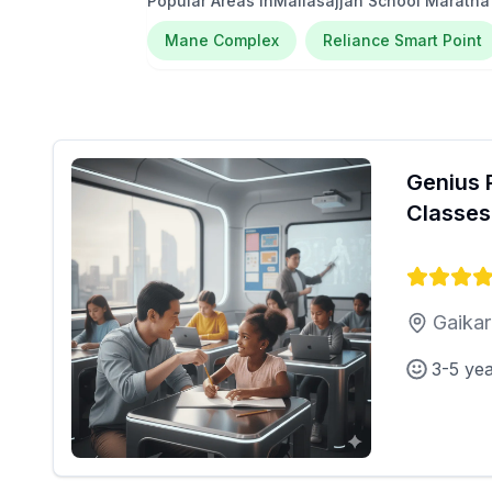
Popular Areas in
Mallasajjan School Marath
Mane Complex
Reliance Smart Point
Genius 
Classes
Gaikar
3-5 ye