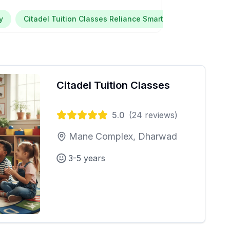
y
Citadel Tuition Classes Reliance Smart Point Maratha Co
Citadel Tuition Classes
5.0
(
24
reviews)
Mane Complex, Dharwad
3-5 years