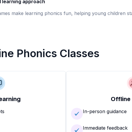
d learning approach
games make learning phonics fun, helping young children st
line Phonics Classes
earning
Offline
ots
In-person guidance
Immediate feedback