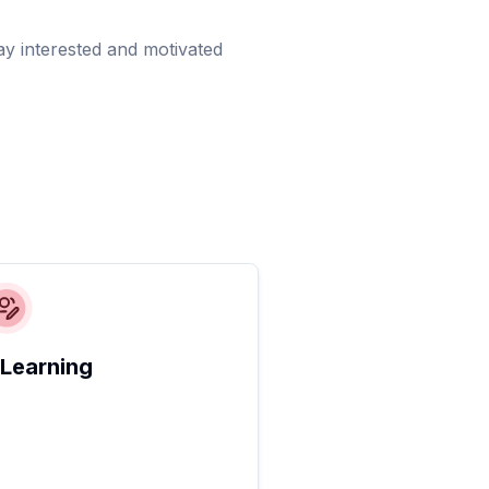
ay interested and motivated
 Learning