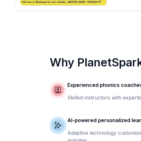
Why PlanetSpar
Experienced phonics coache
Skilled instructors with experti
AI-powered personalized lea
Adaptive technology customize
activities.