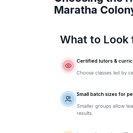
Maratha Colon
What to Look f
Certified tutors & curri
Choose classes led by ce
Small batch sizes for pe
Smaller groups allow tea
results.