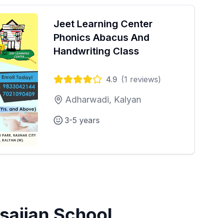
Jeet Learning Center
Phonics Abacus And
Handwriting Class
4.9
(
1
reviews)
Adharwadi, Kalyan
3-5 years
sajjan School