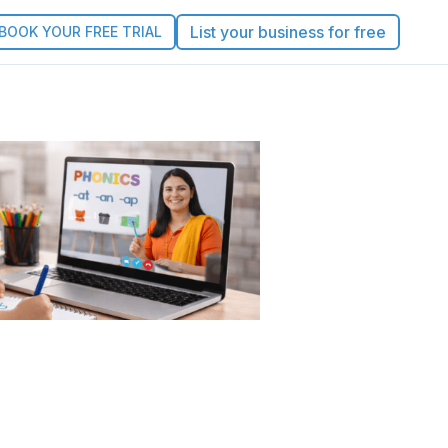
List your business for free
BOOK YOUR FREE TRIAL