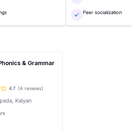
ngs
Peer socialization
Phonics & Grammar
4.7
(
4
reviews)
pada, Kalyan
ars