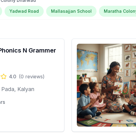
a Colony Dharwad
Yadwad Road
Mallasajjan School
Maratha Colon
Phonics N Grammer
4.0
(
0
reviews)
 Pada, Kalyan
ars