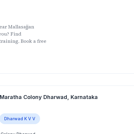
ear
Mallasajjan
you? Find
training. Book a free
l Maratha Colony Dharwad
, Karnataka
Dharwad K V V