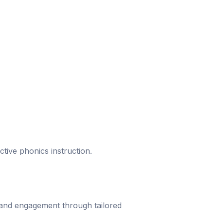
ective phonics instruction.
 and engagement through tailored