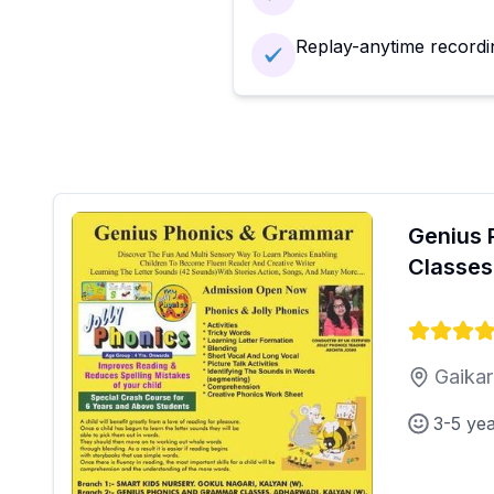
Replay-anytime recordi
Genius 
Classes
Gaikar
3-5 ye