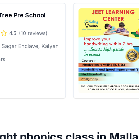
Tree Pre School
4.5
(
10
reviews)
Sagar Enclave, Kalyan
ars
ght phonics class in
Malla