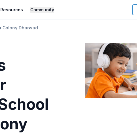
Resources
Community
ha Colony Dharwad
s
r
 School
lony