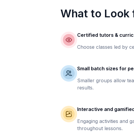
What to Look f
Certified tutors & curri
Choose classes led by ce
Small batch sizes for pe
Smaller groups allow tea
results.
Interactive and gamifie
Engaging activities and 
throughout lessons.