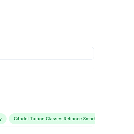
y
Citadel Tuition Classes Reliance Smart Point Maratha Co