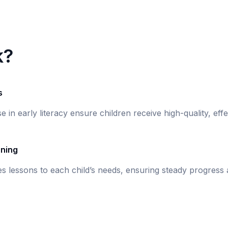
k?
s
se in early literacy ensure children receive high-quality, eff
rning
s lessons to each child’s needs, ensuring steady progress