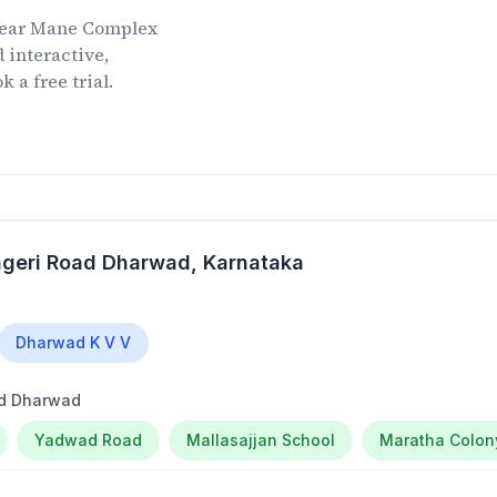
ear
Mane Complex
 interactive,
 a free trial.
ageri Road Dharwad
, Karnataka
Dharwad K V V
ad Dharwad
Yadwad Road
Mallasajjan School
Maratha Colon