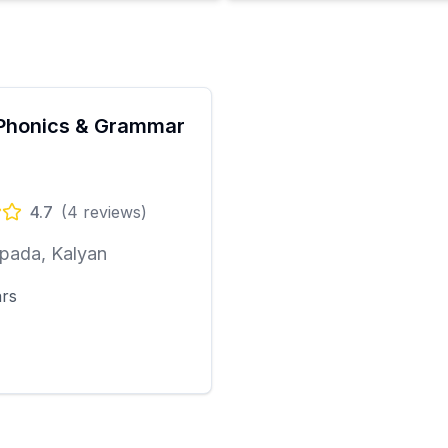
Phonics & Grammar
4.7
(
4
reviews)
pada, Kalyan
ars