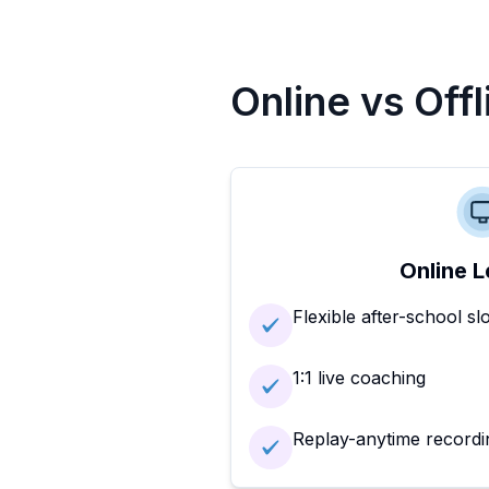
Online vs Off
Online L
Flexible after-school sl
1:1 live coaching
Replay-anytime recordi