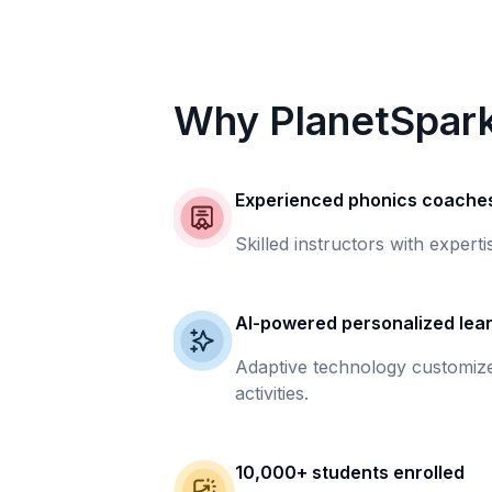
Why PlanetSpar
Experienced phonics coache
Skilled instructors with experti
AI-powered personalized lea
Adaptive technology customize
activities.
10,000+ students enrolled