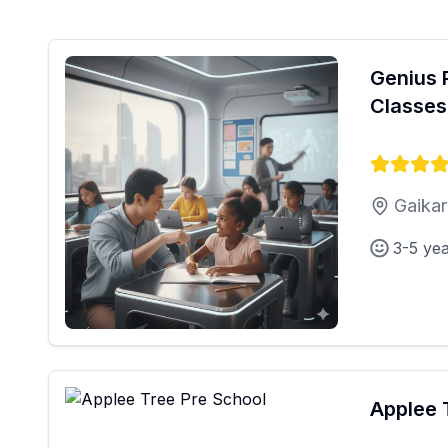
Genius 
Classes
Gaikar
3-5 ye
Applee 