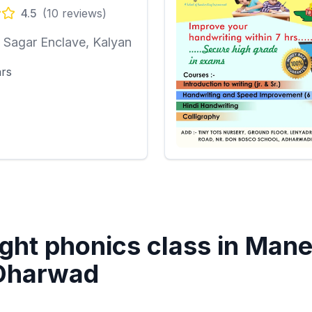
4.5
(
10
reviews)
Sagar Enclave, Kalyan
ars
ght phonics class in
Mane
 Dharwad