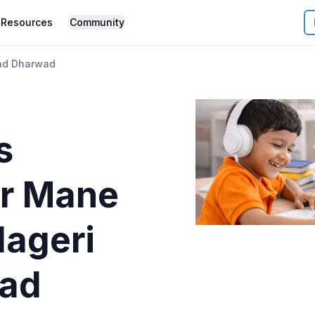
Resources
Community
ad Dharwad
s
r
Mane
lageri
ad