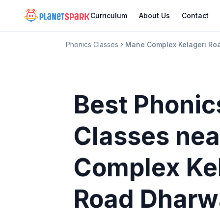
Curriculum
About Us
Contact
Phonics Classes
Mane Complex Kelageri Ro
Best Phonic
Classes
nea
Complex Ke
Road Dharw