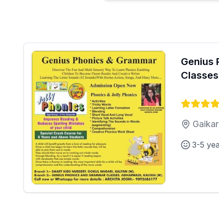
Genius 
Classes
Gaikar
3-5 ye