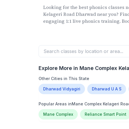
Looking for the best phonics classes
n
Kelageri Road Dharwad
near you? Find
engaging 1:1 live phonics training. Book
Explore More in
Mane Complex Kel
Other Cities in This State
Dharwad Vidyagiri
Dharwad U A S
Popular Areas in
Mane Complex Kelageri Ro
Mane Complex
Reliance Smart Point