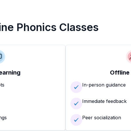
line Phonics Classes
earning
Offline
ots
In-person guidance
Immediate feedback
ngs
Peer socialization