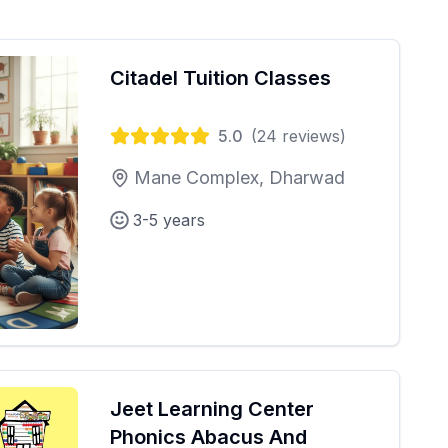
Citadel Tuition Classes
5.0
(
24
reviews)
Mane Complex, Dharwad
3-5 years
Jeet Learning Center
Phonics Abacus And