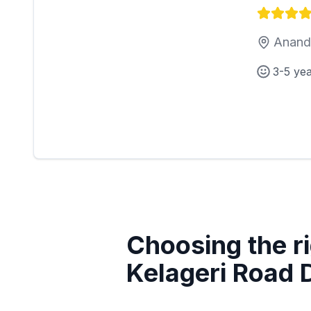
Anand 
3-5 ye
Choosing the ri
Kelageri Road