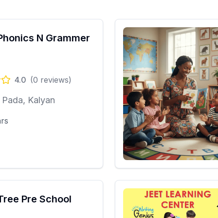
Phonics N Grammer
4.0
(
0
reviews)
 Pada, Kalyan
ars
Tree Pre School