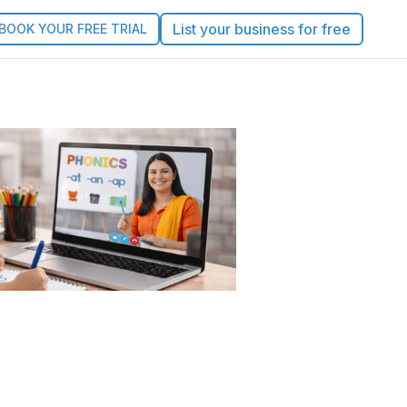
List your business for free
BOOK YOUR FREE TRIAL