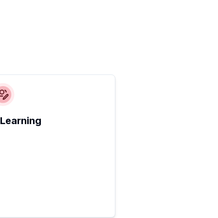
 Learning