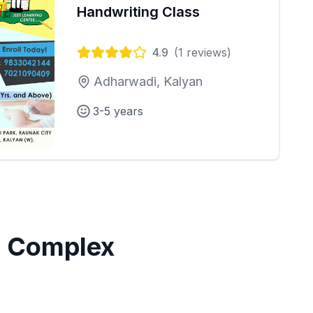
Handwriting Class
4.9
(
1
reviews)
Adharwadi, Kalyan
3-5 years
 Complex