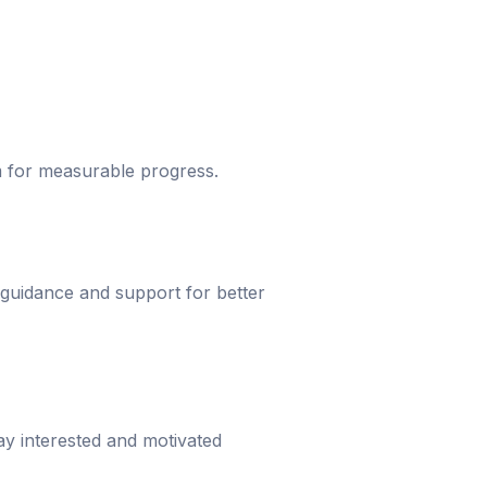
um for measurable progress.
 guidance and support for better
ay interested and motivated