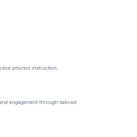
ective phonics instruction.
 and engagement through tailored