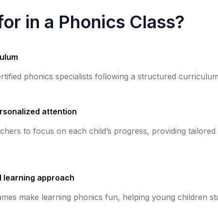
or in a Phonics Class?
culum
rtified phonics specialists following a structured curricul
rsonalized attention
chers to focus on each child’s progress, providing tailored
d learning approach
games make learning phonics fun, helping young children st